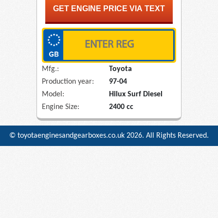
Mfg.:
Toyota
Production year:
97-04
Model:
Hilux Surf Diesel
Engine Size:
2400 cc
© toyotaenginesandgearboxes.co.uk
2026. All Rights Reserved.