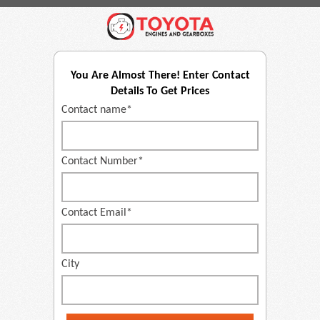
You Are Almost There! Enter Contact
Details To Get Prices
Contact name*
Contact Number*
Contact Email*
City