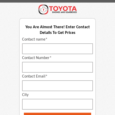
You Are Almost There! Enter Contact
Details To Get Prices
Contact name*
Contact Number*
Contact Email*
City