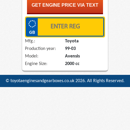
Mfg.:
Toyota
Production year:
99-03
Model:
Avensis
Engine Size:
2000 cc
© toyotaenginesandgearboxes.co.uk
2026. All Rights Reserved.