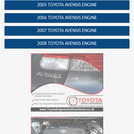
2005 TOYOTA AVENSIS ENGINE
2006 TOYOTA AVENSIS ENGINE
2007 TOYOTA AVENSIS ENGINE
2008 TOYOTA AVENSIS ENGINE