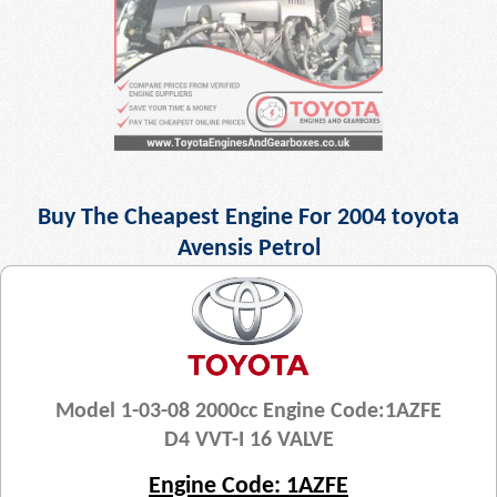
Buy The Cheapest Engine For 2004 toyota
Avensis Petrol
Model 1-03-08 2000cc Engine Code:1AZFE
D4 VVT-I 16 VALVE
Engine Code: 1AZFE