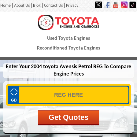
|
|
|
|
Home
About Us
Blog
Contact Us
Privacy
Used Toyota Engines
Reconditioned Toyota Engines
Enter Your 2004 toyota Avensis Petrol REG To Compare
Engine Prices