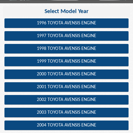
Select Model Year
1996 TOYOTA AVENSIS ENGINE
1997 TOYOTA AVENSIS ENGINE
1998 TOYOTA AVENSIS ENGINE
1999 TOYOTA AVENSIS ENGINE
2000 TOYOTA AVENSIS ENGINE
2001 TOYOTA AVENSIS ENGINE
2002 TOYOTA AVENSIS ENGINE
2003 TOYOTA AVENSIS ENGINE
2004 TOYOTA AVENSIS ENGINE