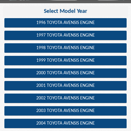
Select Model Year
1996 TOYOTA AVENSIS ENGINE
1997 TOYOTA AVENSIS ENGINE
1998 TOYOTA AVENSIS ENGINE
1999 TOYOTA AVENSIS ENGINE
2000 TOYOTA AVENSIS ENGINE
2001 TOYOTA AVENSIS ENGINE
2002 TOYOTA AVENSIS ENGINE
2003 TOYOTA AVENSIS ENGINE
2004 TOYOTA AVENSIS ENGINE