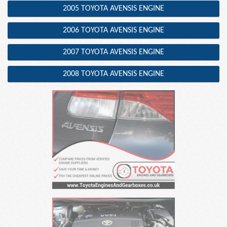
2005 TOYOTA AVENSIS ENGINE
2006 TOYOTA AVENSIS ENGINE
2007 TOYOTA AVENSIS ENGINE
2008 TOYOTA AVENSIS ENGINE