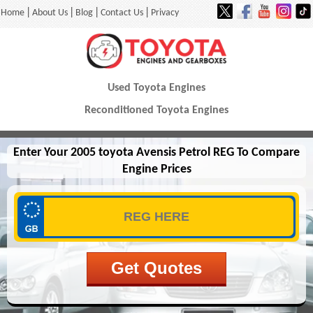
|
|
|
|
Home
About Us
Blog
Contact Us
Privacy
Used Toyota Engines
Reconditioned Toyota Engines
Enter Your 2005 toyota Avensis Petrol REG To Compare
Engine Prices