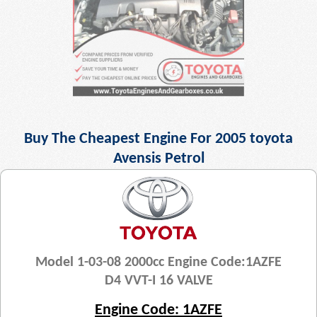
Buy The Cheapest Engine For 2005 toyota
Avensis Petrol
Model 1-03-08 2000cc Engine Code:1AZFE
D4 VVT-I 16 VALVE
Engine Code: 1AZFE