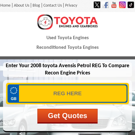
|
|
|
|
Home
About Us
Blog
Contact Us
Privacy
Used Toyota Engines
Reconditioned Toyota Engines
Enter Your 2008 toyota Avensis Petrol REG To Compare
Recon Engine Prices