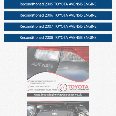
Reconditioned 2005 TOYOTA AVENSIS ENGINE
Reconditioned 2006 TOYOTA AVENSIS ENGINE
Reconditioned 2007 TOYOTA AVENSIS ENGINE
Reconditioned 2008 TOYOTA AVENSIS ENGINE