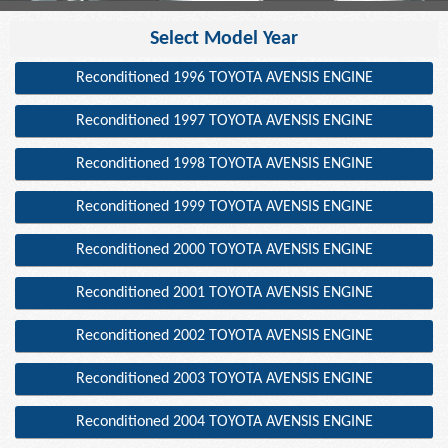
Select Model Year
Reconditioned 1996 TOYOTA AVENSIS ENGINE
Reconditioned 1997 TOYOTA AVENSIS ENGINE
Reconditioned 1998 TOYOTA AVENSIS ENGINE
Reconditioned 1999 TOYOTA AVENSIS ENGINE
Reconditioned 2000 TOYOTA AVENSIS ENGINE
Reconditioned 2001 TOYOTA AVENSIS ENGINE
Reconditioned 2002 TOYOTA AVENSIS ENGINE
Reconditioned 2003 TOYOTA AVENSIS ENGINE
Reconditioned 2004 TOYOTA AVENSIS ENGINE