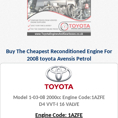
Buy The Cheapest Reconditioned Engine For
2008 toyota Avensis Petrol
Model 1-03-08 2000cc Engine Code:1AZFE
D4 VVT-I 16 VALVE
Engine Code: 1AZFE