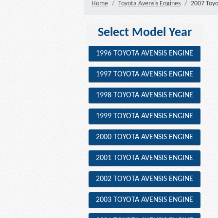
Home
Toyota Avensis Engines
2007 Toyo
Select Model Year
1996 TOYOTA AVENSIS ENGINE
1997 TOYOTA AVENSIS ENGINE
1998 TOYOTA AVENSIS ENGINE
1999 TOYOTA AVENSIS ENGINE
2000 TOYOTA AVENSIS ENGINE
2001 TOYOTA AVENSIS ENGINE
2002 TOYOTA AVENSIS ENGINE
2003 TOYOTA AVENSIS ENGINE