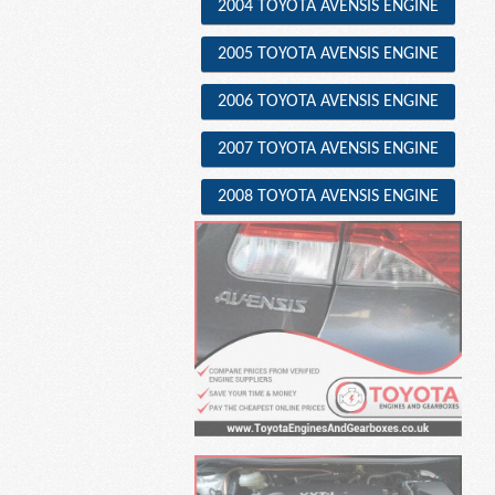
2004 TOYOTA AVENSIS ENGINE
2005 TOYOTA AVENSIS ENGINE
2006 TOYOTA AVENSIS ENGINE
2007 TOYOTA AVENSIS ENGINE
2008 TOYOTA AVENSIS ENGINE