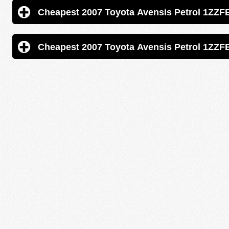
Cheapest 2007 Toyota Avensis 
Cheapest 2007 Toyota Avensis 