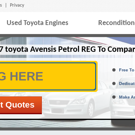
s
|
Privacy
Used Toyota Engines
Recondition
7 toyota Avensis Petrol REG To Compar
Free To
Dedicat
Make An