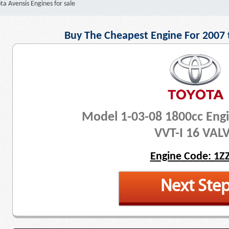
ta Avensis Engines for sale
Buy The Cheapest Engine For 2007 
Model 1-03-08 1800cc Eng
VVT-I 16 VAL
Engine Code: 1Z
Next Ste