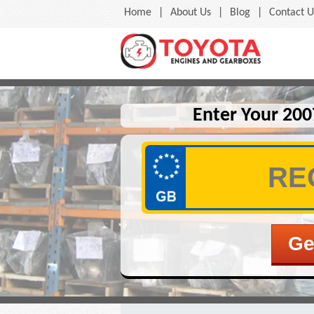
Home
|
About Us
|
Blog
|
Contact U
Enter Your 200