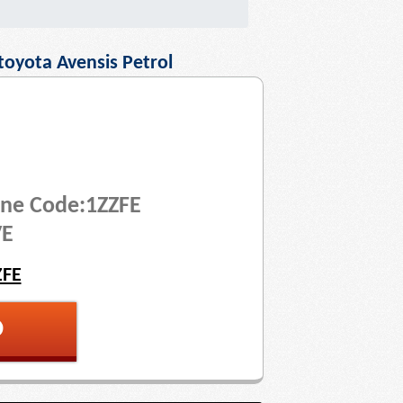
toyota Avensis Petrol
ine Code:1ZZFE
VE
ZFE
p