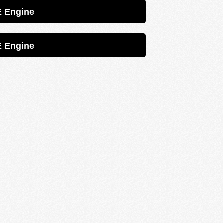
Petrol 1ZZFE Engine
Petrol 1ZZFE Engine