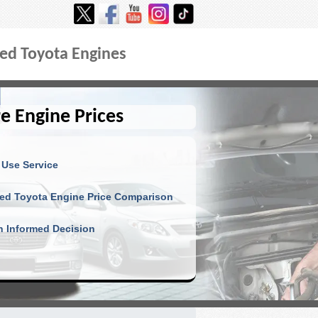
ed Toyota Engines
e Engine Prices
 Use Service
ed Toyota Engine Price Comparison
 Informed Decision