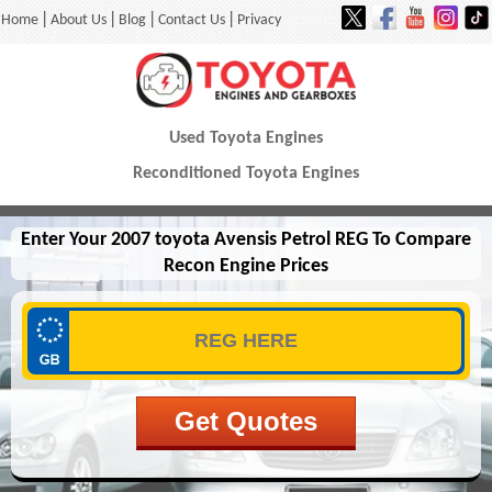
|
|
|
|
Home
About Us
Blog
Contact Us
Privacy
Used Toyota Engines
Reconditioned Toyota Engines
Enter Your 2007 toyota Avensis Petrol REG To Compare
Recon Engine Prices