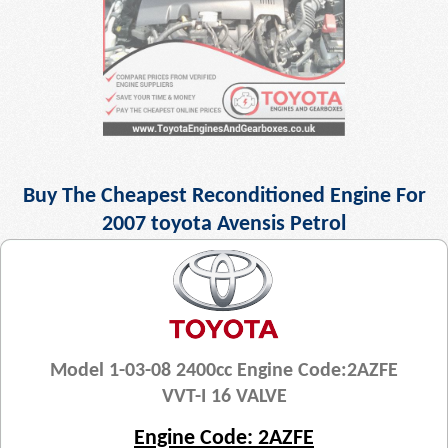
Buy The Cheapest Reconditioned Engine For
2007 toyota Avensis Petrol
Model 1-03-08 2400cc Engine Code:2AZFE
VVT-I 16 VALVE
Engine Code: 2AZFE