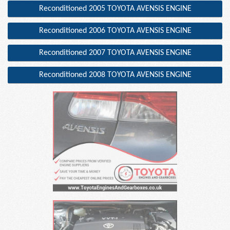
Reconditioned 2005 TOYOTA AVENSIS ENGINE
Reconditioned 2006 TOYOTA AVENSIS ENGINE
Reconditioned 2007 TOYOTA AVENSIS ENGINE
Reconditioned 2008 TOYOTA AVENSIS ENGINE