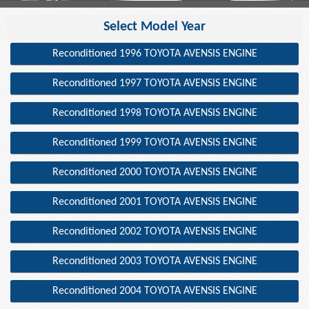
Select Model Year
Reconditioned 1996 TOYOTA AVENSIS ENGINE
Reconditioned 1997 TOYOTA AVENSIS ENGINE
Reconditioned 1998 TOYOTA AVENSIS ENGINE
Reconditioned 1999 TOYOTA AVENSIS ENGINE
Reconditioned 2000 TOYOTA AVENSIS ENGINE
Reconditioned 2001 TOYOTA AVENSIS ENGINE
Reconditioned 2002 TOYOTA AVENSIS ENGINE
Reconditioned 2003 TOYOTA AVENSIS ENGINE
Reconditioned 2004 TOYOTA AVENSIS ENGINE