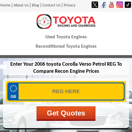
|
|
|
|
Home
About Us
Blog
Contact Us
Privacy
Used Toyota Engines
Reconditioned Toyota Engines
Enter Your 2006 toyota Corolla Verso Petrol REG To
Compare Recon Engine Prices