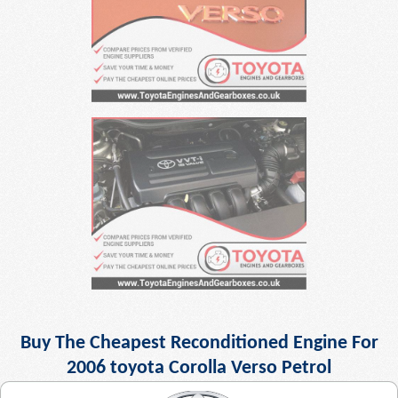
Buy The Cheapest Reconditioned Engine For
2006 toyota Corolla Verso Petrol