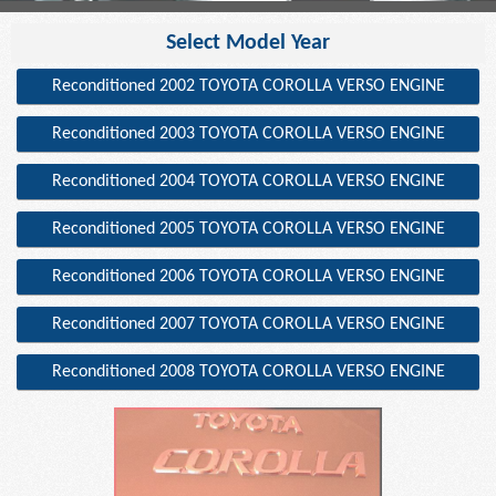
Select Model Year
Reconditioned 2002 TOYOTA COROLLA VERSO ENGINE
Reconditioned 2003 TOYOTA COROLLA VERSO ENGINE
Reconditioned 2004 TOYOTA COROLLA VERSO ENGINE
Reconditioned 2005 TOYOTA COROLLA VERSO ENGINE
Reconditioned 2006 TOYOTA COROLLA VERSO ENGINE
Reconditioned 2007 TOYOTA COROLLA VERSO ENGINE
Reconditioned 2008 TOYOTA COROLLA VERSO ENGINE