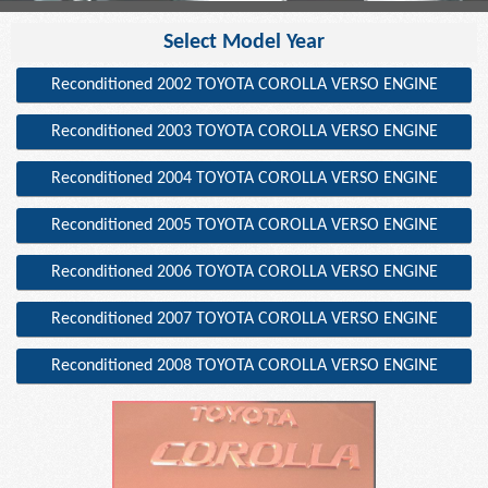
Select Model Year
Reconditioned 2002 TOYOTA COROLLA VERSO ENGINE
Reconditioned 2003 TOYOTA COROLLA VERSO ENGINE
Reconditioned 2004 TOYOTA COROLLA VERSO ENGINE
Reconditioned 2005 TOYOTA COROLLA VERSO ENGINE
Reconditioned 2006 TOYOTA COROLLA VERSO ENGINE
Reconditioned 2007 TOYOTA COROLLA VERSO ENGINE
Reconditioned 2008 TOYOTA COROLLA VERSO ENGINE