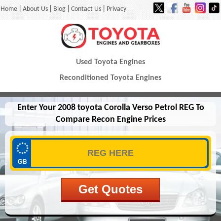
|
|
|
|
Home
About Us
Blog
Contact Us
Privacy
Used Toyota Engines
Reconditioned Toyota Engines
Enter Your 2008 toyota Corolla Verso Petrol REG To
Compare Recon Engine Prices