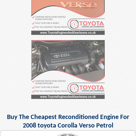
Buy The Cheapest Reconditioned Engine For
2008 toyota Corolla Verso Petrol