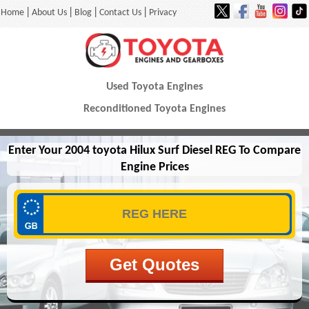
|
|
|
|
Home
About Us
Blog
Contact Us
Privacy
Used Toyota Engines
Reconditioned Toyota Engines
Enter Your 2004 toyota Hilux Surf Diesel REG To Compare
Engine Prices