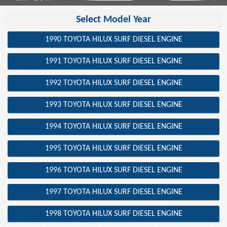
Select Model Year
1990 TOYOTA HILUX SURF DIESEL ENGINE
1991 TOYOTA HILUX SURF DIESEL ENGINE
1992 TOYOTA HILUX SURF DIESEL ENGINE
1993 TOYOTA HILUX SURF DIESEL ENGINE
1994 TOYOTA HILUX SURF DIESEL ENGINE
1995 TOYOTA HILUX SURF DIESEL ENGINE
1996 TOYOTA HILUX SURF DIESEL ENGINE
1997 TOYOTA HILUX SURF DIESEL ENGINE
1998 TOYOTA HILUX SURF DIESEL ENGINE