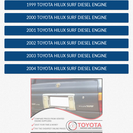
1999 TOYOTA HILUX SURF DIESEL ENGINE
2000 TOYOTA HILUX SURF DIESEL ENGINE
2001 TOYOTA HILUX SURF DIESEL ENGINE
2002 TOYOTA HILUX SURF DIESEL ENGINE
2003 TOYOTA HILUX SURF DIESEL ENGINE
2004 TOYOTA HILUX SURF DIESEL ENGINE