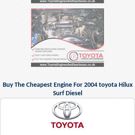
Buy The Cheapest Engine For 2004 toyota Hilux
Surf Diesel