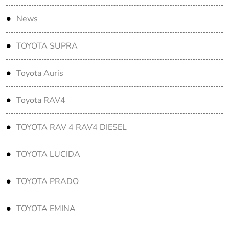
News
TOYOTA SUPRA
Toyota Auris
Toyota RAV4
TOYOTA RAV 4 RAV4 DIESEL
TOYOTA LUCIDA
TOYOTA PRADO
TOYOTA EMINA