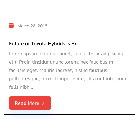
March 28, 2015
Future of Toyota Hybrids is Br...
Lorem ipsum dolor sit amet, consectetur adipiscing
elit. Proin tincidunt nunc lorem, nec faucibus mi
facilisis eget. Mauris laoreet, nisl id faucibus
pellentesque, mi mi tempor enim, sit amet interdum
felis nibh...
Read More