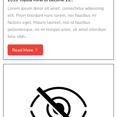
Lorem ipsum dolor sit amet, consectetur adipiscing
elit. Proin tincidunt nunc lorem, nec faucibus mi
facilisis eget. Mauris laoreet, nisl id faucibus
pellentesque, mi mi tempor enim, sit amet interdum
felis nibh...
Read More