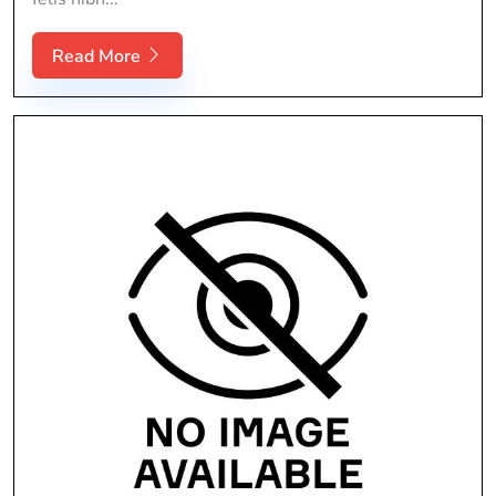
Read More