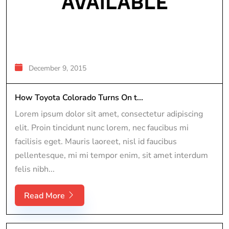
December 9, 2015
How Toyota Colorado Turns On t...
Lorem ipsum dolor sit amet, consectetur adipiscing
elit. Proin tincidunt nunc lorem, nec faucibus mi
facilisis eget. Mauris laoreet, nisl id faucibus
pellentesque, mi mi tempor enim, sit amet interdum
felis nibh...
Read More