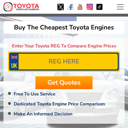
Buy The Cheapest Toyota Engines
Enter Your Toyota REG To Compare Engine Prices
Free To Use Service
Dedicated Toyota Engine Price Comparison
Make An Informed Decision