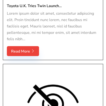
Toyota U.K. Tries Twin Launch...
Lorem ipsum dolor sit amet, consectetur adipiscing
elit. Proin tincidunt nunc lorem, nec faucibus mi
facilisis eget. Mauris laoreet, nisl id faucibus
pellentesque, mi mi tempor enim, sit amet interdum
felis nibh...
Read More