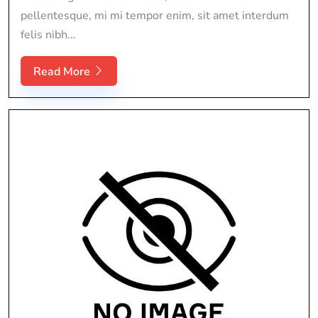
pellentesque, mi mi tempor enim, sit amet interdum
felis nibh...
Read More