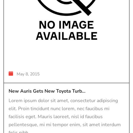
May 8, 2015
New Auris Gets New Toyota Turb...
Lorem ipsum dolor sit amet, consectetur adipiscing
elit. Proin tincidunt nunc lorem, nec faucibus mi
facilisis eget. Mauris laoreet, nisl id faucibus
pellentesque, mi mi tempor enim, sit amet interdum
felis nibh...