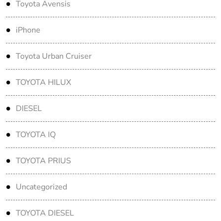
Toyota Avensis
iPhone
Toyota Urban Cruiser
TOYOTA HILUX
DIESEL
TOYOTA IQ
TOYOTA PRIUS
Uncategorized
TOYOTA DIESEL