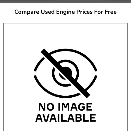
Compare Used Engine Prices For Free