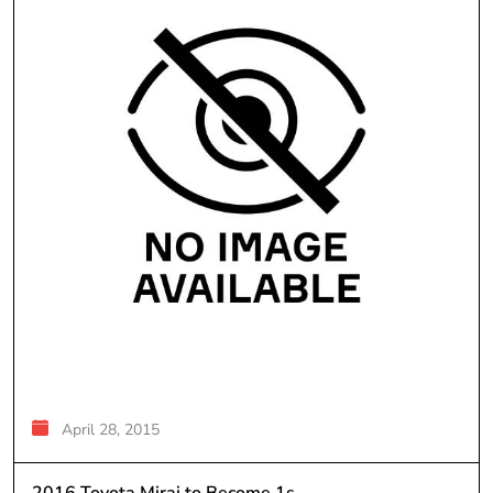
April 28, 2015
2016 Toyota Mirai to Become 1s...