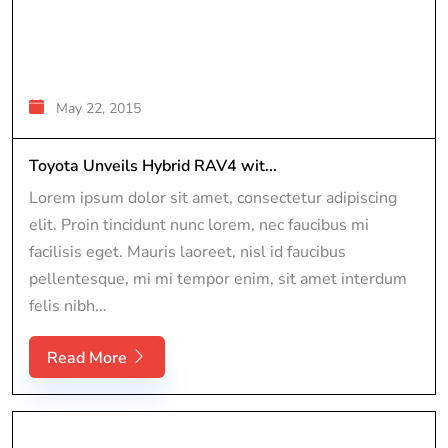
May 22, 2015
Toyota Unveils Hybrid RAV4 wit...
Lorem ipsum dolor sit amet, consectetur adipiscing
elit. Proin tincidunt nunc lorem, nec faucibus mi
facilisis eget. Mauris laoreet, nisl id faucibus
pellentesque, mi mi tempor enim, sit amet interdum
felis nibh...
Read More