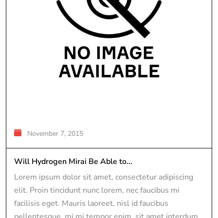
November 7, 2015
Will Hydrogen Mirai Be Able to...
Lorem ipsum dolor sit amet, consectetur adipiscing
elit. Proin tincidunt nunc lorem, nec faucibus mi
facilisis eget. Mauris laoreet, nisl id faucibus
pellentesque, mi mi tempor enim, sit amet interdum