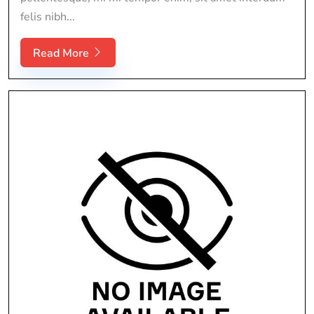
felis nibh...
Read More