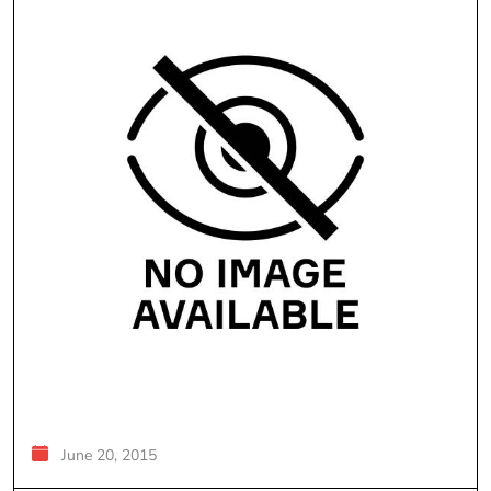
June 20, 2015