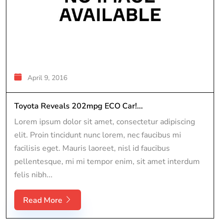
April 9, 2016
Toyota Reveals 202mpg ECO Car!...
Lorem ipsum dolor sit amet, consectetur adipiscing
elit. Proin tincidunt nunc lorem, nec faucibus mi
facilisis eget. Mauris laoreet, nisl id faucibus
pellentesque, mi mi tempor enim, sit amet interdum
felis nibh...
Read More