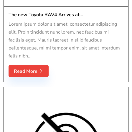
The new Toyota RAV4 Arrives at...
Lorem ipsum dolor sit amet, consectetur adipiscing
elit. Proin tincidunt nunc lorem, nec faucibus mi
facilisis eget. Mauris laoreet, nisl id faucibus
pellentesque, mi mi tempor enim, sit amet interdum
felis nibh...
Read More