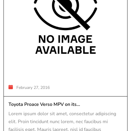
February 27, 2016
Toyota Proace Verso MPV on its...
Lorem ipsum dolor sit amet, consectetur adipiscing
elit. Proin tincidunt nunc lorem, nec faucibus mi
facilisis eget. Mauris laoreet, nisl id faucibus