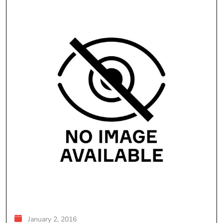
January 2, 2016