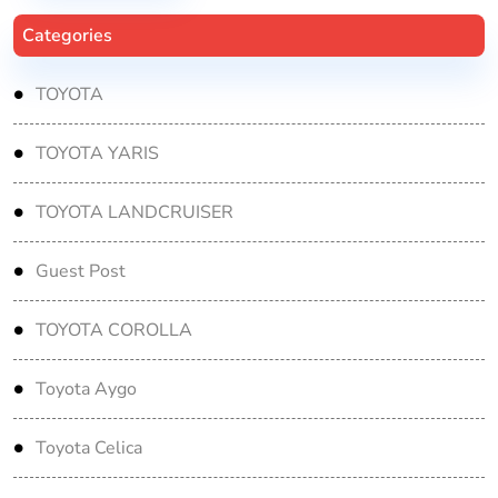
Categories
TOYOTA
TOYOTA YARIS
TOYOTA LANDCRUISER
Guest Post
TOYOTA COROLLA
Toyota Aygo
Toyota Celica