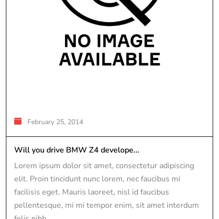
February 25, 2014
Will you drive BMW Z4 develope...
Lorem ipsum dolor sit amet, consectetur adipiscing
elit. Proin tincidunt nunc lorem, nec faucibus mi
facilisis eget. Mauris laoreet, nisl id faucibus
pellentesque, mi mi tempor enim, sit amet interdum
felis nibh...