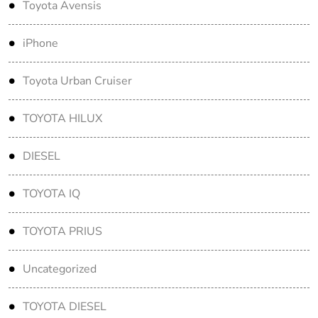
Toyota Avensis
iPhone
Toyota Urban Cruiser
TOYOTA HILUX
DIESEL
TOYOTA IQ
TOYOTA PRIUS
Uncategorized
TOYOTA DIESEL