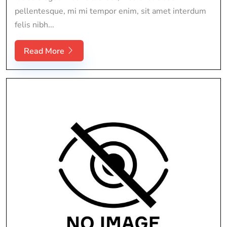
pellentesque, mi mi tempor enim, sit amet interdum
felis nibh...
Read More