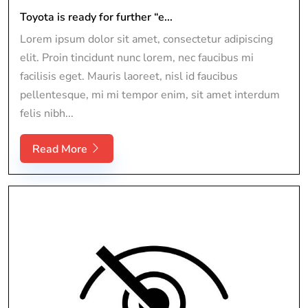
Toyota is ready for further “e...
Lorem ipsum dolor sit amet, consectetur adipiscing
elit. Proin tincidunt nunc lorem, nec faucibus mi
facilisis eget. Mauris laoreet, nisl id faucibus
pellentesque, mi mi tempor enim, sit amet interdum
felis nibh...
Read More