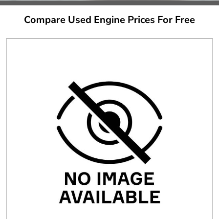
Compare Used Engine Prices For Free