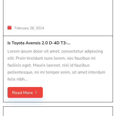
February 26, 2014
Is Toyota Avensis 2.0 D-4D T3-...
Lorem ipsum dolor sit amet, consectetur adipiscing
elit. Proin tincidunt nunc lorem, nec faucibus mi
facilisis eget. Mauris laoreet, nisl id faucibus
pellentesque, mi mi tempor enim, sit amet interdum
felis nibh...
Read More