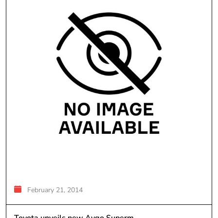
February 21, 2014
Toyota unveils new Aygo Superm...