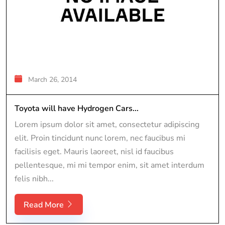
March 26, 2014
Toyota will have Hydrogen Cars...
Lorem ipsum dolor sit amet, consectetur adipiscing
elit. Proin tincidunt nunc lorem, nec faucibus mi
facilisis eget. Mauris laoreet, nisl id faucibus
pellentesque, mi mi tempor enim, sit amet interdum
felis nibh...
Read More