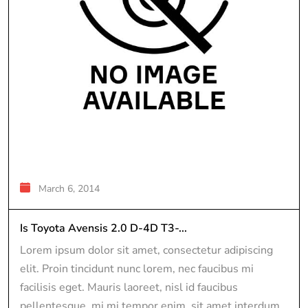
March 6, 2014
Is Toyota Avensis 2.0 D-4D T3-...
Lorem ipsum dolor sit amet, consectetur adipiscing
elit. Proin tincidunt nunc lorem, nec faucibus mi
facilisis eget. Mauris laoreet, nisl id faucibus
pellentesque, mi mi tempor enim, sit amet interdum