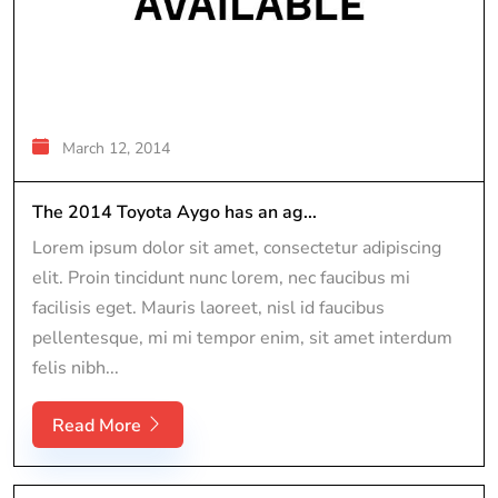
March 12, 2014
The 2014 Toyota Aygo has an ag...
Lorem ipsum dolor sit amet, consectetur adipiscing
elit. Proin tincidunt nunc lorem, nec faucibus mi
facilisis eget. Mauris laoreet, nisl id faucibus
pellentesque, mi mi tempor enim, sit amet interdum
felis nibh...
Read More