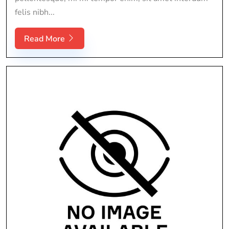
felis nibh...
Read More