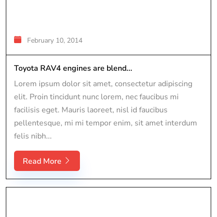
February 10, 2014
Toyota RAV4 engines are blend...
Lorem ipsum dolor sit amet, consectetur adipiscing
elit. Proin tincidunt nunc lorem, nec faucibus mi
facilisis eget. Mauris laoreet, nisl id faucibus
pellentesque, mi mi tempor enim, sit amet interdum
felis nibh...
Read More