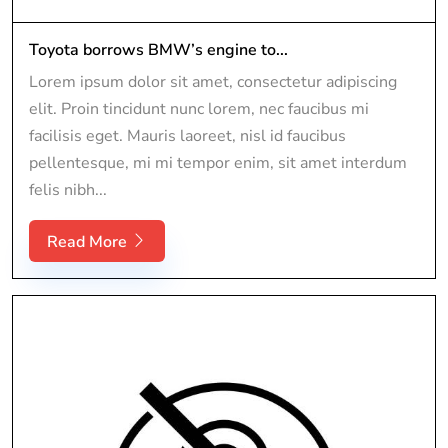
Toyota borrows BMW’s engine to...
Lorem ipsum dolor sit amet, consectetur adipiscing
elit. Proin tincidunt nunc lorem, nec faucibus mi
facilisis eget. Mauris laoreet, nisl id faucibus
pellentesque, mi mi tempor enim, sit amet interdum
felis nibh...
Read More