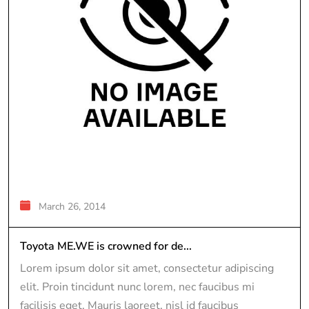
March 26, 2014
Toyota ME.WE is crowned for de...
Lorem ipsum dolor sit amet, consectetur adipiscing
elit. Proin tincidunt nunc lorem, nec faucibus mi
facilisis eget. Mauris laoreet, nisl id faucibus