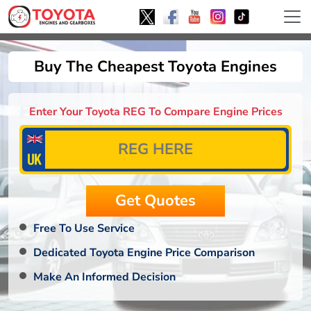
Buy The Cheapest Toyota Engines
Enter Your Toyota REG To Compare Engine Prices
Free To Use Service
Dedicated Toyota Engine Price Comparison
Make An Informed Decision