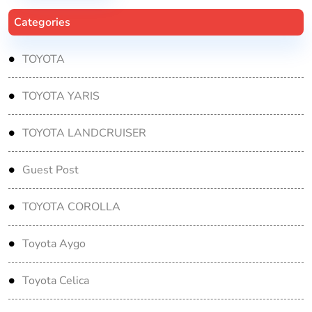
Categories
TOYOTA
TOYOTA YARIS
TOYOTA LANDCRUISER
Guest Post
TOYOTA COROLLA
Toyota Aygo
Toyota Celica