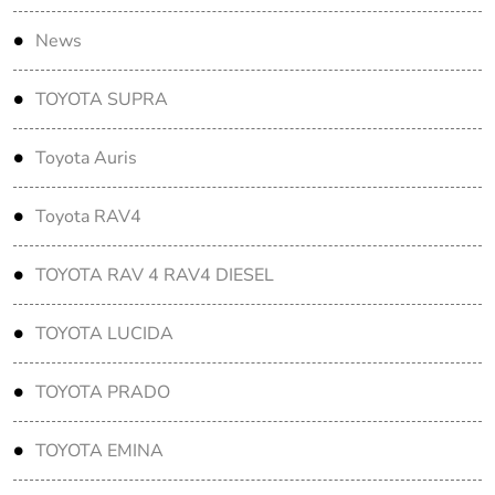
News
TOYOTA SUPRA
Toyota Auris
Toyota RAV4
TOYOTA RAV 4 RAV4 DIESEL
TOYOTA LUCIDA
TOYOTA PRADO
TOYOTA EMINA