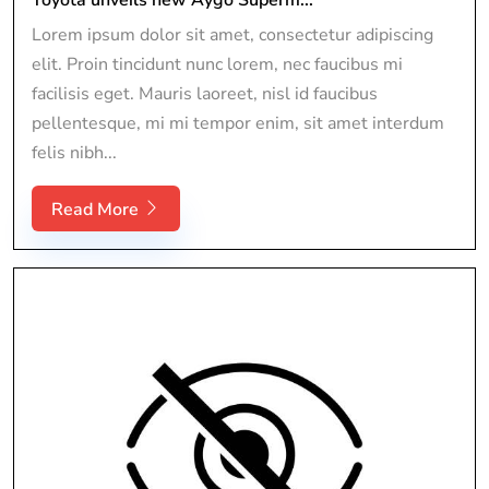
Lorem ipsum dolor sit amet, consectetur adipiscing
elit. Proin tincidunt nunc lorem, nec faucibus mi
facilisis eget. Mauris laoreet, nisl id faucibus
pellentesque, mi mi tempor enim, sit amet interdum
felis nibh...
Read More