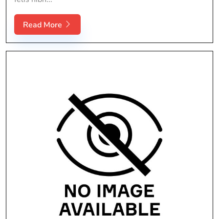
Read More