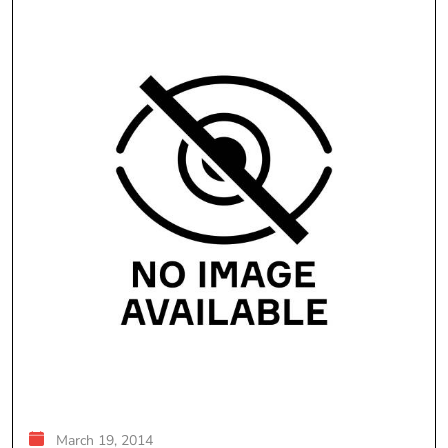
March 19, 2014