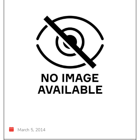
March 5, 2014