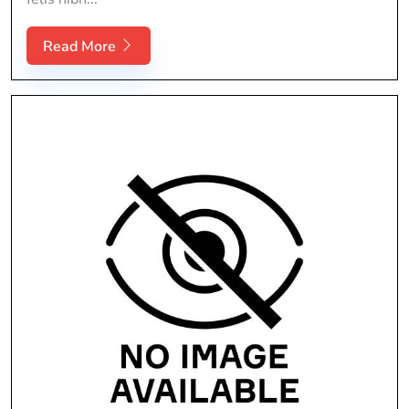
Read More