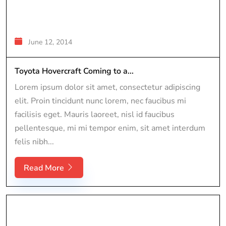
June 12, 2014
Toyota Hovercraft Coming to a...
Lorem ipsum dolor sit amet, consectetur adipiscing
elit. Proin tincidunt nunc lorem, nec faucibus mi
facilisis eget. Mauris laoreet, nisl id faucibus
pellentesque, mi mi tempor enim, sit amet interdum
felis nibh...
Read More