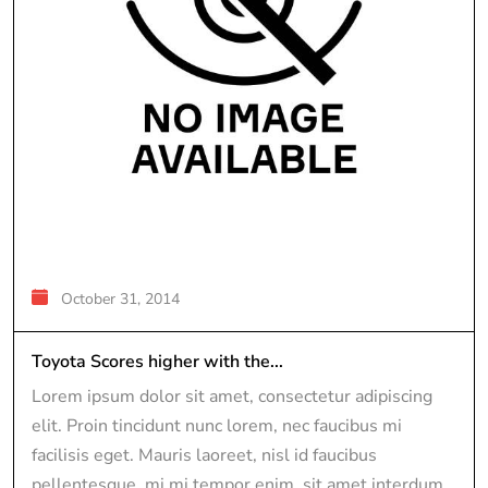
October 31, 2014
Toyota Scores higher with the...
Lorem ipsum dolor sit amet, consectetur adipiscing
elit. Proin tincidunt nunc lorem, nec faucibus mi
facilisis eget. Mauris laoreet, nisl id faucibus
pellentesque, mi mi tempor enim, sit amet interdum