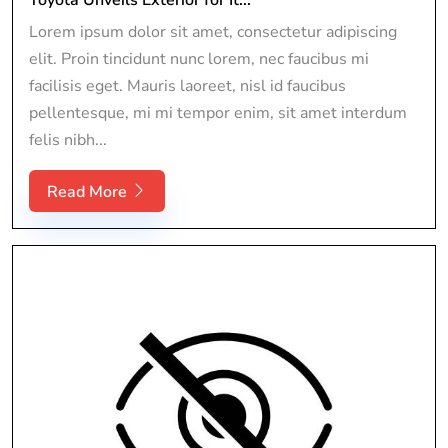
Lorem ipsum dolor sit amet, consectetur adipiscing
elit. Proin tincidunt nunc lorem, nec faucibus mi
facilisis eget. Mauris laoreet, nisl id faucibus
pellentesque, mi mi tempor enim, sit amet interdum
felis nibh...
Read More