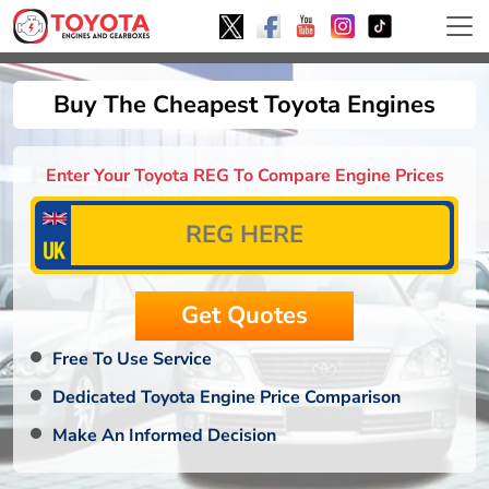
Buy The Cheapest Toyota Engines
Enter Your Toyota REG To Compare Engine Prices
Free To Use Service
Dedicated Toyota Engine Price Comparison
Make An Informed Decision