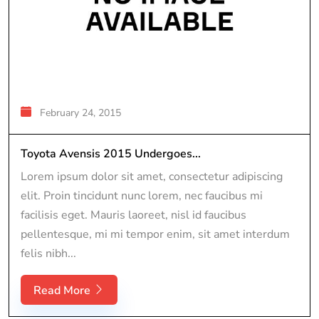
February 24, 2015
Toyota Avensis 2015 Undergoes...
Lorem ipsum dolor sit amet, consectetur adipiscing
elit. Proin tincidunt nunc lorem, nec faucibus mi
facilisis eget. Mauris laoreet, nisl id faucibus
pellentesque, mi mi tempor enim, sit amet interdum
felis nibh...
Read More