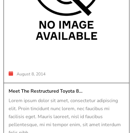
August 8, 2014
Meet The Restructured Toyota 8...
Lorem ipsum dolor sit amet, consectetur adipiscing
elit. Proin tincidunt nunc lorem, nec faucibus mi
facilisis eget. Mauris laoreet, nisl id faucibus
pellentesque, mi mi tempor enim, sit amet interdum
felis nibh...