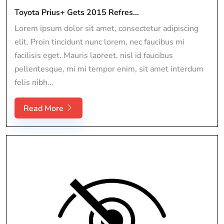
Toyota Prius+ Gets 2015 Refres...
Lorem ipsum dolor sit amet, consectetur adipiscing
elit. Proin tincidunt nunc lorem, nec faucibus mi
facilisis eget. Mauris laoreet, nisl id faucibus
pellentesque, mi mi tempor enim, sit amet interdum
felis nibh...
Read More