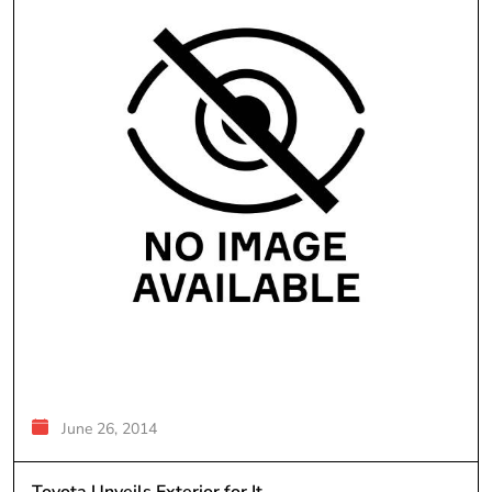
June 26, 2014
Toyota Unveils Exterior for It...