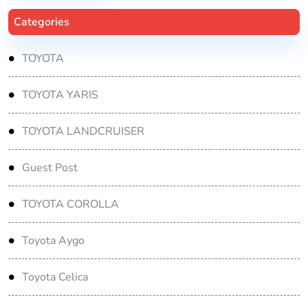
Categories
TOYOTA
TOYOTA YARIS
TOYOTA LANDCRUISER
Guest Post
TOYOTA COROLLA
Toyota Aygo
Toyota Celica