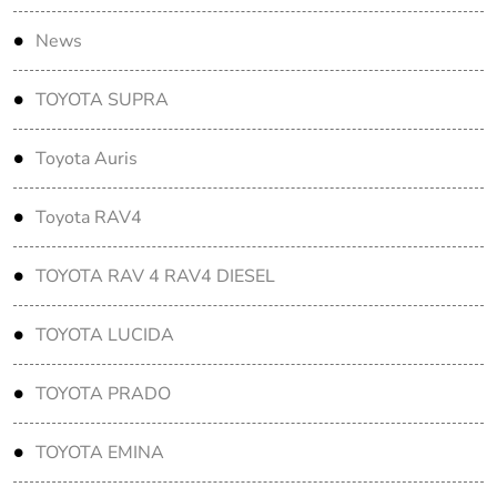
News
TOYOTA SUPRA
Toyota Auris
Toyota RAV4
TOYOTA RAV 4 RAV4 DIESEL
TOYOTA LUCIDA
TOYOTA PRADO
TOYOTA EMINA