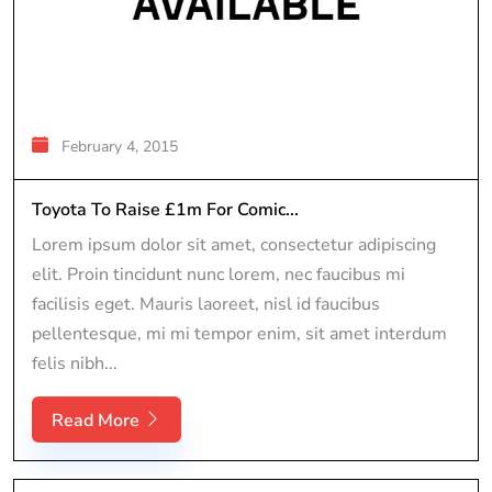
February 4, 2015
Toyota To Raise £1m For Comic...
Lorem ipsum dolor sit amet, consectetur adipiscing
elit. Proin tincidunt nunc lorem, nec faucibus mi
facilisis eget. Mauris laoreet, nisl id faucibus
pellentesque, mi mi tempor enim, sit amet interdum
felis nibh...
Read More