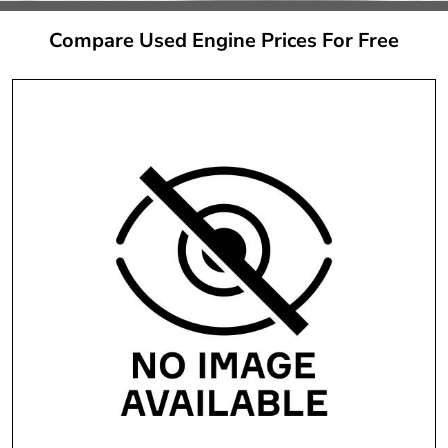
Compare Used Engine Prices For Free