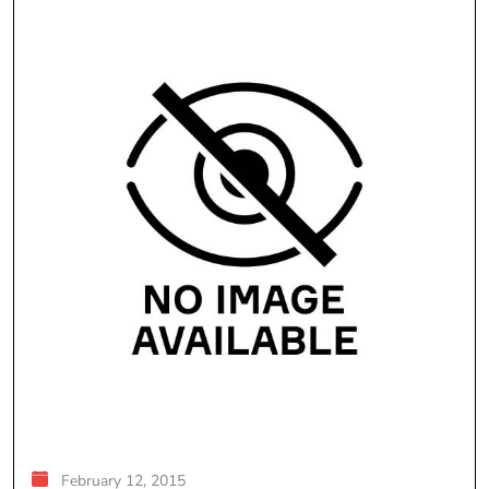
February 12, 2015