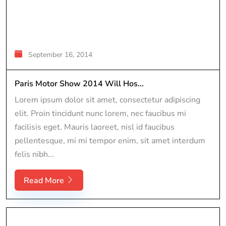
September 16, 2014
Paris Motor Show 2014 Will Hos...
Lorem ipsum dolor sit amet, consectetur adipiscing
elit. Proin tincidunt nunc lorem, nec faucibus mi
facilisis eget. Mauris laoreet, nisl id faucibus
pellentesque, mi mi tempor enim, sit amet interdum
felis nibh...
Read More