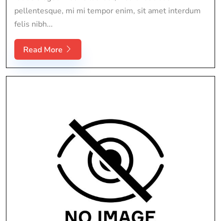
pellentesque, mi mi tempor enim, sit amet interdum
felis nibh...
Read More