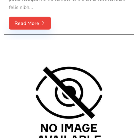
felis nibh...
Read More