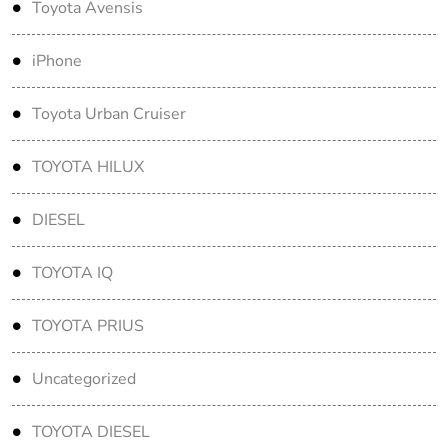
Toyota Avensis
iPhone
Toyota Urban Cruiser
TOYOTA HILUX
DIESEL
TOYOTA IQ
TOYOTA PRIUS
Uncategorized
TOYOTA DIESEL