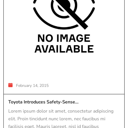
February 14, 2015
Toyota Introduces Safety-Sense...
Lorem ipsum dolor sit amet, consectetur adipiscing
elit. Proin tincidunt nunc lorem, nec faucibus mi
facilisis eget. Mauris laoreet, nisl id faucibus