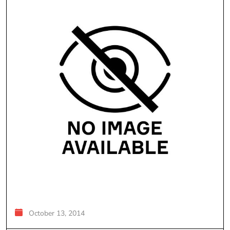
October 13, 2014