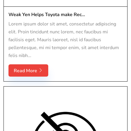
Weak Yen Helps Toyota make Rec...
Lorem ipsum dolor sit amet, consectetur adipiscing
elit. Proin tincidunt nunc lorem, nec faucibus mi
facilisis eget. Mauris laoreet, nisl id faucibus
pellentesque, mi mi tempor enim, sit amet interdum
felis nibh...
Read More