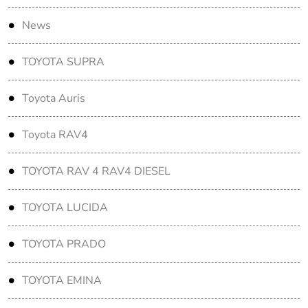
News
TOYOTA SUPRA
Toyota Auris
Toyota RAV4
TOYOTA RAV 4 RAV4 DIESEL
TOYOTA LUCIDA
TOYOTA PRADO
TOYOTA EMINA