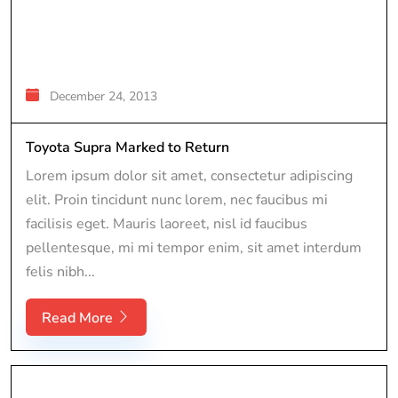
December 24, 2013
Toyota Supra Marked to Return
Lorem ipsum dolor sit amet, consectetur adipiscing
elit. Proin tincidunt nunc lorem, nec faucibus mi
facilisis eget. Mauris laoreet, nisl id faucibus
pellentesque, mi mi tempor enim, sit amet interdum
felis nibh...
Read More