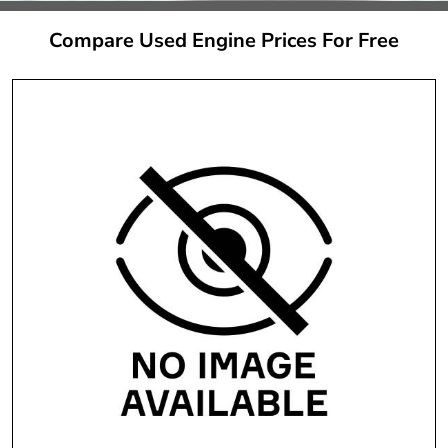
Compare Used Engine Prices For Free