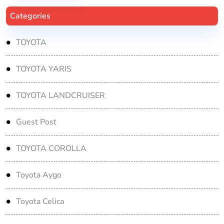
Categories
TOYOTA
TOYOTA YARIS
TOYOTA LANDCRUISER
Guest Post
TOYOTA COROLLA
Toyota Aygo
Toyota Celica