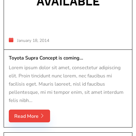
January 18, 2014
Toyota Supra Concept is coming...
Lorem ipsum dolor sit amet, consectetur adipiscing
elit. Proin tincidunt nunc lorem, nec faucibus mi
facilisis eget. Mauris laoreet, nisl id faucibus
pellentesque, mi mi tempor enim, sit amet interdum
felis nibh...
Read More