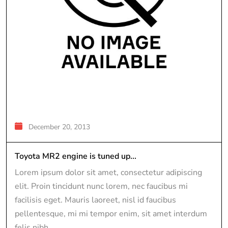
December 20, 2013
Toyota MR2 engine is tuned up...
Lorem ipsum dolor sit amet, consectetur adipiscing
elit. Proin tincidunt nunc lorem, nec faucibus mi
facilisis eget. Mauris laoreet, nisl id faucibus
pellentesque, mi mi tempor enim, sit amet interdum
felis nibh...