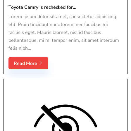
Toyota Camry is rechecked for...
Lorem ipsum dolor sit amet, consectetur adipiscing
elit. Proin tincidunt nunc lorem, nec faucibus mi
facilisis eget. Mauris laoreet, nisl id faucibus
pellentesque, mi mi tempor enim, sit amet interdum
felis nibh...
Read More