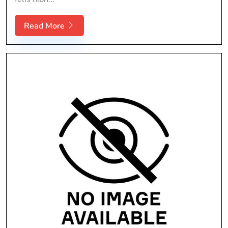
Read More