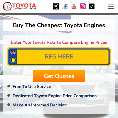
Buy The Cheapest Toyota Engines
Enter Your Toyota REG To Compare Engine Prices
Free To Use Service
Dedicated Toyota Engine Price Comparison
Make An Informed Decision