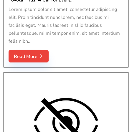
Lorem ipsum dolor sit amet, consectetur adipiscing
elit. Proin tincidunt nunc lorem, nec faucibus mi
facilisis eget. Mauris laoreet, nisl id faucibus
pellentesque, mi mi tempor enim, sit amet interdum
felis nibh...
Read More