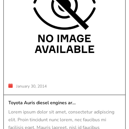
January 30, 2014
Toyota Auris diesel engines ar...
Lorem ipsum dolor sit amet, consectetur adipiscing
elit. Proin tincidunt nunc lorem, nec faucibus mi
facilisis eget. Mauris laoreet, nisl id faucibus