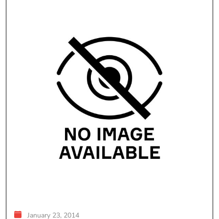
January 23, 2014