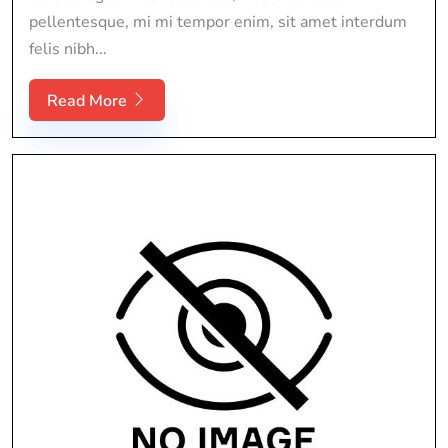
pellentesque, mi mi tempor enim, sit amet interdum
felis nibh...
Read More