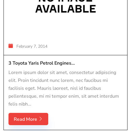
February 7, 2014
3 Toyota Yaris Petrol Engines...
Lorem ipsum dolor sit amet, consectetur adipiscing
elit. Proin tincidunt nunc lorem, nec faucibus mi
facilisis eget. Mauris laoreet, nisl id faucibus
pellentesque, mi mi tempor enim, sit amet interdum
felis nibh...
Read More