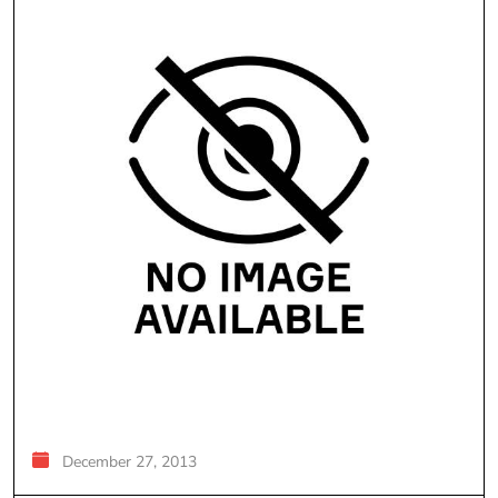
December 27, 2013