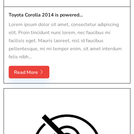
Toyota Corolla 2014 is powered...
Lorem ipsum dolor sit amet, consectetur adipiscing
elit. Proin tincidunt nunc lorem, nec faucibus mi
facilisis eget. Mauris laoreet, nisl id faucibus
pellentesque, mi mi tempor enim, sit amet interdum
felis nibh...
Read More