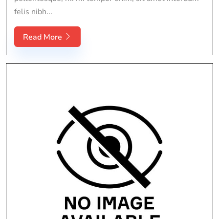
felis nibh...
Read More