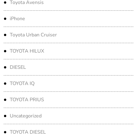
Toyota Avensis
iPhone
Toyota Urban Cruiser
TOYOTA HILUX
DIESEL
TOYOTA IQ
TOYOTA PRIUS
Uncategorized
TOYOTA DIESEL