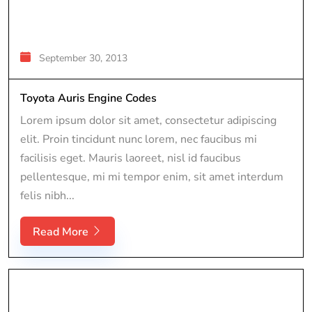
September 30, 2013
Toyota Auris Engine Codes
Lorem ipsum dolor sit amet, consectetur adipiscing
elit. Proin tincidunt nunc lorem, nec faucibus mi
facilisis eget. Mauris laoreet, nisl id faucibus
pellentesque, mi mi tempor enim, sit amet interdum
felis nibh...
Read More