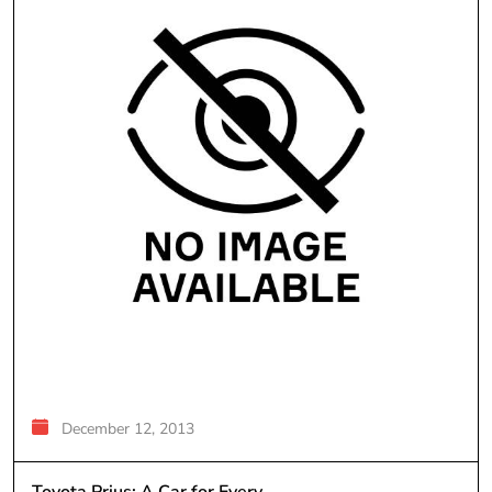
December 12, 2013
Toyota Prius; A Car for Every...