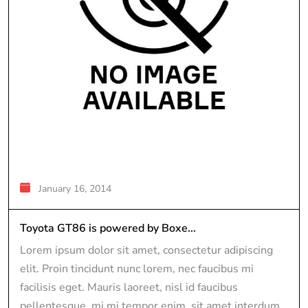
January 16, 2014
Toyota GT86 is powered by Boxe...
Lorem ipsum dolor sit amet, consectetur adipiscing
elit. Proin tincidunt nunc lorem, nec faucibus mi
facilisis eget. Mauris laoreet, nisl id faucibus
pellentesque, mi mi tempor enim, sit amet interdum