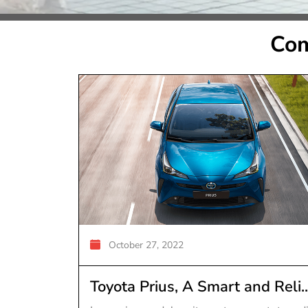
Com
October 27, 2022
Toyota Prius, A Smart and Reli..