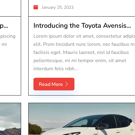
January 25, 2023
...
Introducing the Toyota Avensis...
piscing
Lorem ipsum dolor sit amet, consectetur adipi
s mi
elit. Proin tincidunt nunc lorem, nec faucibus m
facilisis eget. Mauris laoreet, nisl id faucibus
pellentesque, mi mi tempor enim, sit amet
interdum felis nibh...
Read More