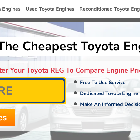
a Engines
Used Toyota Engines
Reconditioned Toyota Eng
The Cheapest Toyota En
ter Your Toyota REG To Compare Engine Pri
Free To Use Service
Dedicated Toyota Engine 
Make An Informed Decisi