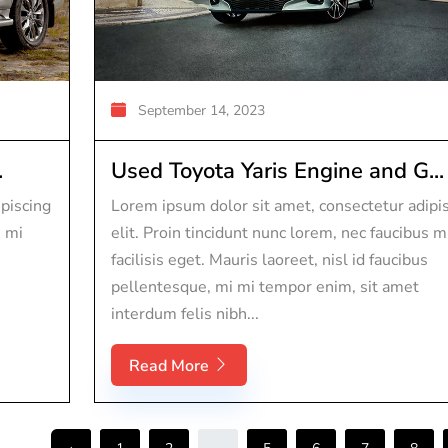
September 14, 2023
.
Used Toyota Yaris Engine and G...
piscing
Lorem ipsum dolor sit amet, consectetur adipi
s mi
elit. Proin tincidunt nunc lorem, nec faucibus m
facilisis eget. Mauris laoreet, nisl id faucibus
pellentesque, mi mi tempor enim, sit amet
interdum felis nibh...
Read More