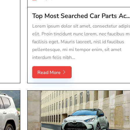
Top Most Searched Car Parts Ac..
Lorem ipsum dolor sit amet, consectetur adipi
elit. Proin tincidunt nunc lorem, nec faucibus m
facilisis eget. Mauris laoreet, nisl id faucibus
pellentesque, mi mi tempor enim, sit amet
interdum felis nibh...
Read More