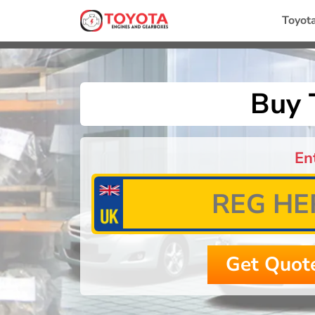
Toyot
Buy 
En