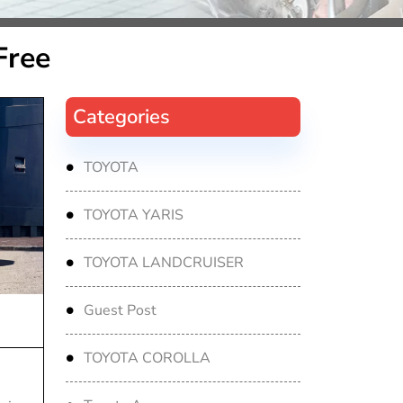
Free
Categories
TOYOTA
TOYOTA YARIS
TOYOTA LANDCRUISER
Guest Post
TOYOTA COROLLA