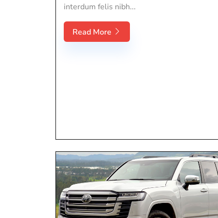
interdum felis nibh...
Read More