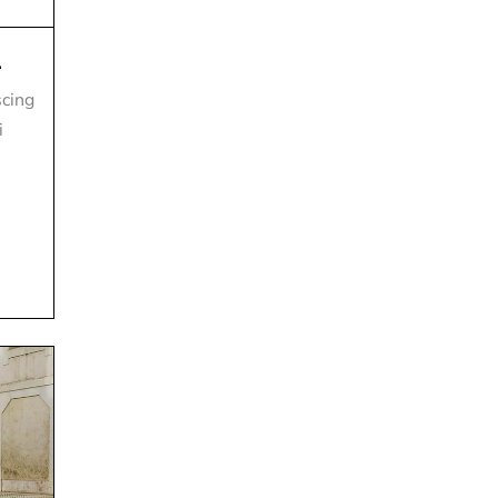
.
scing
i