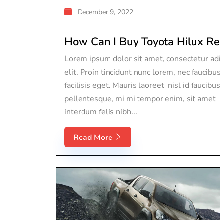
December 9, 2022
How Can I Buy Toyota Hilux Rep
Lorem ipsum dolor sit amet, consectetur adi
elit. Proin tincidunt nunc lorem, nec faucibu
facilisis eget. Mauris laoreet, nisl id faucibus
pellentesque, mi mi tempor enim, sit amet
interdum felis nibh...
Read More