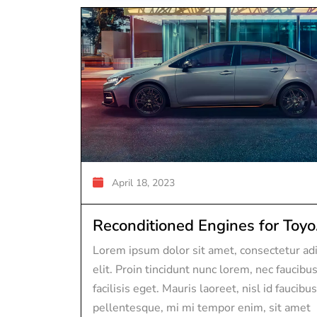
April 18, 2023
Reconditioned Engines for Toyo.
Lorem ipsum dolor sit amet, consectetur adi
elit. Proin tincidunt nunc lorem, nec faucibu
facilisis eget. Mauris laoreet, nisl id faucibus
pellentesque, mi mi tempor enim, sit amet