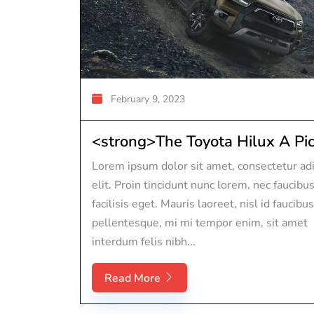
February 9, 2023
<strong>The Toyota Hilux A Pic.
Lorem ipsum dolor sit amet, consectetur adi
elit. Proin tincidunt nunc lorem, nec faucibu
facilisis eget. Mauris laoreet, nisl id faucibus
pellentesque, mi mi tempor enim, sit amet
interdum felis nibh...
Read More