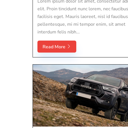
Lorem ipsum dolor sit amet, consectetur adi
elit. Proin tincidunt nunc lorem, nec faucibu
facilisis eget. Mauris laoreet, nisl id faucibus
pellentesque, mi mi tempor enim, sit amet
interdum felis nibh...
Read More