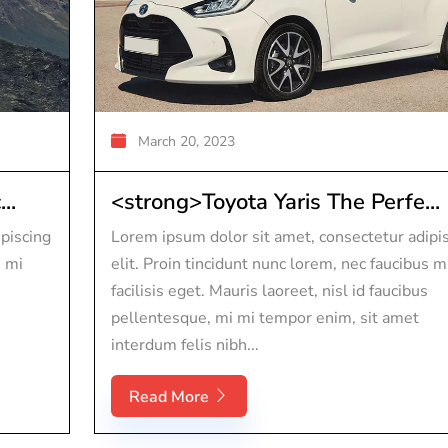
March 20, 2023
..
<strong>Toyota Yaris The Perfe...
piscing
Lorem ipsum dolor sit amet, consectetur adipi
s mi
elit. Proin tincidunt nunc lorem, nec faucibus m
facilisis eget. Mauris laoreet, nisl id faucibus
pellentesque, mi mi tempor enim, sit amet
interdum felis nibh...
Read More