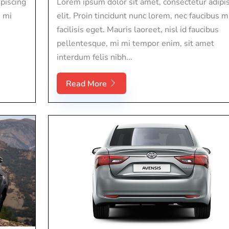
piscing
Lorem ipsum dolor sit amet, consectetur adipi
s mi
elit. Proin tincidunt nunc lorem, nec faucibus m
facilisis eget. Mauris laoreet, nisl id faucibus
pellentesque, mi mi tempor enim, sit amet
interdum felis nibh...
Read More