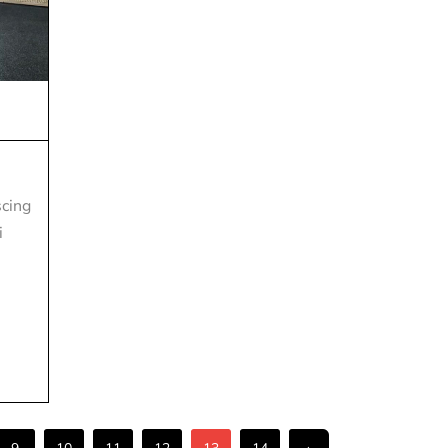
scing
i