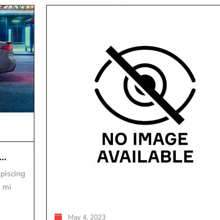
..
piscing
s mi
May 4, 2023