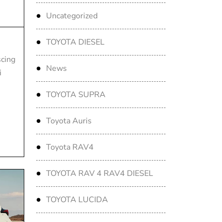
Uncategorized
TOYOTA DIESEL
scing
News
i
TOYOTA SUPRA
Toyota Auris
Toyota RAV4
TOYOTA RAV 4 RAV4 DIESEL
TOYOTA LUCIDA