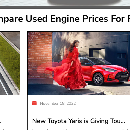
pare Used Engine Prices For 
November 18, 2022
.
New Toyota Yaris is Giving Tou...