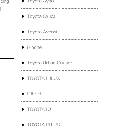
Toyota Aygo
scing
i
Toyota Celica
Toyota Avensis
iPhone
Toyota Urban Cruiser
TOYOTA HILUX
DIESEL
TOYOTA IQ
TOYOTA PRIUS