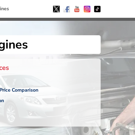
ines
gines
ces
Price Comparison
on