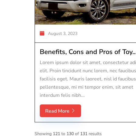
August 3, 2023
Benefits, Cons and Pros of Toy..
Lorem ipsum dolor sit amet, consectetur adi
elit. Proin tincidunt nunc lorem, nec faucibu
facilisis eget. Mauris laoreet, nisl id faucibus
pellentesque, mi mi tempor enim, sit amet
interdum felis nibh...
Read More
Showing
121
to
130
of
131
results