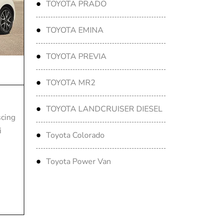
TOYOTA PRADO
TOYOTA EMINA
TOYOTA PREVIA
TOYOTA MR2
TOYOTA LANDCRUISER DIESEL
scing
i
Toyota Colorado
Toyota Power Van