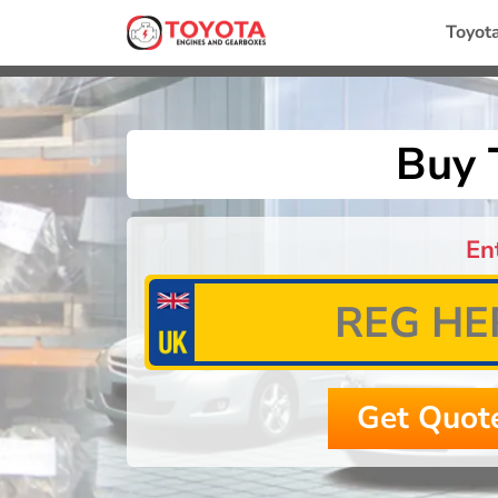
Toyot
Buy 
En