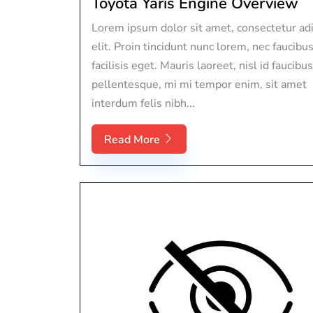
Toyota Yaris Engine Overview
Lorem ipsum dolor sit amet, consectetur adi
elit. Proin tincidunt nunc lorem, nec faucibu
facilisis eget. Mauris laoreet, nisl id faucibus
pellentesque, mi mi tempor enim, sit amet
interdum felis nibh...
Read More