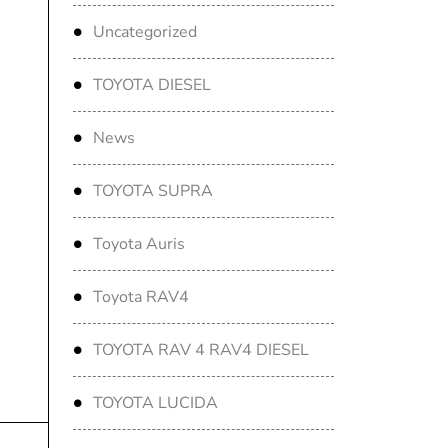
Uncategorized
TOYOTA DIESEL
News
TOYOTA SUPRA
Toyota Auris
Toyota RAV4
TOYOTA RAV 4 RAV4 DIESEL
TOYOTA LUCIDA