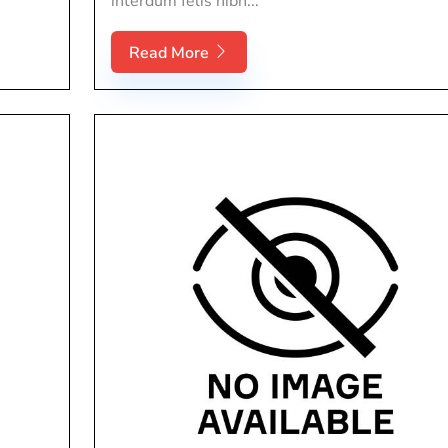
interdum felis nibh...
Read More