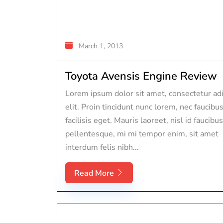
March 1, 2013
Toyota Avensis Engine Review
Lorem ipsum dolor sit amet, consectetur adi
elit. Proin tincidunt nunc lorem, nec faucibu
facilisis eget. Mauris laoreet, nisl id faucibus
pellentesque, mi mi tempor enim, sit amet
interdum felis nibh...
Read More