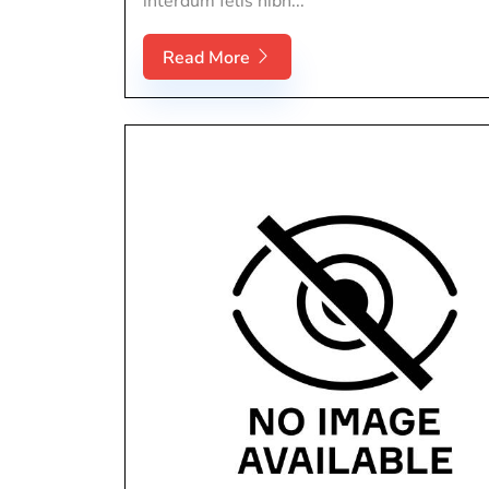
interdum felis nibh...
Read More