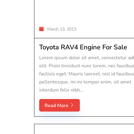
March 13, 2013
Toyota RAV4 Engine For Sale
Lorem ipsum dolor sit amet, consectetur adi
elit. Proin tincidunt nunc lorem, nec faucibu
facilisis eget. Mauris laoreet, nisl id faucibus
pellentesque, mi mi tempor enim, sit amet
interdum felis nibh...
Read More