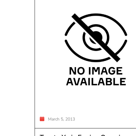
March 5, 2013