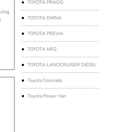
TOYOTA PRADO
scing
TOYOTA EMINA
i
TOYOTA PREVIA
TOYOTA MR2
TOYOTA LANDCRUISER DIESEL
Toyota Colorado
Toyota Power Van