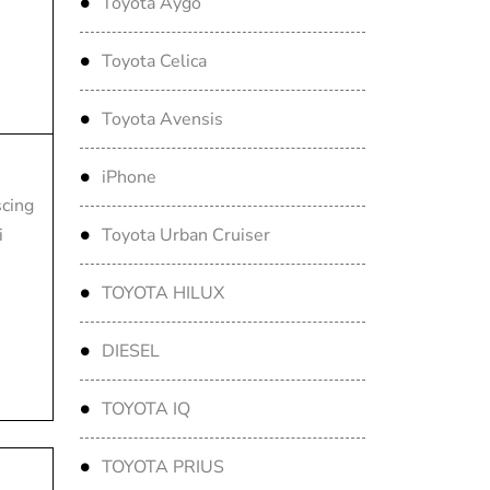
Toyota Aygo
Toyota Celica
Toyota Avensis
iPhone
scing
i
Toyota Urban Cruiser
TOYOTA HILUX
DIESEL
TOYOTA IQ
TOYOTA PRIUS