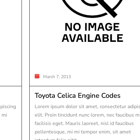
March 7, 2013
Toyota Celica Engine Codes
piscing
Lorem ipsum dolor sit amet, consectetur adipi
s mi
elit. Proin tincidunt nunc lorem, nec faucibus m
facilisis eget. Mauris laoreet, nisl id faucibus
pellentesque, mi mi tempor enim, sit amet