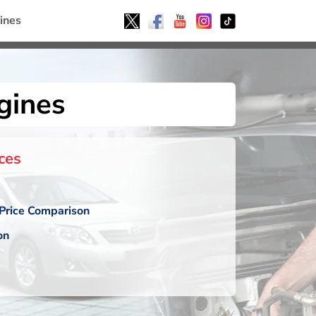
ines
gines
ces
Price Comparison
on