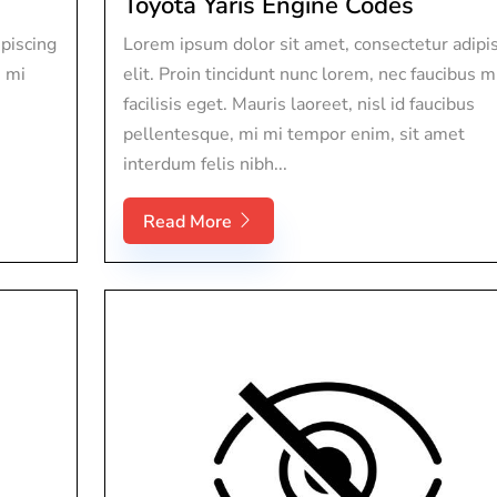
Toyota Yaris Engine Codes
piscing
Lorem ipsum dolor sit amet, consectetur adipi
s mi
elit. Proin tincidunt nunc lorem, nec faucibus m
facilisis eget. Mauris laoreet, nisl id faucibus
pellentesque, mi mi tempor enim, sit amet
interdum felis nibh...
Read More