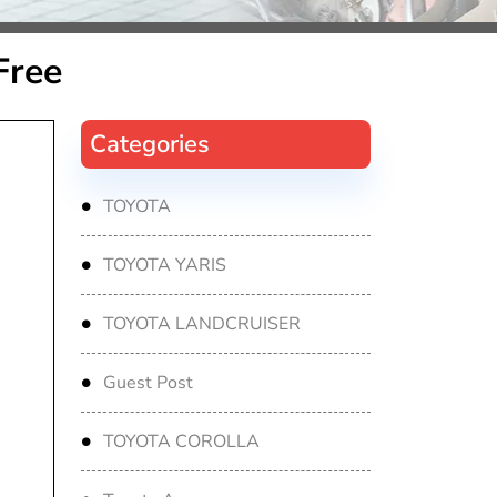
Free
Categories
TOYOTA
TOYOTA YARIS
TOYOTA LANDCRUISER
Guest Post
TOYOTA COROLLA