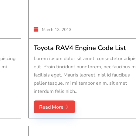
March 13, 2013
Toyota RAV4 Engine Code List
piscing
Lorem ipsum dolor sit amet, consectetur adipi
s mi
elit. Proin tincidunt nunc lorem, nec faucibus m
facilisis eget. Mauris laoreet, nisl id faucibus
pellentesque, mi mi tempor enim, sit amet
interdum felis nibh...
Read More