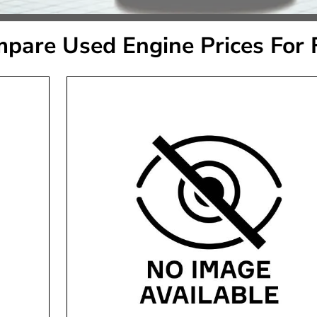
pare Used Engine Prices For 