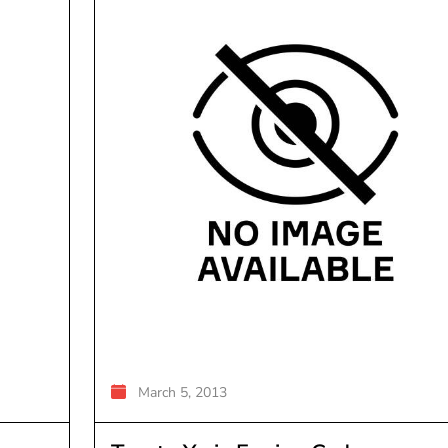
March 5, 2013