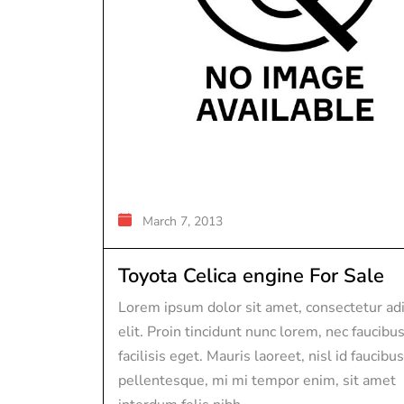
March 7, 2013
Toyota Celica engine For Sale
Lorem ipsum dolor sit amet, consectetur adi
elit. Proin tincidunt nunc lorem, nec faucibu
facilisis eget. Mauris laoreet, nisl id faucibus
pellentesque, mi mi tempor enim, sit amet