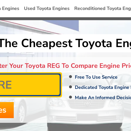
a Engines
Used Toyota Engines
Reconditioned Toyota Eng
The Cheapest Toyota En
ter Your Toyota REG To Compare Engine Pri
Free To Use Service
Dedicated Toyota Engine 
Make An Informed Decisi