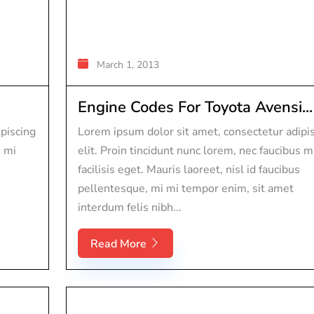
March 1, 2013
Engine Codes For Toyota Avensi...
piscing
Lorem ipsum dolor sit amet, consectetur adipi
s mi
elit. Proin tincidunt nunc lorem, nec faucibus m
facilisis eget. Mauris laoreet, nisl id faucibus
pellentesque, mi mi tempor enim, sit amet
interdum felis nibh...
Read More