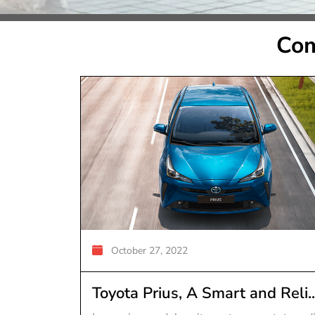
Com
October 27, 2022
Toyota Prius, A Smart and Reli..