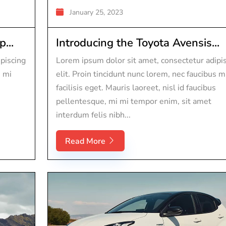
January 25, 2023
...
Introducing the Toyota Avensis...
piscing
Lorem ipsum dolor sit amet, consectetur adipi
s mi
elit. Proin tincidunt nunc lorem, nec faucibus m
facilisis eget. Mauris laoreet, nisl id faucibus
pellentesque, mi mi tempor enim, sit amet
interdum felis nibh...
Read More