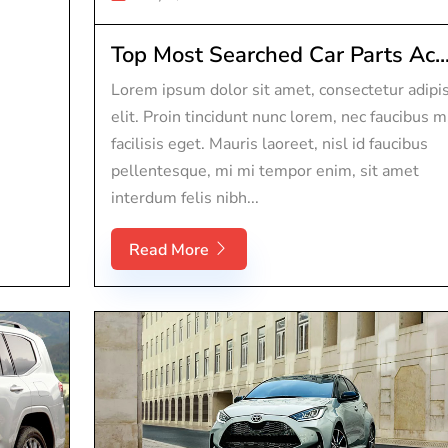
Top Most Searched Car Parts Ac..
Lorem ipsum dolor sit amet, consectetur adipi
elit. Proin tincidunt nunc lorem, nec faucibus m
facilisis eget. Mauris laoreet, nisl id faucibus
pellentesque, mi mi tempor enim, sit amet
interdum felis nibh...
Read More