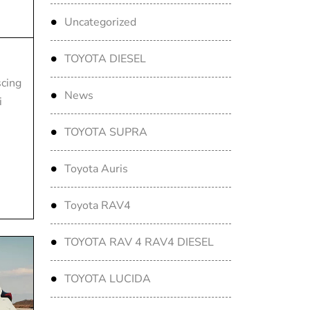
Uncategorized
TOYOTA DIESEL
scing
News
i
TOYOTA SUPRA
Toyota Auris
Toyota RAV4
TOYOTA RAV 4 RAV4 DIESEL
TOYOTA LUCIDA