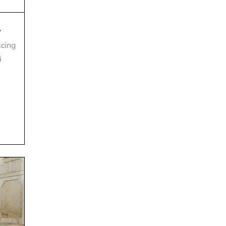
.
scing
i