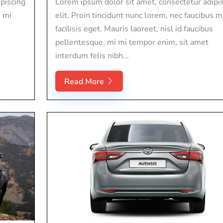
piscing
Lorem ipsum dolor sit amet, consectetur adipi
s mi
elit. Proin tincidunt nunc lorem, nec faucibus m
facilisis eget. Mauris laoreet, nisl id faucibus
pellentesque, mi mi tempor enim, sit amet
interdum felis nibh...
Read More