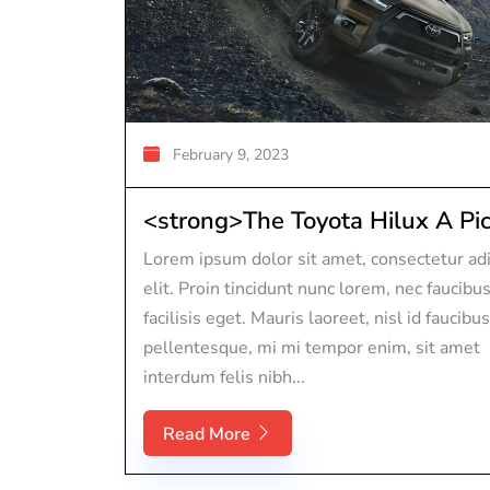
February 9, 2023
<strong>The Toyota Hilux A Pic.
Lorem ipsum dolor sit amet, consectetur adi
elit. Proin tincidunt nunc lorem, nec faucibu
facilisis eget. Mauris laoreet, nisl id faucibus
pellentesque, mi mi tempor enim, sit amet
interdum felis nibh...
Read More