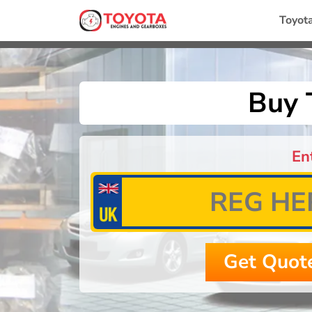
Toyot
Buy 
En