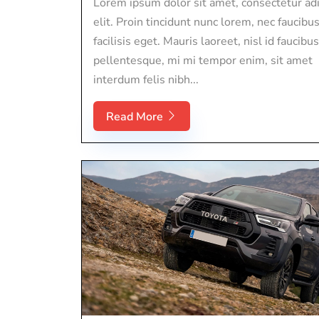
Lorem ipsum dolor sit amet, consectetur adi
elit. Proin tincidunt nunc lorem, nec faucibu
facilisis eget. Mauris laoreet, nisl id faucibus
pellentesque, mi mi tempor enim, sit amet
interdum felis nibh...
Read More