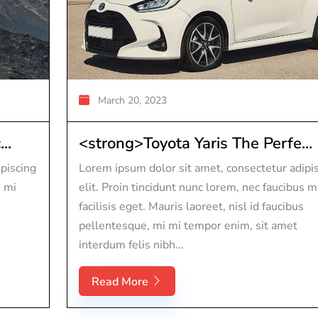
March 20, 2023
..
<strong>Toyota Yaris The Perfe...
piscing
Lorem ipsum dolor sit amet, consectetur adipi
s mi
elit. Proin tincidunt nunc lorem, nec faucibus m
facilisis eget. Mauris laoreet, nisl id faucibus
pellentesque, mi mi tempor enim, sit amet
interdum felis nibh...
Read More