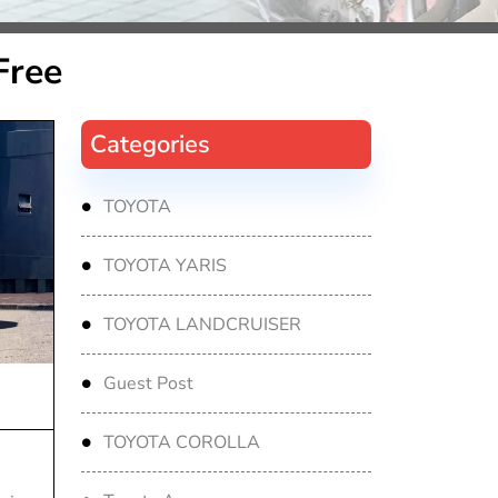
Free
Categories
TOYOTA
TOYOTA YARIS
TOYOTA LANDCRUISER
Guest Post
TOYOTA COROLLA