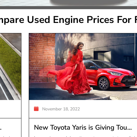
pare Used Engine Prices For 
November 18, 2022
.
New Toyota Yaris is Giving Tou...