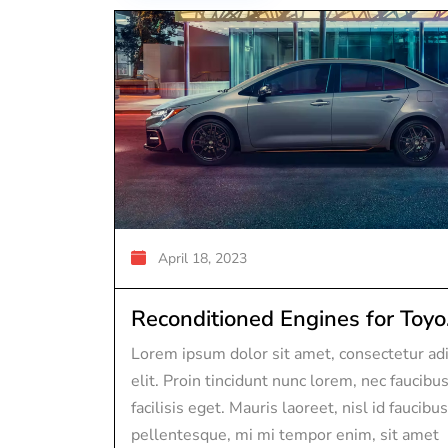
April 18, 2023
Reconditioned Engines for Toyo.
Lorem ipsum dolor sit amet, consectetur adi
elit. Proin tincidunt nunc lorem, nec faucibu
facilisis eget. Mauris laoreet, nisl id faucibus
pellentesque, mi mi tempor enim, sit amet