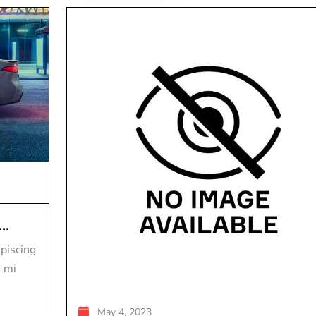
..
piscing
s mi
May 4, 2023