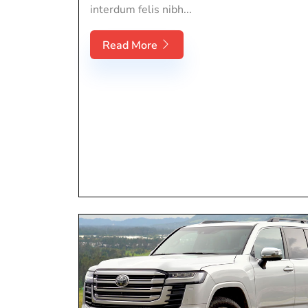
interdum felis nibh...
Read More