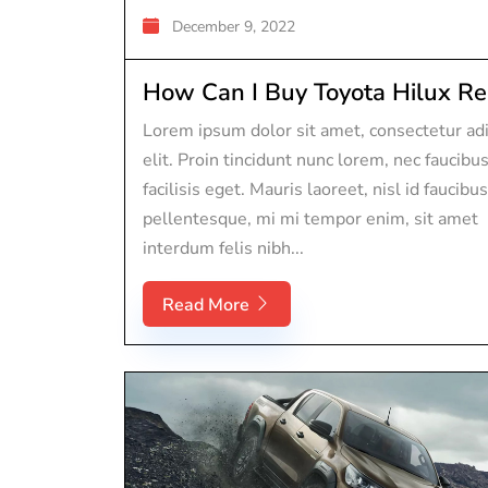
December 9, 2022
How Can I Buy Toyota Hilux Rep
Lorem ipsum dolor sit amet, consectetur adi
elit. Proin tincidunt nunc lorem, nec faucibu
facilisis eget. Mauris laoreet, nisl id faucibus
pellentesque, mi mi tempor enim, sit amet
interdum felis nibh...
Read More