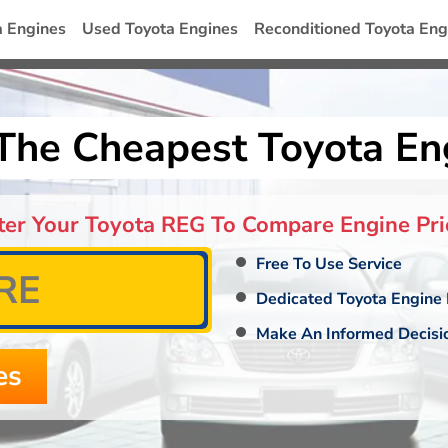
a Engines
Used Toyota Engines
Reconditioned Toyota Eng
The Cheapest Toyota En
ter Your Toyota REG To Compare Engine Pri
Free To Use Service
Dedicated Toyota Engine 
Make An Informed Decisi