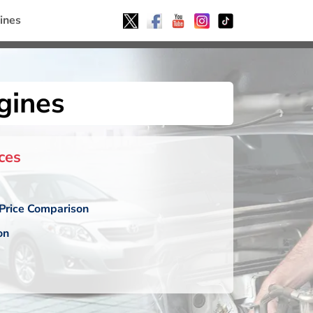
ines
gines
ces
Price Comparison
on