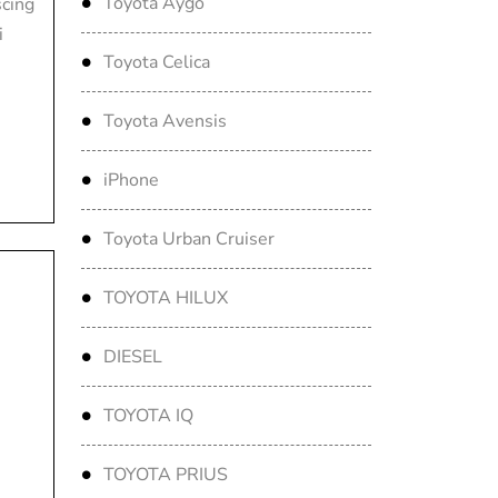
Toyota Aygo
scing
i
Toyota Celica
Toyota Avensis
iPhone
Toyota Urban Cruiser
TOYOTA HILUX
DIESEL
TOYOTA IQ
TOYOTA PRIUS