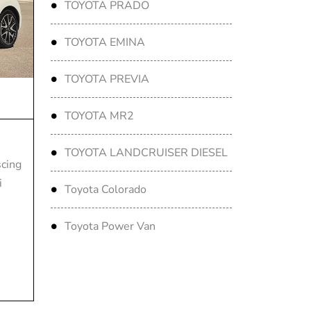
TOYOTA PRADO
TOYOTA EMINA
TOYOTA PREVIA
TOYOTA MR2
TOYOTA LANDCRUISER DIESEL
scing
i
Toyota Colorado
Toyota Power Van