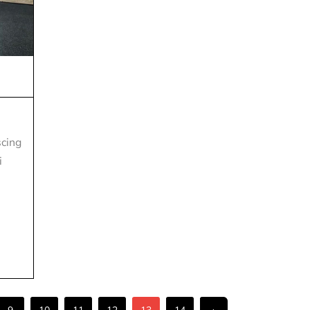
scing
i