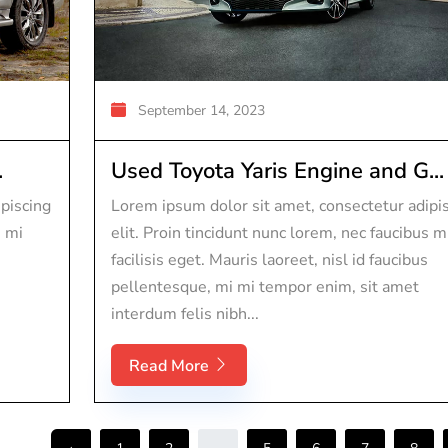
September 14, 2023
.
Used Toyota Yaris Engine and G...
piscing
Lorem ipsum dolor sit amet, consectetur adipi
s mi
elit. Proin tincidunt nunc lorem, nec faucibus m
facilisis eget. Mauris laoreet, nisl id faucibus
pellentesque, mi mi tempor enim, sit amet
interdum felis nibh...
Read More