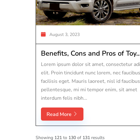
August 3, 2023
Benefits, Cons and Pros of Toy..
Lorem ipsum dolor sit amet, consectetur adi
elit. Proin tincidunt nunc lorem, nec faucibu
facilisis eget. Mauris laoreet, nisl id faucibus
pellentesque, mi mi tempor enim, sit amet
interdum felis nibh...
Read More
Showing
121
to
130
of
131
results