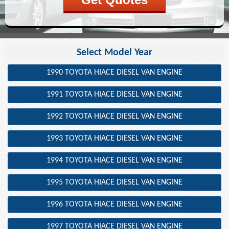
Select Model Year
1990 TOYOTA HIACE DIESEL VAN ENGINE
1991 TOYOTA HIACE DIESEL VAN ENGINE
1992 TOYOTA HIACE DIESEL VAN ENGINE
1993 TOYOTA HIACE DIESEL VAN ENGINE
1994 TOYOTA HIACE DIESEL VAN ENGINE
1995 TOYOTA HIACE DIESEL VAN ENGINE
1996 TOYOTA HIACE DIESEL VAN ENGINE
1997 TOYOTA HIACE DIESEL VAN ENGINE