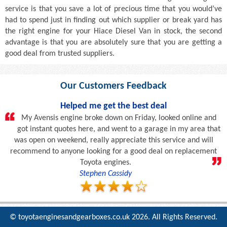
service is that you save a lot of precious time that you would’ve
had to spend just in finding out which supplier or break yard has
the right engine for your Hiace Diesel Van in stock, the second
advantage is that you are absolutely sure that you are getting a
good deal from trusted suppliers.
Our Customers Feedback
Helped me get the best deal
My Avensis engine broke down on Friday, looked online and
got instant quotes here, and went to a garage in my area that
was open on weekend, really appreciate this service and will
recommend to anyone looking for a good deal on replacement
Toyota engines.
Stephen Cassidy
© toyotaenginesandgearboxes.co.uk
2026. All Rights Reserved.