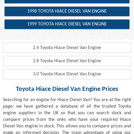
1998 TOYOTA HIACE DIESEL VAN ENGINE
1999 TOYOTA HIACE DIESEL VAN ENGINE
2.4 Toyota Hiace Diesel Van Engine
2.8 Toyota Hiace Diesel Van Engine
3.0 Toyota Hiace Diesel Van Engine
Toyota Hiace Diesel Van Engine Prices
Searching for an engine for Hiace Diesel Van? You are at the right
page; we have gathered a database of all the trusted Toyota
engine suppliers in the UK so that you can search stock and
compare prices from the ones who have your required Hiace
Diesel Van engine in stock. This allows you to compare prices and
make an informed decision. The main advantage of using our