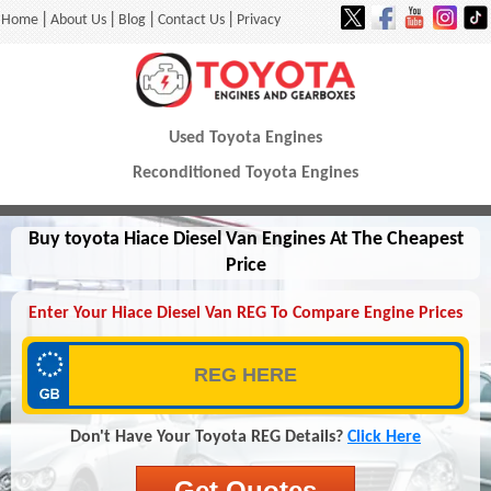
|
|
|
|
Home
About Us
Blog
Contact Us
Privacy
Used Toyota Engines
Reconditioned Toyota Engines
Buy toyota Hiace Diesel Van Engines At The Cheapest
Price
Enter Your Hiace Diesel Van REG To Compare Engine Prices
Don't Have Your Toyota REG Details?
Click Here