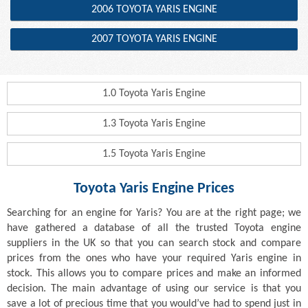
2006 TOYOTA YARIS ENGINE
2007 TOYOTA YARIS ENGINE
1.0 Toyota Yaris Engine
1.3 Toyota Yaris Engine
1.5 Toyota Yaris Engine
Toyota Yaris Engine Prices
Searching for an engine for Yaris? You are at the right page; we
have gathered a database of all the trusted Toyota engine
suppliers in the UK so that you can search stock and compare
prices from the ones who have your required Yaris engine in
stock. This allows you to compare prices and make an informed
decision. The main advantage of using our service is that you
save a lot of precious time that you would’ve had to spend just in