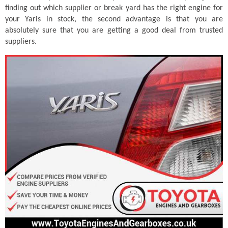
finding out which supplier or break yard has the right engine for
your Yaris in stock, the second advantage is that you are
absolutely sure that you are getting a good deal from trusted
suppliers.