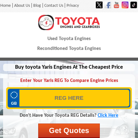
|
|
|
|
Home
About Us
Blog
Contact Us
Privacy
Used Toyota Engines
Reconditioned Toyota Engines
Buy toyota Yaris Engines At The Cheapest Price
Enter Your Yaris REG To Compare Engine Prices
Don't Have Your Toyota REG Details?
Click Here