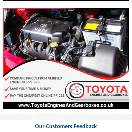
Our Customers Feedback