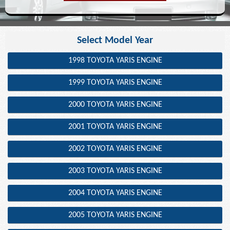
Select Model Year
1998 TOYOTA YARIS ENGINE
1999 TOYOTA YARIS ENGINE
2000 TOYOTA YARIS ENGINE
2001 TOYOTA YARIS ENGINE
2002 TOYOTA YARIS ENGINE
2003 TOYOTA YARIS ENGINE
2004 TOYOTA YARIS ENGINE
2005 TOYOTA YARIS ENGINE