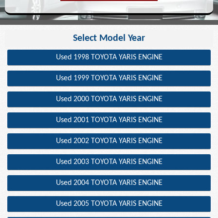
Select Model Year
Used 1998 TOYOTA YARIS ENGINE
Used 1999 TOYOTA YARIS ENGINE
Used 2000 TOYOTA YARIS ENGINE
Used 2001 TOYOTA YARIS ENGINE
Used 2002 TOYOTA YARIS ENGINE
Used 2003 TOYOTA YARIS ENGINE
Used 2004 TOYOTA YARIS ENGINE
Used 2005 TOYOTA YARIS ENGINE