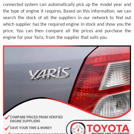
connected system can automatically pick up the model year and
the type of engine it requires. Based on this information, we can
search the stock of all the suppliers in our network to find out
which supplier has the required engine in stock and show you the
price. You can then compare all the prices and purchase the
engine for your Yaris, from the supplier that suits you.