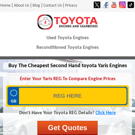
|
|
|
|
Home
About Us
Blog
Contact Us
Privacy
Used Toyota Engines
Reconditioned Toyota Engines
Buy The Cheapest Second Hand toyota Yaris Engines
Enter Your Yaris REG To Compare Engine Prices
Don't Have Your Toyota REG Details?
Click Here