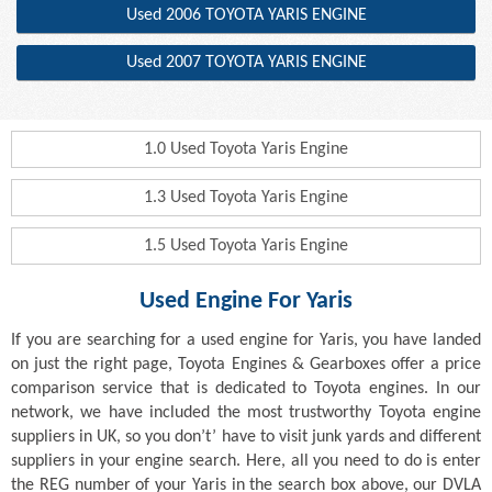
Used 2006 TOYOTA YARIS ENGINE
Used 2007 TOYOTA YARIS ENGINE
1.0 Used Toyota Yaris Engine
1.3 Used Toyota Yaris Engine
1.5 Used Toyota Yaris Engine
Used Engine For Yaris
If you are searching for a used engine for Yaris, you have landed
on just the right page, Toyota Engines & Gearboxes offer a price
comparison service that is dedicated to Toyota engines. In our
network, we have included the most trustworthy Toyota engine
suppliers in UK, so you don’t’ have to visit junk yards and different
suppliers in your engine search. Here, all you need to do is enter
the REG number of your Yaris in the search box above, our DVLA