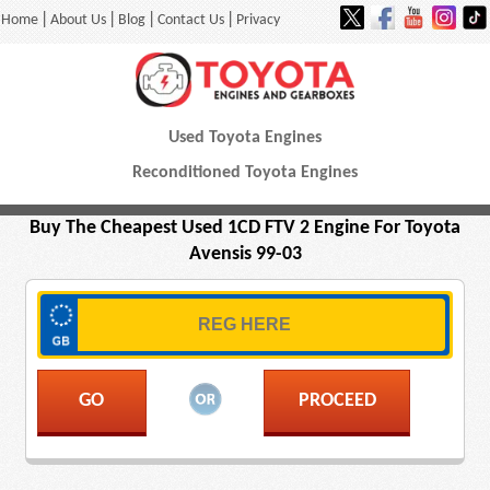
|
|
|
|
Home
About Us
Blog
Contact Us
Privacy
Used Toyota Engines
Reconditioned Toyota Engines
Buy The Cheapest Used 1CD FTV 2 Engine For Toyota
Avensis 99-03
PROCEED