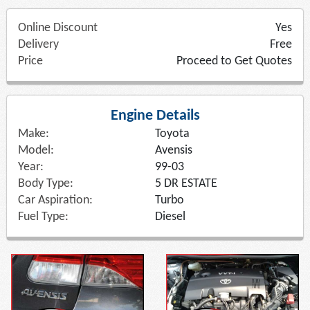
Online Discount
Yes
Delivery
Free
Price
Proceed to Get Quotes
Engine Details
Make:
Toyota
Model:
Avensis
Year:
99-03
Body Type:
5 DR ESTATE
Car Aspiration:
Turbo
Fuel Type:
Diesel