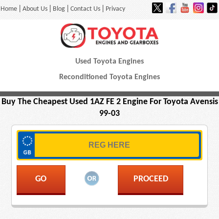
|
|
|
|
Home
About Us
Blog
Contact Us
Privacy
Used Toyota Engines
Reconditioned Toyota Engines
Buy The Cheapest Used 1AZ FE 2 Engine For Toyota Avensis
99-03
PROCEED