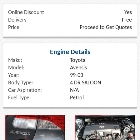
Online Discount
Yes
Delivery
Free
Price
Proceed to Get Quotes
Engine Details
Make:
Toyota
Model:
Avensis
Year:
99-03
Body Type:
4 DR SALOON
Car Aspiration:
N/A
Fuel Type:
Petrol