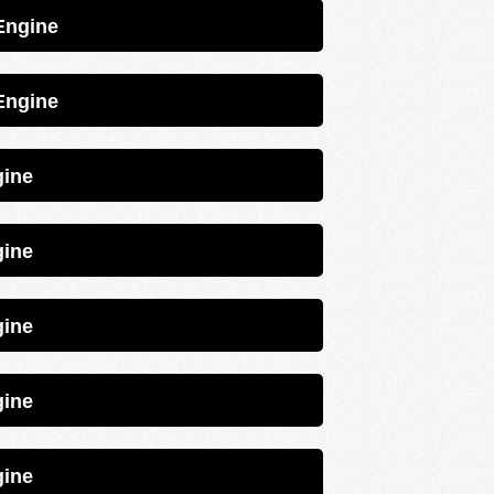
trol 4EFE Engine
trol 4EFE Engine
 2E Engine
 2E Engine
 2E Engine
 2E Engine
 2E Engine