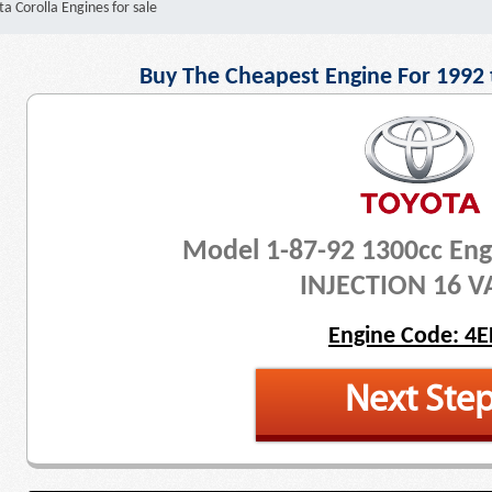
a Corolla Engines for sale
Buy The Cheapest Engine For 1992 
Model 1-87-92 1300cc Eng
INJECTION 16 V
Engine Code: 4E
Next Ste