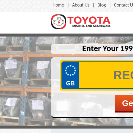
Home
|
About Us
|
Blog
|
Contact U
Enter Your 199