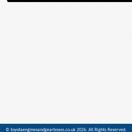
© toyotaenginesandgearboxes.co.uk
2026. All Rights Reserved.