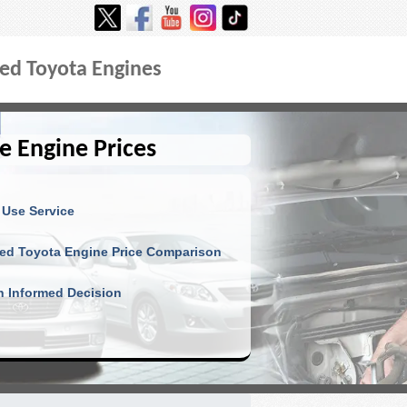
ed Toyota Engines
e Engine Prices
 Use Service
ed Toyota Engine Price Comparison
 Informed Decision