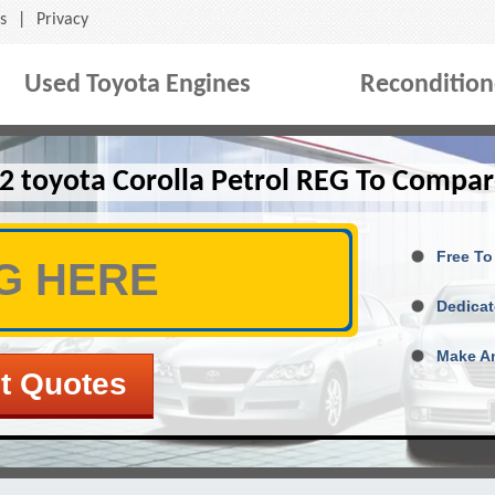
s
|
Privacy
Used Toyota Engines
Recondition
2 toyota Corolla Petrol REG To Compar
Free To
Dedicat
Make An