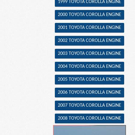
1999 TOYOTA COROLLA ENGINE
2000 TOYOTA COROLLA ENGINE
2001 TOYOTA COROLLA ENGINE
2002 TOYOTA COROLLA ENGINE
2003 TOYOTA COROLLA ENGINE
2004 TOYOTA COROLLA ENGINE
2005 TOYOTA COROLLA ENGINE
2006 TOYOTA COROLLA ENGINE
2007 TOYOTA COROLLA ENGINE
2008 TOYOTA COROLLA ENGINE