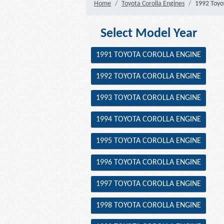
Home
Toyota Corolla Engines
1992 Toyot
Select Model Year
1991 TOYOTA COROLLA ENGINE
1992 TOYOTA COROLLA ENGINE
1993 TOYOTA COROLLA ENGINE
1994 TOYOTA COROLLA ENGINE
1995 TOYOTA COROLLA ENGINE
1996 TOYOTA COROLLA ENGINE
1997 TOYOTA COROLLA ENGINE
1998 TOYOTA COROLLA ENGINE