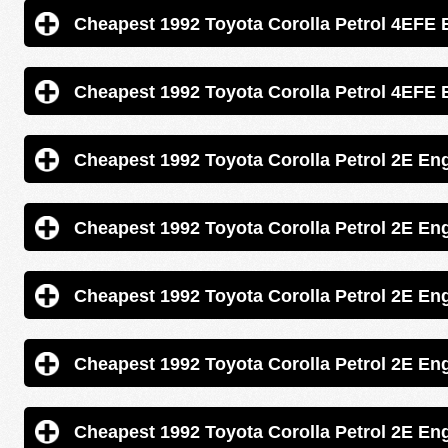
Cheapest 1992 Toyota Corolla Pe
Cheapest 1992 Toyota Corolla Pe
Cheapest 1992 Toyota Corolla Petrol
Cheapest 1992 Toyota Corolla Petrol
Cheapest 1992 Toyota Corolla Petrol
Cheapest 1992 Toyota Corolla Petrol
Cheapest 1992 Toyota Corolla Petrol