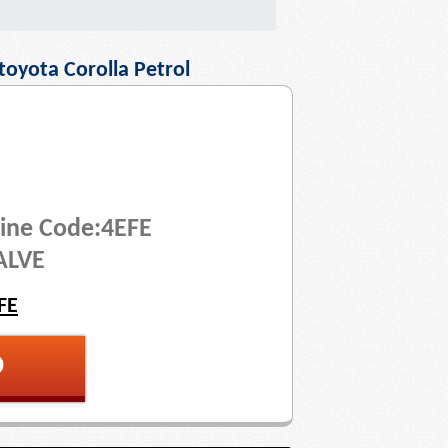
toyota Corolla Petrol
ine Code:4EFE
ALVE
FE
p