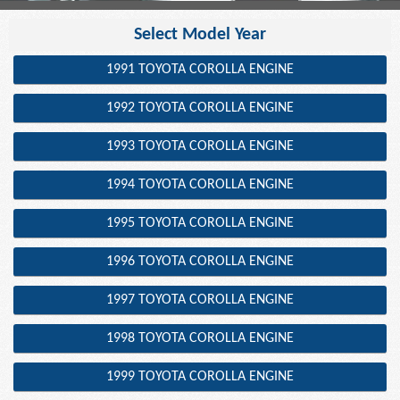
Select Model Year
1991 TOYOTA COROLLA ENGINE
1992 TOYOTA COROLLA ENGINE
1993 TOYOTA COROLLA ENGINE
1994 TOYOTA COROLLA ENGINE
1995 TOYOTA COROLLA ENGINE
1996 TOYOTA COROLLA ENGINE
1997 TOYOTA COROLLA ENGINE
1998 TOYOTA COROLLA ENGINE
1999 TOYOTA COROLLA ENGINE