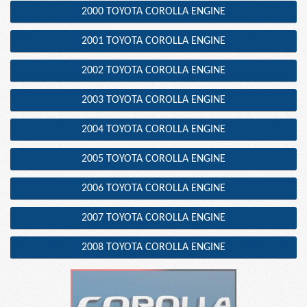
2000 TOYOTA COROLLA ENGINE
2001 TOYOTA COROLLA ENGINE
2002 TOYOTA COROLLA ENGINE
2003 TOYOTA COROLLA ENGINE
2004 TOYOTA COROLLA ENGINE
2005 TOYOTA COROLLA ENGINE
2006 TOYOTA COROLLA ENGINE
2007 TOYOTA COROLLA ENGINE
2008 TOYOTA COROLLA ENGINE