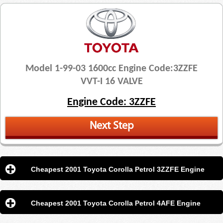
Model 1-99-03 1600cc Engine Code:3ZZFE
VVT-I 16 VALVE
Engine Code: 3ZZFE
Next Step
Cheapest 2001 Toyota Corolla Petrol 3ZZFE Engine
Cheapest 2001 Toyota Corolla Petrol 4AFE Engine