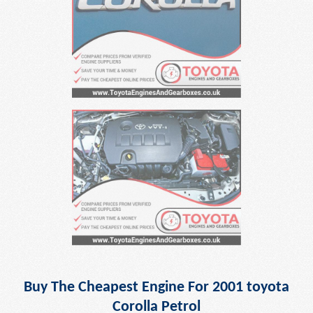
Buy The Cheapest Engine For 2001 toyota
Corolla Petrol