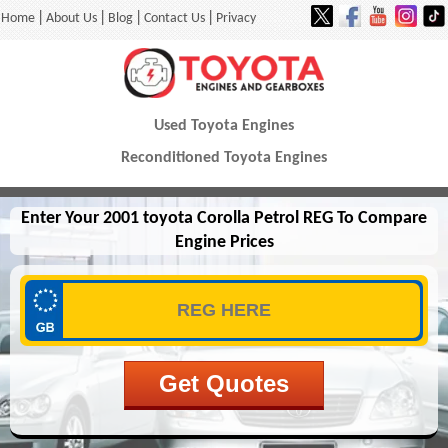
|
|
|
|
Home
About Us
Blog
Contact Us
Privacy
Used Toyota Engines
Reconditioned Toyota Engines
Enter Your 2001 toyota Corolla Petrol REG To Compare
Engine Prices