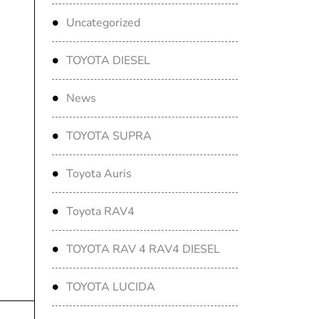
Uncategorized
TOYOTA DIESEL
News
TOYOTA SUPRA
Toyota Auris
Toyota RAV4
TOYOTA RAV 4 RAV4 DIESEL
TOYOTA LUCIDA