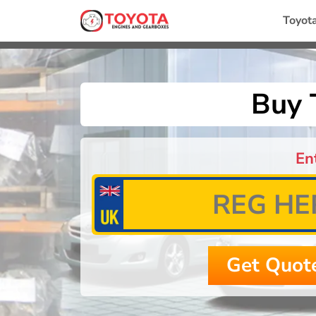
Toyot
Buy 
En