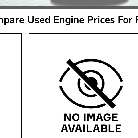
pare Used Engine Prices For 