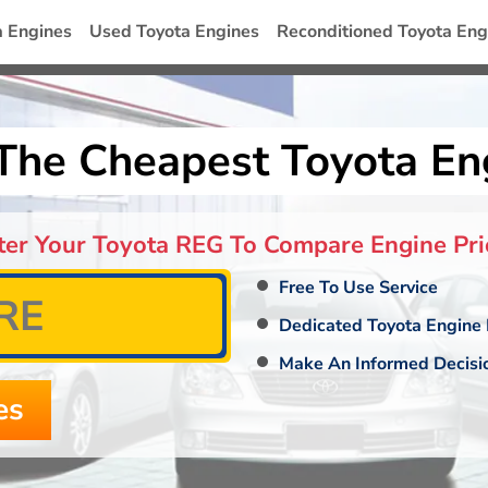
a Engines
Used Toyota Engines
Reconditioned Toyota Eng
The Cheapest Toyota En
ter Your Toyota REG To Compare Engine Pri
Free To Use Service
Dedicated Toyota Engine 
Make An Informed Decisi