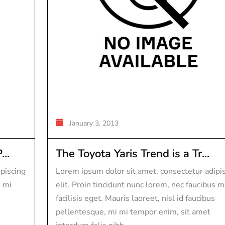
January 3, 2013
..
The Toyota Yaris Trend is a Tr...
piscing
Lorem ipsum dolor sit amet, consectetur adipi
s mi
elit. Proin tincidunt nunc lorem, nec faucibus m
facilisis eget. Mauris laoreet, nisl id faucibus
pellentesque, mi mi tempor enim, sit amet