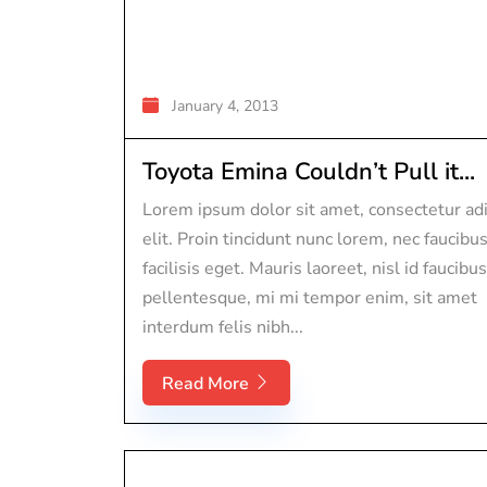
January 4, 2013
Toyota Emina Couldn’t Pull it...
Lorem ipsum dolor sit amet, consectetur adi
elit. Proin tincidunt nunc lorem, nec faucibu
facilisis eget. Mauris laoreet, nisl id faucibus
pellentesque, mi mi tempor enim, sit amet
interdum felis nibh...
Read More