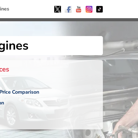
ines
gines
ces
Price Comparison
on