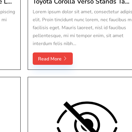
L...
Toyota Corolla Verso Stands Ta...
piscing
Lorem ipsum dolor sit amet, consectetur adipi
s mi
elit. Proin tincidunt nunc lorem, nec faucibus m
facilisis eget. Mauris laoreet, nisl id faucibus
pellentesque, mi mi tempor enim, sit amet
interdum felis nibh...
Read More