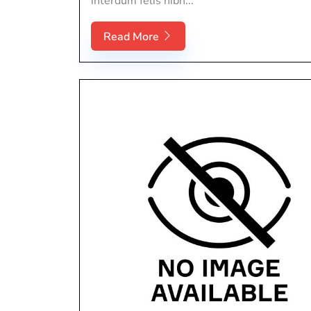
interdum felis nibh...
Read More