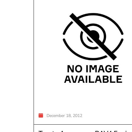
December 18, 2012