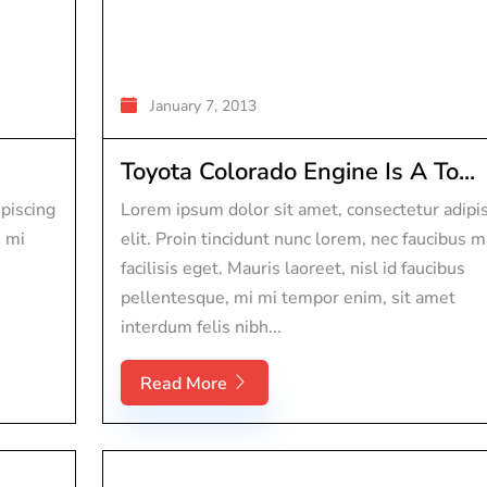
January 7, 2013
Toyota Colorado Engine Is A To...
piscing
Lorem ipsum dolor sit amet, consectetur adipi
s mi
elit. Proin tincidunt nunc lorem, nec faucibus m
facilisis eget. Mauris laoreet, nisl id faucibus
pellentesque, mi mi tempor enim, sit amet
interdum felis nibh...
Read More