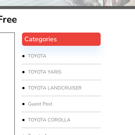
Free
Categories
TOYOTA
TOYOTA YARIS
TOYOTA LANDCRUISER
Guest Post
TOYOTA COROLLA