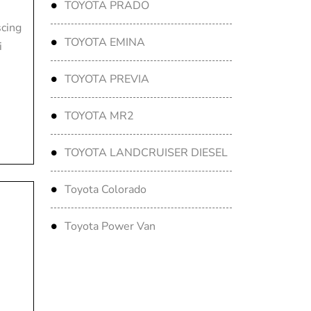
TOYOTA PRADO
scing
TOYOTA EMINA
i
TOYOTA PREVIA
TOYOTA MR2
TOYOTA LANDCRUISER DIESEL
Toyota Colorado
Toyota Power Van