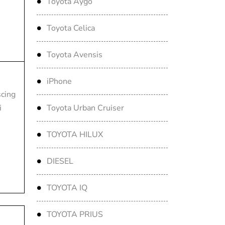
Toyota Aygo
Toyota Celica
Toyota Avensis
iPhone
scing
i
Toyota Urban Cruiser
TOYOTA HILUX
DIESEL
TOYOTA IQ
TOYOTA PRIUS