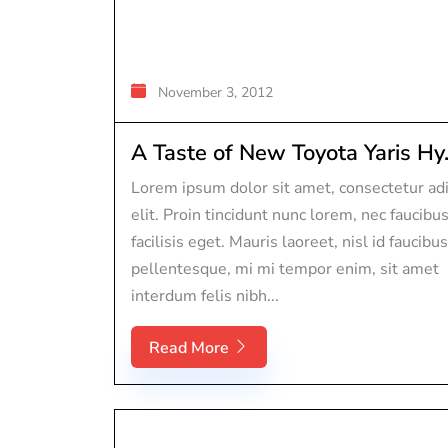
November 3, 2012
A Taste of New Toyota Yaris Hy.
Lorem ipsum dolor sit amet, consectetur adi
elit. Proin tincidunt nunc lorem, nec faucibu
facilisis eget. Mauris laoreet, nisl id faucibus
pellentesque, mi mi tempor enim, sit amet
interdum felis nibh...
Read More