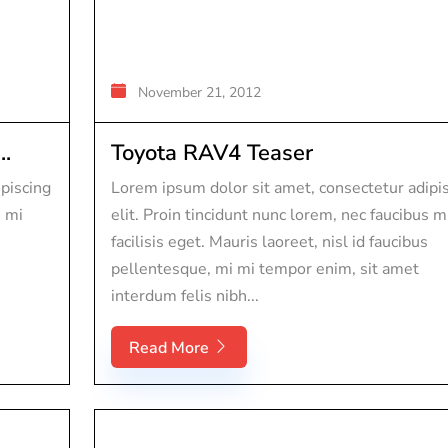
November 21, 2012
..
Toyota RAV4 Teaser
piscing
Lorem ipsum dolor sit amet, consectetur adipi
s mi
elit. Proin tincidunt nunc lorem, nec faucibus m
facilisis eget. Mauris laoreet, nisl id faucibus
pellentesque, mi mi tempor enim, sit amet
interdum felis nibh...
Read More