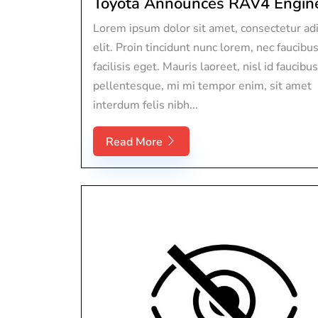
Toyota Announces RAV4 Engine 
Lorem ipsum dolor sit amet, consectetur adi
elit. Proin tincidunt nunc lorem, nec faucibu
facilisis eget. Mauris laoreet, nisl id faucibus
pellentesque, mi mi tempor enim, sit amet
interdum felis nibh...
Read More