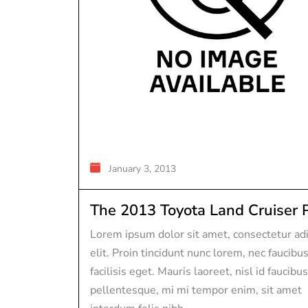
January 3, 2013
The 2013 Toyota Land Cruiser P.
Lorem ipsum dolor sit amet, consectetur adi
elit. Proin tincidunt nunc lorem, nec faucibu
facilisis eget. Mauris laoreet, nisl id faucibus
pellentesque, mi mi tempor enim, sit amet