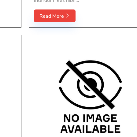
interdum felis nibh...
Read More