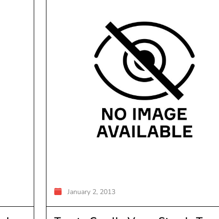
January 2, 2013