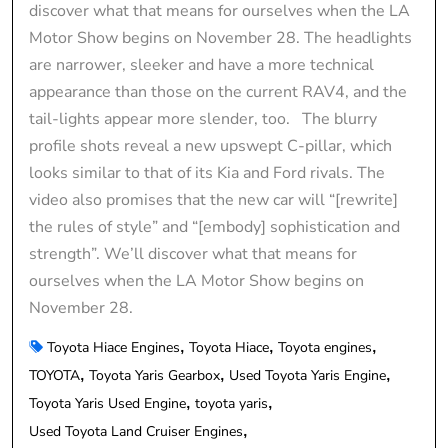
discover what that means for ourselves when the LA
Motor Show begins on November 28. The headlights
are narrower, sleeker and have a more technical
appearance than those on the current RAV4, and the
tail-lights appear more slender, too. The blurry
profile shots reveal a new upswept C-pillar, which
looks similar to that of its Kia and Ford rivals. The
video also promises that the new car will “[rewrite]
the rules of style” and “[embody] sophistication and
strength”. We’ll discover what that means for
ourselves when the LA Motor Show begins on
November 28.
Toyota Hiace Engines
Toyota Hiace
Toyota engines
TOYOTA
Toyota Yaris Gearbox
Used Toyota Yaris Engine
Toyota Yaris Used Engine
toyota yaris
Used Toyota Land Cruiser Engines