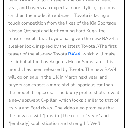
year, and buyers can expect a more stylish, spacious
car than the model it replaces. Toyota is facing a
tough competition from the likes of the Kia Sportage,
Nissan Qashqai and forthcoming Ford Kuga, the
teaser reveals that Toyota has given the new RAV4 a
sleeker look, inspired by the latest Toyota AThe first
teaser of the all-new Toyota
RAV4
, which will make
its debut at the Los Angeles Motor Show later this
month, has been released by Toyota. The new RAV4
will go on sale in the UK in March next year, and
buyers can expect a more stylish, spacious car than
the model it replaces. The blurry profile shots reveal
a new upswept C-pillar, which looks similar to that of
its Kia and Ford rivals. The video also promises that
the new car will “[rewrite] the rules of style” and
“[embody] sophistication and strength”. We’ll