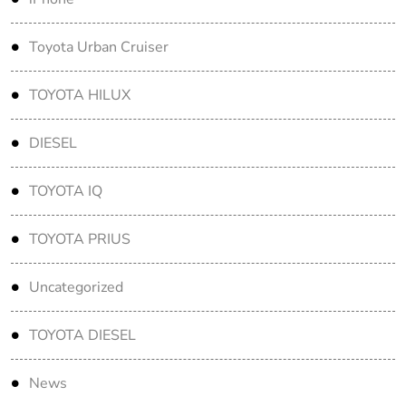
Toyota Urban Cruiser
TOYOTA HILUX
DIESEL
TOYOTA IQ
TOYOTA PRIUS
Uncategorized
TOYOTA DIESEL
News