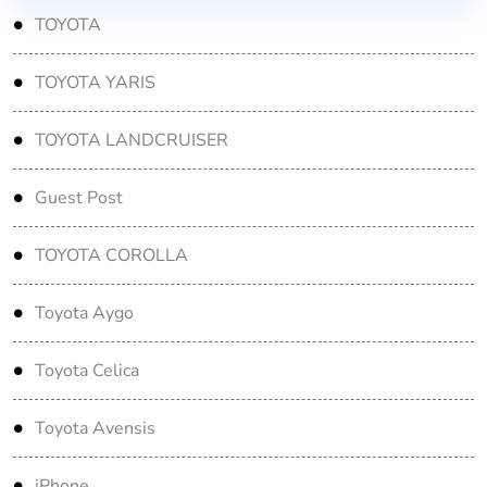
TOYOTA
TOYOTA YARIS
TOYOTA LANDCRUISER
Guest Post
TOYOTA COROLLA
Toyota Aygo
Toyota Celica
Toyota Avensis
iPhone