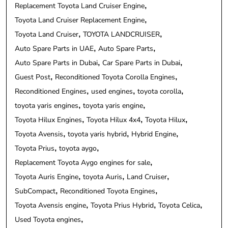
Replacement Toyota Land Cruiser Engine
Toyota Land Cruiser Replacement Engine
Toyota Land Cruiser
TOYOTA LANDCRUISER
Auto Spare Parts in UAE
Auto Spare Parts
Auto Spare Parts in Dubai
Car Spare Parts in Dubai
Guest Post
Reconditioned Toyota Corolla Engines
Reconditioned Engines
used engines
toyota corolla
toyota yaris engines
toyota yaris engine
Toyota Hilux Engines
Toyota Hilux 4x4
Toyota Hilux
Toyota Avensis
toyota yaris hybrid
Hybrid Engine
Toyota Prius
toyota aygo
Replacement Toyota Aygo engines for sale
Toyota Auris Engine
toyota Auris
Land Cruiser
SubCompact
Reconditioned Toyota Engines
Toyota Avensis engine
Toyota Prius Hybrid
Toyota Celica
Used Toyota engines