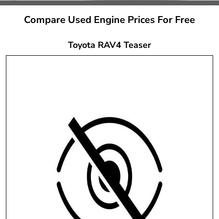
Compare Used Engine Prices For Free
Toyota RAV4 Teaser