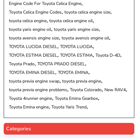
Engine Code For Toyota Celica Engine
Toyota Celica Engine Codes
toyota celica engine size
toyota celica engine
toyota celica engine oil
toyota yaris engine oil
toyota yaris engine size
toyota avensis engine size
toyota avensis engine oil
TOYOTA LUCIDA DIESEL
TOYOTA LUCIDA
TOYOTA ESTIMA DIESEL
TOYOTA ESTIMA
Toyota D-4D
Toyota Prado
TOYOTA PRADO DIESEL
TOYOTA EMINA DIESEL
TOYOTA EMINA
toyota previa engine swap
toyota previa engine
toyota previa engine problems
Toyota Colorado
New RAV4
Toyota 4runner engine
Toyota Emina Gearbox
Toyota Emina engine
Toyota Yaris Trend
Categories