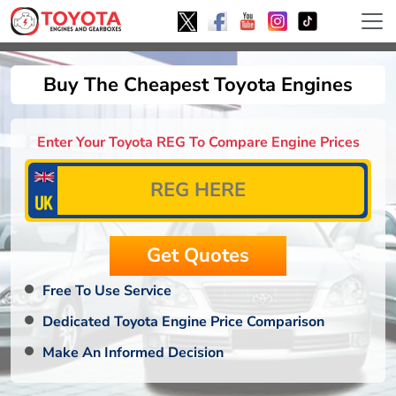
Buy The Cheapest Toyota Engines
Enter Your Toyota REG To Compare Engine Prices
Free To Use Service
Dedicated Toyota Engine Price Comparison
Make An Informed Decision