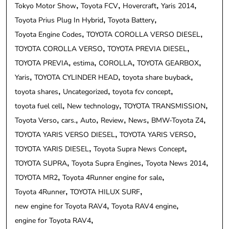
Tokyo Motor Show
Toyota FCV
Hovercraft
Yaris 2014
Toyota Prius Plug In Hybrid
Toyota Battery
Toyota Engine Codes
TOYOTA COROLLA VERSO DIESEL
TOYOTA COROLLA VERSO
TOYOTA PREVIA DIESEL
TOYOTA PREVIA
estima
COROLLA
TOYOTA GEARBOX
Yaris
TOYOTA CYLINDER HEAD
toyota share buyback
toyota shares
Uncategorized
toyota fcv concept
toyota fuel cell
New technology
TOYOTA TRANSMISSION
Toyota Verso
cars.
Auto
Review
News
BMW-Toyota Z4
TOYOTA YARIS VERSO DIESEL
TOYOTA YARIS VERSO
TOYOTA YARIS DIESEL
Toyota Supra News Concept
TOYOTA SUPRA
Toyota Supra Engines
Toyota News 2014
TOYOTA MR2
Toyota 4Runner engine for sale
Toyota 4Runner
TOYOTA HILUX SURF
new engine for Toyota RAV4
Toyota RAV4 engine
engine for Toyota RAV4