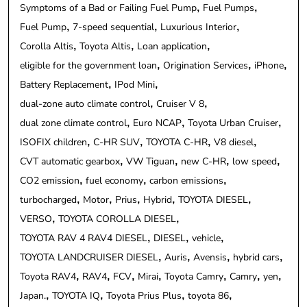
Symptoms of a Bad or Failing Fuel Pump
Fuel Pumps
Fuel Pump
7-speed sequential
Luxurious Interior
Corolla Altis
Toyota Altis
Loan application
eligible for the government loan
Origination Services
iPhone
Battery Replacement
IPod Mini
dual-zone auto climate control
Cruiser V 8
dual zone climate control
Euro NCAP
Toyota Urban Cruiser
ISOFIX children
C-HR SUV
TOYOTA C-HR
V8 diesel
CVT automatic gearbox
VW Tiguan
new C-HR
low speed
CO2 emission
fuel economy
carbon emissions
turbocharged
Motor
Prius
Hybrid
TOYOTA DIESEL
VERSO
TOYOTA COROLLA DIESEL
TOYOTA RAV 4 RAV4 DIESEL
DIESEL
vehicle
TOYOTA LANDCRUISER DIESEL
Auris
Avensis
hybrid cars
Toyota RAV4
RAV4
FCV
Mirai
Toyota Camry
Camry
yen
Japan.
TOYOTA IQ
Toyota Prius Plus
toyota 86