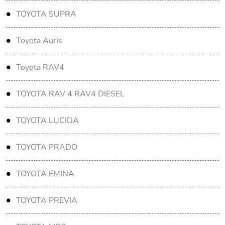
TOYOTA SUPRA
Toyota Auris
Toyota RAV4
TOYOTA RAV 4 RAV4 DIESEL
TOYOTA LUCIDA
TOYOTA PRADO
TOYOTA EMINA
TOYOTA PREVIA