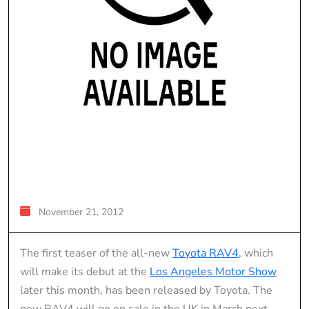
November 21, 2012
The first teaser of the all-new
Toyota RAV4
, which
will make its debut at the
Los Angeles Motor Show
later this month, has been released by Toyota. The
new RAV4 will go on sale in the UK in March next