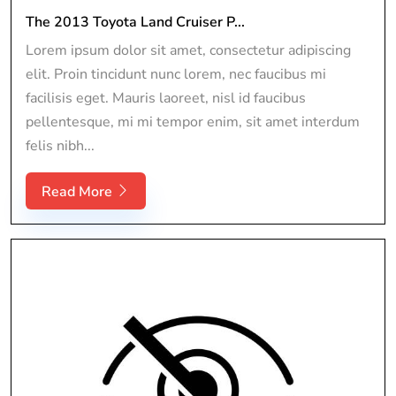
The 2013 Toyota Land Cruiser P...
Lorem ipsum dolor sit amet, consectetur adipiscing
elit. Proin tincidunt nunc lorem, nec faucibus mi
facilisis eget. Mauris laoreet, nisl id faucibus
pellentesque, mi mi tempor enim, sit amet interdum
felis nibh...
Read More