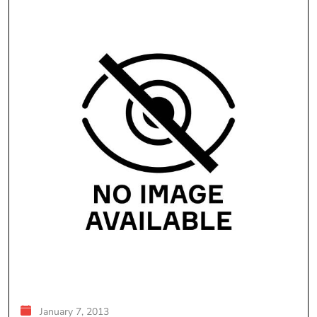
January 7, 2013