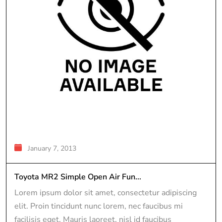
January 7, 2013
Toyota MR2 Simple Open Air Fun...
Lorem ipsum dolor sit amet, consectetur adipiscing
elit. Proin tincidunt nunc lorem, nec faucibus mi
facilisis eget. Mauris laoreet, nisl id faucibus