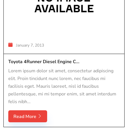
January 7, 2013
Toyota 4Runner Diesel Engine C...
Lorem ipsum dolor sit amet, consectetur adipiscing
elit. Proin tincidunt nunc lorem, nec faucibus mi
facilisis eget. Mauris laoreet, nisl id faucibus
pellentesque, mi mi tempor enim, sit amet interdum
felis nibh...
Read More