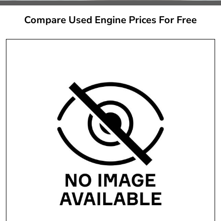
Compare Used Engine Prices For Free