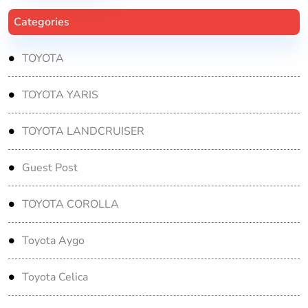
Categories
TOYOTA
TOYOTA YARIS
TOYOTA LANDCRUISER
Guest Post
TOYOTA COROLLA
Toyota Aygo
Toyota Celica