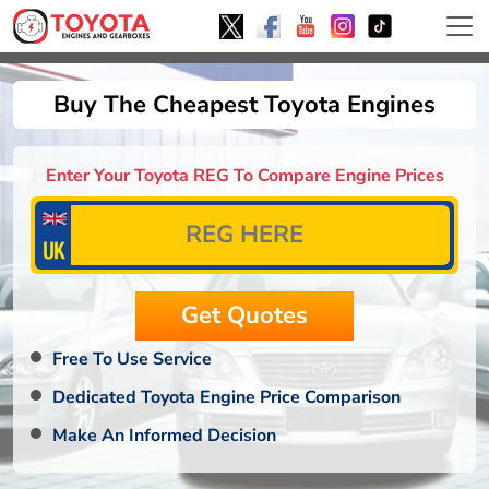
Buy The Cheapest Toyota Engines
Enter Your Toyota REG To Compare Engine Prices
Free To Use Service
Dedicated Toyota Engine Price Comparison
Make An Informed Decision