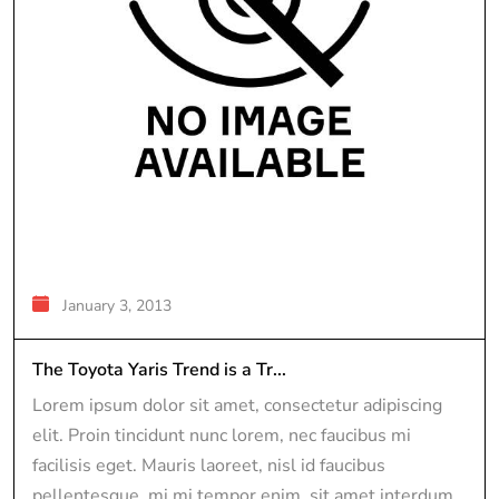
January 3, 2013
The Toyota Yaris Trend is a Tr...
Lorem ipsum dolor sit amet, consectetur adipiscing
elit. Proin tincidunt nunc lorem, nec faucibus mi
facilisis eget. Mauris laoreet, nisl id faucibus
pellentesque, mi mi tempor enim, sit amet interdum