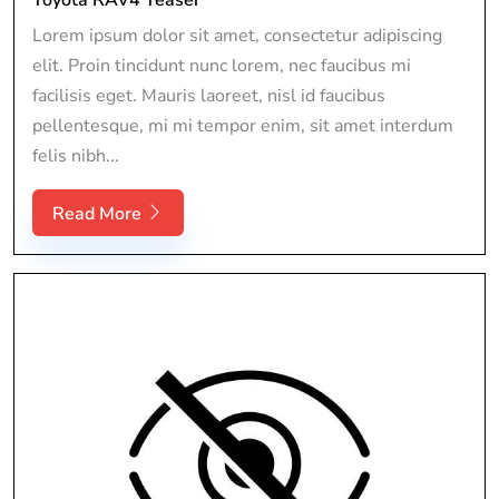
Lorem ipsum dolor sit amet, consectetur adipiscing
elit. Proin tincidunt nunc lorem, nec faucibus mi
facilisis eget. Mauris laoreet, nisl id faucibus
pellentesque, mi mi tempor enim, sit amet interdum
felis nibh...
Read More