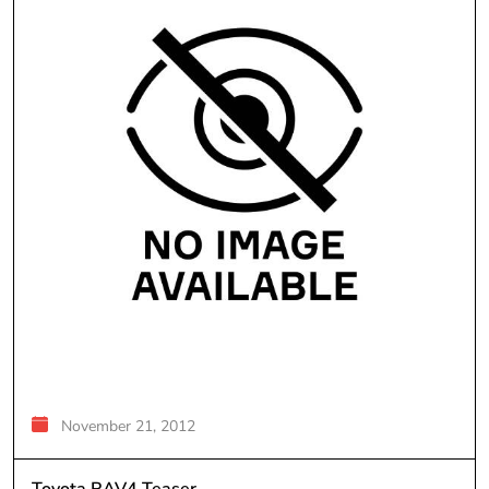
November 21, 2012
Toyota RAV4 Teaser