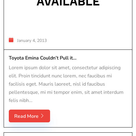
January 4, 2013
Toyota Emina Couldn’t Pull it...
Lorem ipsum dolor sit amet, consectetur adipiscing
elit. Proin tincidunt nunc lorem, nec faucibus mi
facilisis eget. Mauris laoreet, nisl id faucibus
pellentesque, mi mi tempor enim, sit amet interdum
felis nibh...
Read More