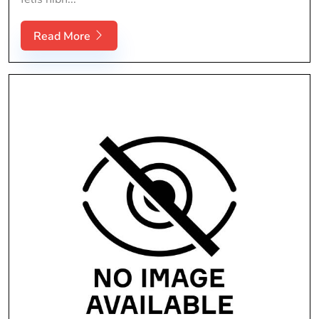
Read More