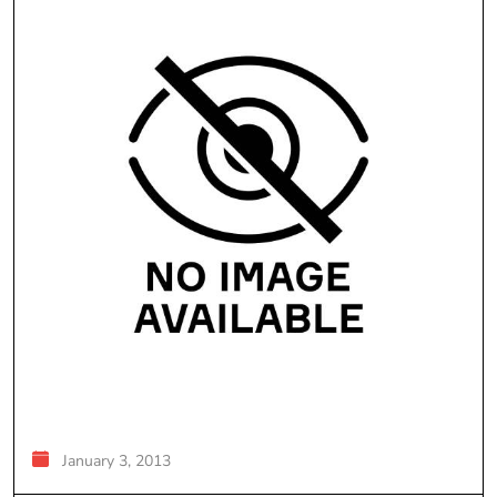
January 3, 2013