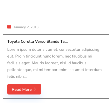
January 2, 2013
Toyota Corolla Verso Stands Ta...
Lorem ipsum dolor sit amet, consectetur adipiscing
elit. Proin tincidunt nunc lorem, nec faucibus mi
facilisis eget. Mauris laoreet, nisl id faucibus
pellentesque, mi mi tempor enim, sit amet interdum
felis nibh...
Read More