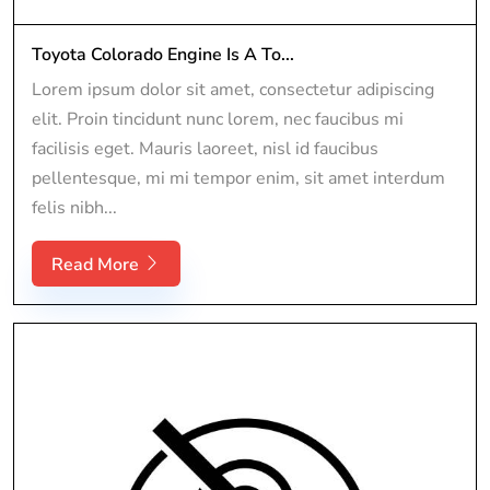
Toyota Colorado Engine Is A To...
Lorem ipsum dolor sit amet, consectetur adipiscing
elit. Proin tincidunt nunc lorem, nec faucibus mi
facilisis eget. Mauris laoreet, nisl id faucibus
pellentesque, mi mi tempor enim, sit amet interdum
felis nibh...
Read More