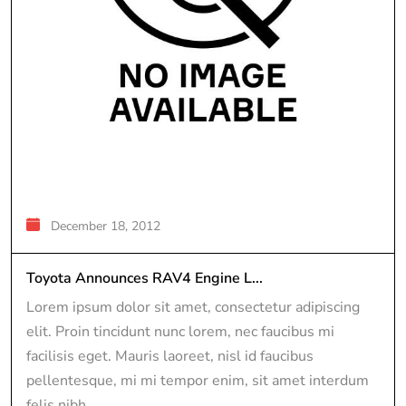
December 18, 2012
Toyota Announces RAV4 Engine L...
Lorem ipsum dolor sit amet, consectetur adipiscing
elit. Proin tincidunt nunc lorem, nec faucibus mi
facilisis eget. Mauris laoreet, nisl id faucibus
pellentesque, mi mi tempor enim, sit amet interdum
felis nibh...