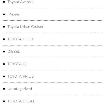
Toyota Avensis
iPhone
Toyota Urban Cruiser
TOYOTA HILUX
DIESEL
TOYOTA IQ
TOYOTA PRIUS
Uncategorized
TOYOTA DIESEL