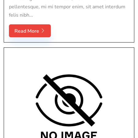
pellentesque, mi mi tempor enim, sit amet interdum
felis nibh...
Read More