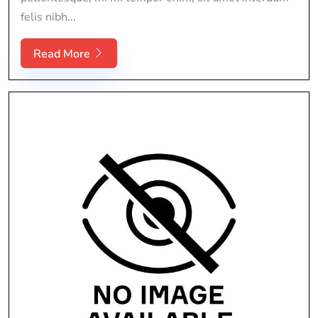
felis nibh...
Read More