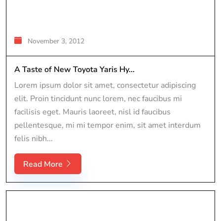
November 3, 2012
A Taste of New Toyota Yaris Hy...
Lorem ipsum dolor sit amet, consectetur adipiscing
elit. Proin tincidunt nunc lorem, nec faucibus mi
facilisis eget. Mauris laoreet, nisl id faucibus
pellentesque, mi mi tempor enim, sit amet interdum
felis nibh...
Read More