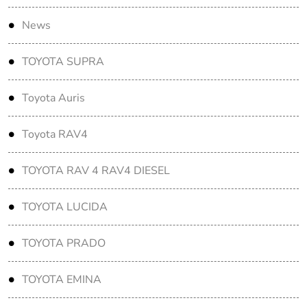
News
TOYOTA SUPRA
Toyota Auris
Toyota RAV4
TOYOTA RAV 4 RAV4 DIESEL
TOYOTA LUCIDA
TOYOTA PRADO
TOYOTA EMINA