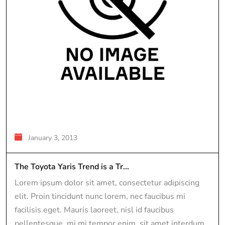
January 3, 2013
The Toyota Yaris Trend is a Tr...
Lorem ipsum dolor sit amet, consectetur adipiscing
elit. Proin tincidunt nunc lorem, nec faucibus mi
facilisis eget. Mauris laoreet, nisl id faucibus
pellentesque, mi mi tempor enim, sit amet interdum