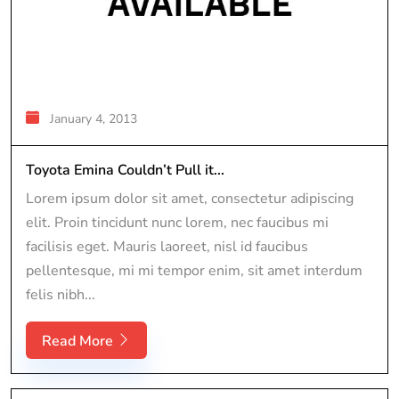
January 4, 2013
Toyota Emina Couldn’t Pull it...
Lorem ipsum dolor sit amet, consectetur adipiscing
elit. Proin tincidunt nunc lorem, nec faucibus mi
facilisis eget. Mauris laoreet, nisl id faucibus
pellentesque, mi mi tempor enim, sit amet interdum
felis nibh...
Read More