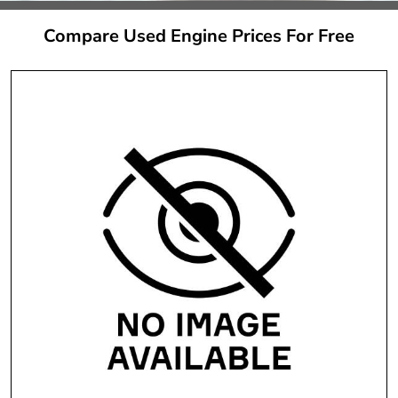
Compare Used Engine Prices For Free