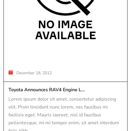
December 18, 2012
Toyota Announces RAV4 Engine L...
Lorem ipsum dolor sit amet, consectetur adipiscing
elit. Proin tincidunt nunc lorem, nec faucibus mi
facilisis eget. Mauris laoreet, nisl id faucibus
pellentesque, mi mi tempor enim, sit amet interdum
felis nibh...