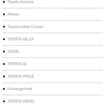
Toyota Avensis
iPhone
Toyota Urban Cruiser
TOYOTA HILUX
DIESEL
TOYOTA IQ
TOYOTA PRIUS
Uncategorized
TOYOTA DIESEL