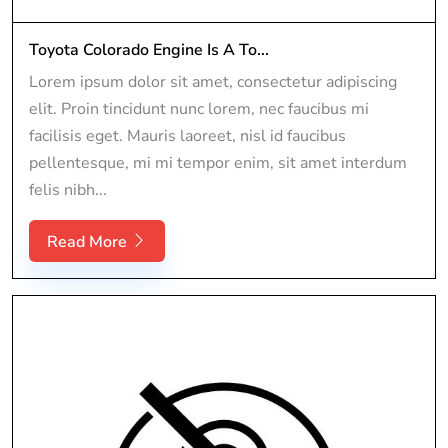
Toyota Colorado Engine Is A To...
Lorem ipsum dolor sit amet, consectetur adipiscing
elit. Proin tincidunt nunc lorem, nec faucibus mi
facilisis eget. Mauris laoreet, nisl id faucibus
pellentesque, mi mi tempor enim, sit amet interdum
felis nibh...
Read More