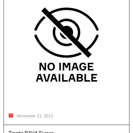
November 21, 2012
Toyota RAV4 Teaser