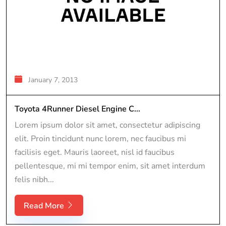
January 7, 2013
Toyota 4Runner Diesel Engine C...
Lorem ipsum dolor sit amet, consectetur adipiscing
elit. Proin tincidunt nunc lorem, nec faucibus mi
facilisis eget. Mauris laoreet, nisl id faucibus
pellentesque, mi mi tempor enim, sit amet interdum
felis nibh...
Read More