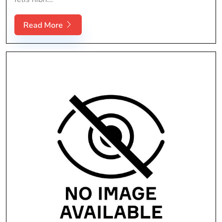
Read More