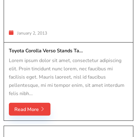
January 2, 2013
Toyota Corolla Verso Stands Ta...
Lorem ipsum dolor sit amet, consectetur adipiscing
elit. Proin tincidunt nunc lorem, nec faucibus mi
facilisis eget. Mauris laoreet, nisl id faucibus
pellentesque, mi mi tempor enim, sit amet interdum
felis nibh...
Read More