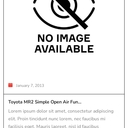
January 7, 2013
Toyota MR2 Simple Open Air Fun...
Lorem ipsum dolor sit amet, consectetur adipiscing
elit. Proin tincidunt nunc lorem, nec faucibus mi
facilisis eget. Mauris laoreet, nisl id faucibus