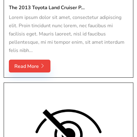
The 2013 Toyota Land Cruiser P...
Lorem ipsum dolor sit amet, consectetur adipiscing
elit. Proin tincidunt nunc lorem, nec faucibus mi
facilisis eget. Mauris laoreet, nisl id faucibus
pellentesque, mi mi tempor enim, sit amet interdum
felis nibh...
Read More