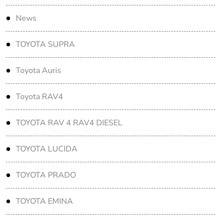
News
TOYOTA SUPRA
Toyota Auris
Toyota RAV4
TOYOTA RAV 4 RAV4 DIESEL
TOYOTA LUCIDA
TOYOTA PRADO
TOYOTA EMINA