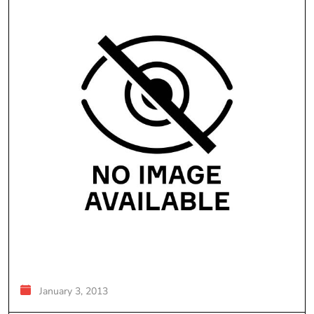
January 3, 2013