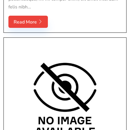
felis nibh...
Read More