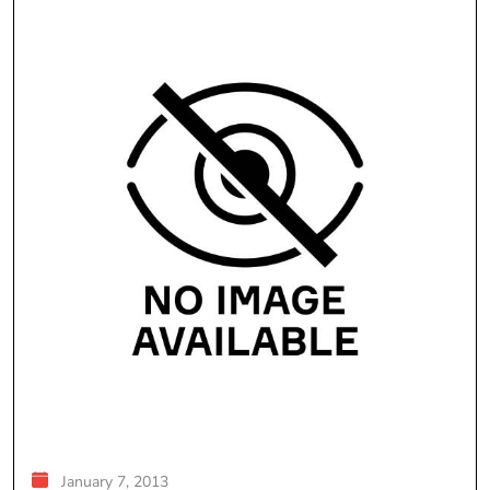
January 7, 2013