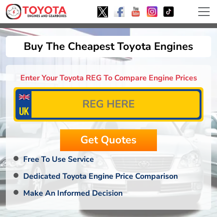
Buy The Cheapest Toyota Engines
Enter Your Toyota REG To Compare Engine Prices
Free To Use Service
Dedicated Toyota Engine Price Comparison
Make An Informed Decision