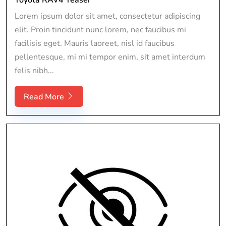
Lorem ipsum dolor sit amet, consectetur adipiscing
elit. Proin tincidunt nunc lorem, nec faucibus mi
facilisis eget. Mauris laoreet, nisl id faucibus
pellentesque, mi mi tempor enim, sit amet interdum
felis nibh...
Read More