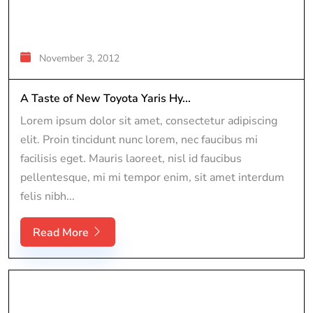
November 3, 2012
A Taste of New Toyota Yaris Hy...
Lorem ipsum dolor sit amet, consectetur adipiscing
elit. Proin tincidunt nunc lorem, nec faucibus mi
facilisis eget. Mauris laoreet, nisl id faucibus
pellentesque, mi mi tempor enim, sit amet interdum
felis nibh...
Read More