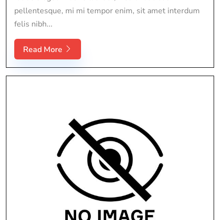
pellentesque, mi mi tempor enim, sit amet interdum
felis nibh...
Read More