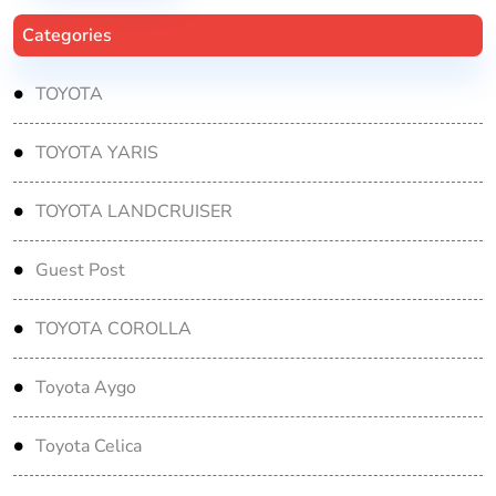
Categories
TOYOTA
TOYOTA YARIS
TOYOTA LANDCRUISER
Guest Post
TOYOTA COROLLA
Toyota Aygo
Toyota Celica