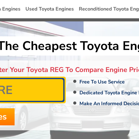
a Engines
Used Toyota Engines
Reconditioned Toyota Eng
The Cheapest Toyota En
ter Your Toyota REG To Compare Engine Pri
Free To Use Service
Dedicated Toyota Engine 
Make An Informed Decisi