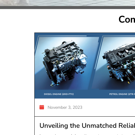
Com
November 3, 2023
Unveiling the Unmatched Reliab