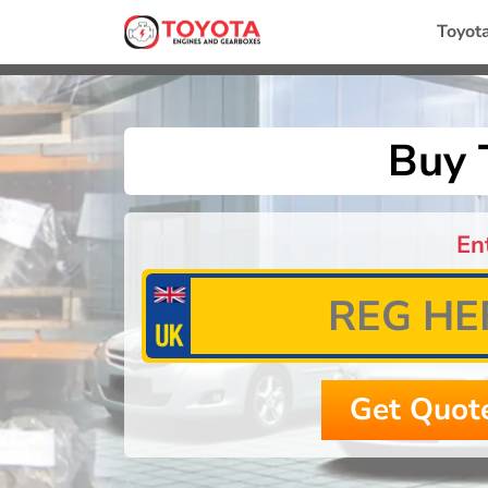
Toyot
Buy 
En