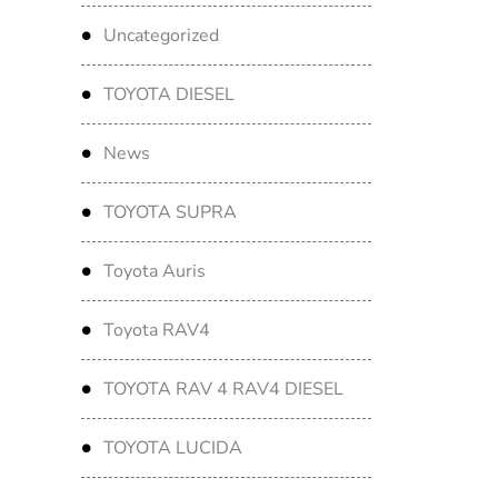
Uncategorized
TOYOTA DIESEL
News
TOYOTA SUPRA
Toyota Auris
Toyota RAV4
TOYOTA RAV 4 RAV4 DIESEL
TOYOTA LUCIDA