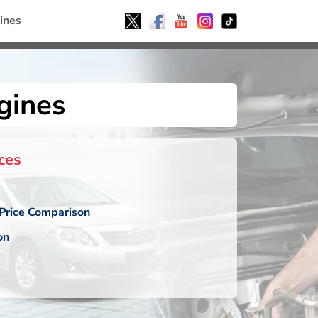
ines
gines
ces
Price Comparison
on