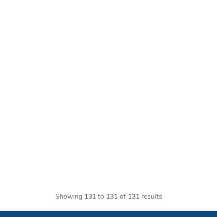
Showing
131
to
131
of
131
results