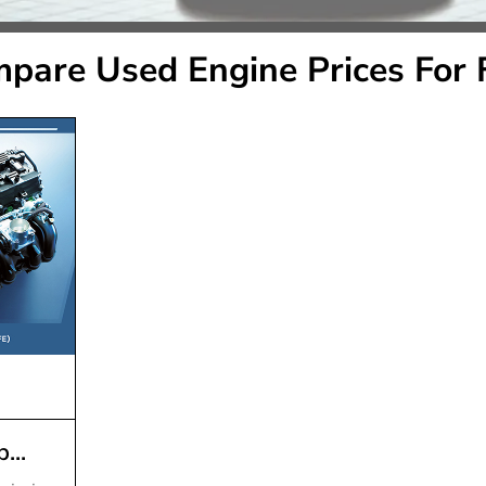
pare Used Engine Prices For 
...