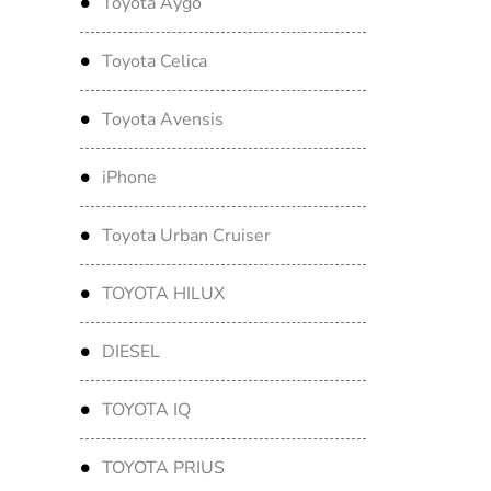
Toyota Aygo
Toyota Celica
Toyota Avensis
iPhone
Toyota Urban Cruiser
TOYOTA HILUX
DIESEL
TOYOTA IQ
TOYOTA PRIUS