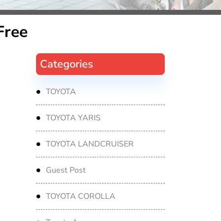
Free
Categories
TOYOTA
TOYOTA YARIS
TOYOTA LANDCRUISER
Guest Post
TOYOTA COROLLA