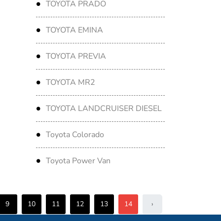
TOYOTA PRADO
TOYOTA EMINA
TOYOTA PREVIA
TOYOTA MR2
TOYOTA LANDCRUISER DIESEL
Toyota Colorado
Toyota Power Van
9
10
11
12
13
14
›