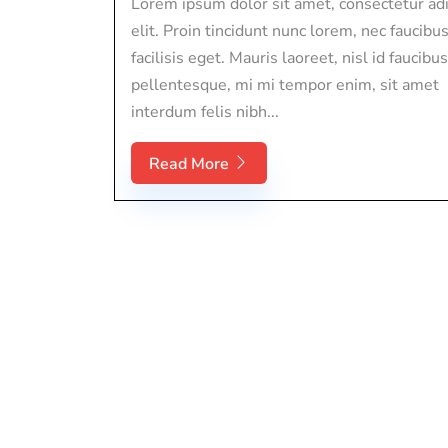
Lorem ipsum dolor sit amet, consectetur adi
elit. Proin tincidunt nunc lorem, nec faucibu
facilisis eget. Mauris laoreet, nisl id faucibus
pellentesque, mi mi tempor enim, sit amet
interdum felis nibh...
Read More