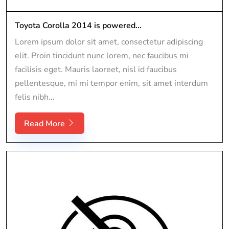
Toyota Corolla 2014 is powered...
Lorem ipsum dolor sit amet, consectetur adipiscing
elit. Proin tincidunt nunc lorem, nec faucibus mi
facilisis eget. Mauris laoreet, nisl id faucibus
pellentesque, mi mi tempor enim, sit amet interdum
felis nibh...
Read More