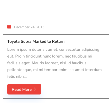
December 24, 2013
Toyota Supra Marked to Return
Lorem ipsum dolor sit amet, consectetur adipiscing
elit. Proin tincidunt nunc lorem, nec faucibus mi
facilisis eget. Mauris laoreet, nisl id faucibus
pellentesque, mi mi tempor enim, sit amet interdum
felis nibh...
Read More