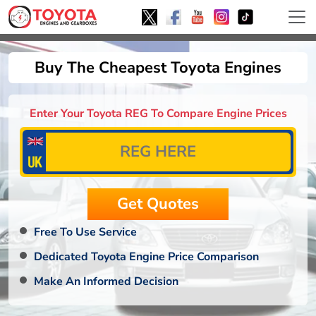
Buy The Cheapest Toyota Engines
Enter Your Toyota REG To Compare Engine Prices
Free To Use Service
Dedicated Toyota Engine Price Comparison
Make An Informed Decision