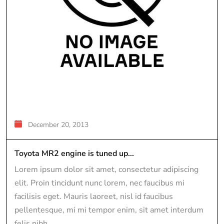
December 20, 2013
Toyota MR2 engine is tuned up...
Lorem ipsum dolor sit amet, consectetur adipiscing
elit. Proin tincidunt nunc lorem, nec faucibus mi
facilisis eget. Mauris laoreet, nisl id faucibus
pellentesque, mi mi tempor enim, sit amet interdum
felis nibh...