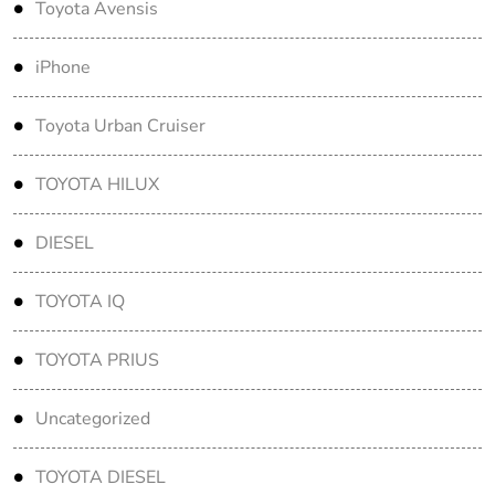
Toyota Avensis
iPhone
Toyota Urban Cruiser
TOYOTA HILUX
DIESEL
TOYOTA IQ
TOYOTA PRIUS
Uncategorized
TOYOTA DIESEL