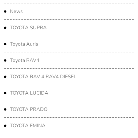
News
TOYOTA SUPRA
Toyota Auris
Toyota RAV4
TOYOTA RAV 4 RAV4 DIESEL
TOYOTA LUCIDA
TOYOTA PRADO
TOYOTA EMINA