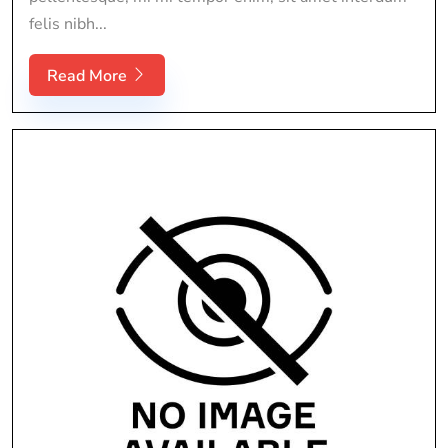
felis nibh...
Read More