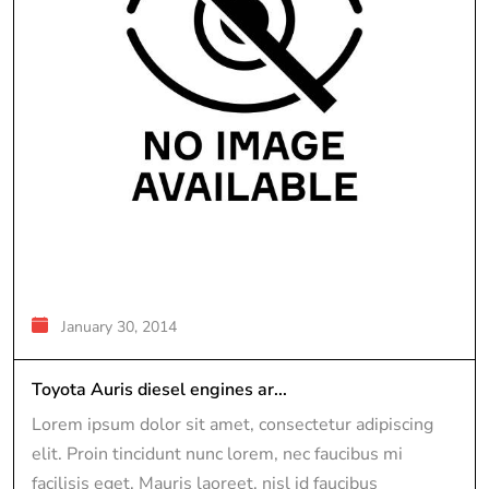
January 30, 2014
Toyota Auris diesel engines ar...
Lorem ipsum dolor sit amet, consectetur adipiscing
elit. Proin tincidunt nunc lorem, nec faucibus mi
facilisis eget. Mauris laoreet, nisl id faucibus