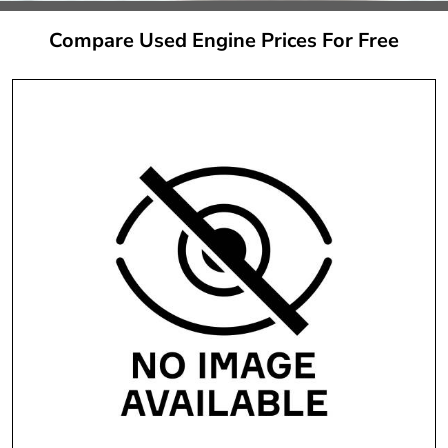
Compare Used Engine Prices For Free