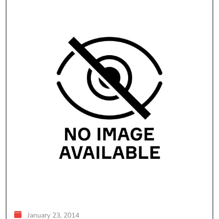
January 23, 2014