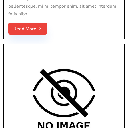
pellentesque, mi mi tempor enim, sit amet interdum
felis nibh...
Read More