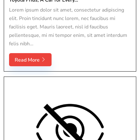
Lorem ipsum dolor sit amet, consectetur adipiscing
elit. Proin tincidunt nunc lorem, nec faucibus mi
facilisis eget. Mauris laoreet, nisl id faucibus
pellentesque, mi mi tempor enim, sit amet interdum
felis nibh...
Read More