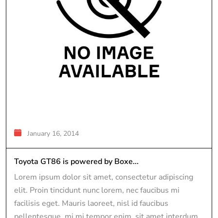
January 16, 2014
Toyota GT86 is powered by Boxe...
Lorem ipsum dolor sit amet, consectetur adipiscing
elit. Proin tincidunt nunc lorem, nec faucibus mi
facilisis eget. Mauris laoreet, nisl id faucibus
pellentesque, mi mi tempor enim, sit amet interdum