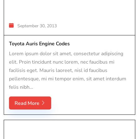
September 30, 2013
Toyota Auris Engine Codes
Lorem ipsum dolor sit amet, consectetur adipiscing
elit. Proin tincidunt nunc lorem, nec faucibus mi
facilisis eget. Mauris laoreet, nisl id faucibus
pellentesque, mi mi tempor enim, sit amet interdum
felis nibh...
Read More