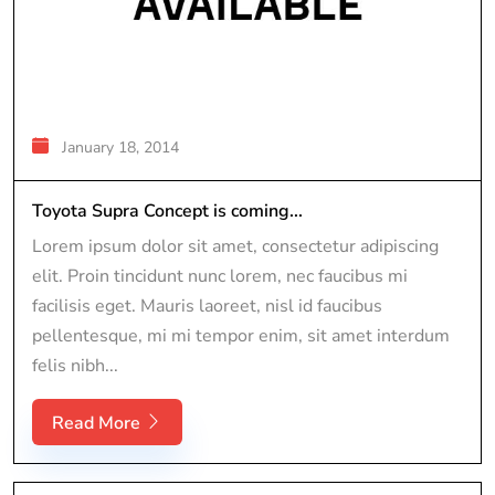
January 18, 2014
Toyota Supra Concept is coming...
Lorem ipsum dolor sit amet, consectetur adipiscing
elit. Proin tincidunt nunc lorem, nec faucibus mi
facilisis eget. Mauris laoreet, nisl id faucibus
pellentesque, mi mi tempor enim, sit amet interdum
felis nibh...
Read More