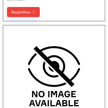
Read More