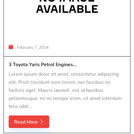
February 7, 2014
3 Toyota Yaris Petrol Engines...
Lorem ipsum dolor sit amet, consectetur adipiscing
elit. Proin tincidunt nunc lorem, nec faucibus mi
facilisis eget. Mauris laoreet, nisl id faucibus
pellentesque, mi mi tempor enim, sit amet interdum
felis nibh...
Read More