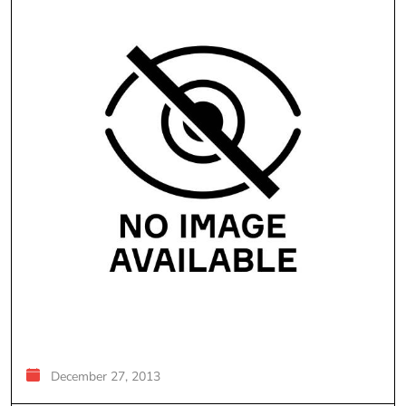
December 27, 2013