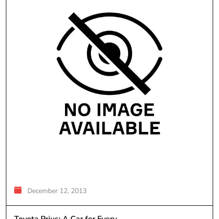
December 12, 2013
Toyota Prius; A Car for Every...