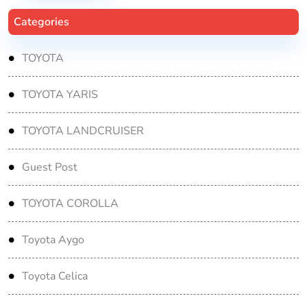
Categories
TOYOTA
TOYOTA YARIS
TOYOTA LANDCRUISER
Guest Post
TOYOTA COROLLA
Toyota Aygo
Toyota Celica