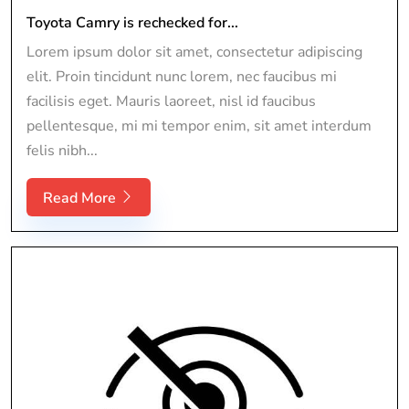
Toyota Camry is rechecked for...
Lorem ipsum dolor sit amet, consectetur adipiscing
elit. Proin tincidunt nunc lorem, nec faucibus mi
facilisis eget. Mauris laoreet, nisl id faucibus
pellentesque, mi mi tempor enim, sit amet interdum
felis nibh...
Read More