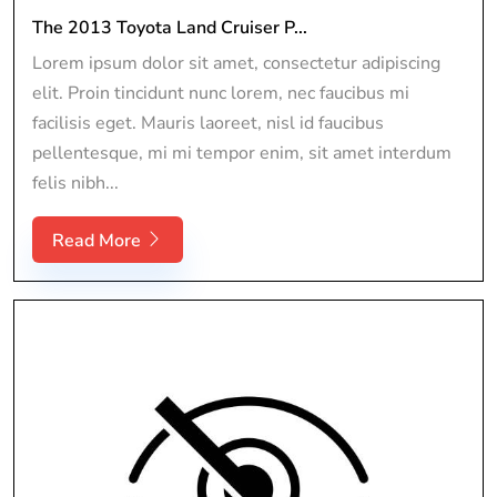
The 2013 Toyota Land Cruiser P...
Lorem ipsum dolor sit amet, consectetur adipiscing
elit. Proin tincidunt nunc lorem, nec faucibus mi
facilisis eget. Mauris laoreet, nisl id faucibus
pellentesque, mi mi tempor enim, sit amet interdum
felis nibh...
Read More