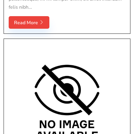
felis nibh...
Read More