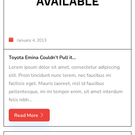
January 4, 2013
Toyota Emina Couldn’t Pull it...
Lorem ipsum dolor sit amet, consectetur adipiscing
elit. Proin tincidunt nunc lorem, nec faucibus mi
facilisis eget. Mauris laoreet, nisl id faucibus
pellentesque, mi mi tempor enim, sit amet interdum
felis nibh...
Read More