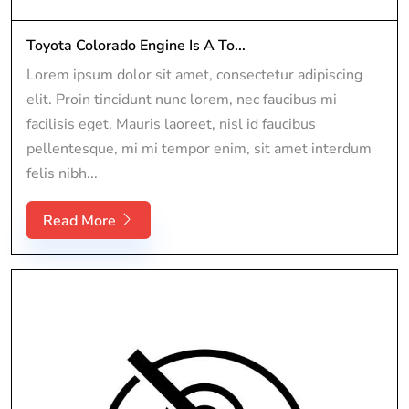
Toyota Colorado Engine Is A To...
Lorem ipsum dolor sit amet, consectetur adipiscing
elit. Proin tincidunt nunc lorem, nec faucibus mi
facilisis eget. Mauris laoreet, nisl id faucibus
pellentesque, mi mi tempor enim, sit amet interdum
felis nibh...
Read More