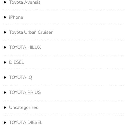
Toyota Avensis
iPhone
Toyota Urban Cruiser
TOYOTA HILUX
DIESEL
TOYOTA IQ
TOYOTA PRIUS
Uncategorized
TOYOTA DIESEL