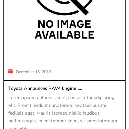
December 18, 2012
Toyota Announces RAV4 Engine L...
Lorem ipsum dolor sit amet, consectetur adipiscing
elit. Proin tincidunt nunc lorem, nec faucibus mi
facilisis eget. Mauris laoreet, nisl id faucibus
pellentesque, mi mi tempor enim, sit amet interdum
felis nibh...