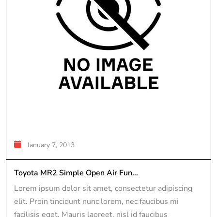
January 7, 2013
Toyota MR2 Simple Open Air Fun...
Lorem ipsum dolor sit amet, consectetur adipiscing
elit. Proin tincidunt nunc lorem, nec faucibus mi
facilisis eget. Mauris laoreet, nisl id faucibus