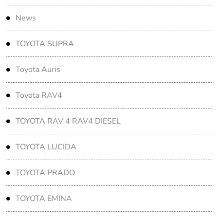
News
TOYOTA SUPRA
Toyota Auris
Toyota RAV4
TOYOTA RAV 4 RAV4 DIESEL
TOYOTA LUCIDA
TOYOTA PRADO
TOYOTA EMINA