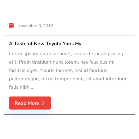
November 3, 2012
A Taste of New Toyota Yaris Hy...
Lorem ipsum dolor sit amet, consectetur adipiscing
elit. Proin tincidunt nunc lorem, nec faucibus mi
facilisis eget. Mauris laoreet, nisl id faucibus
pellentesque, mi mi tempor enim, sit amet interdum
felis nibh...
Read More