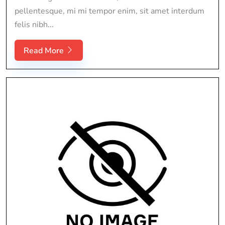
pellentesque, mi mi tempor enim, sit amet interdum
felis nibh...
Read More