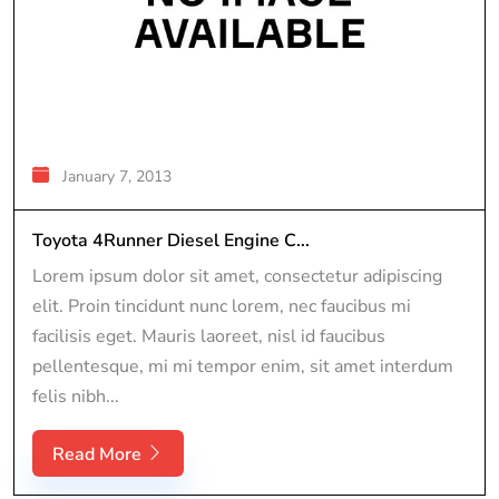
January 7, 2013
Toyota 4Runner Diesel Engine C...
Lorem ipsum dolor sit amet, consectetur adipiscing
elit. Proin tincidunt nunc lorem, nec faucibus mi
facilisis eget. Mauris laoreet, nisl id faucibus
pellentesque, mi mi tempor enim, sit amet interdum
felis nibh...
Read More