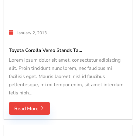
January 2, 2013
Toyota Corolla Verso Stands Ta...
Lorem ipsum dolor sit amet, consectetur adipiscing
elit. Proin tincidunt nunc lorem, nec faucibus mi
facilisis eget. Mauris laoreet, nisl id faucibus
pellentesque, mi mi tempor enim, sit amet interdum
felis nibh...
Read More