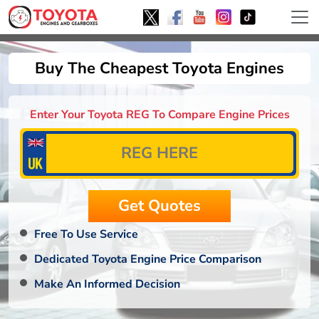
Buy The Cheapest Toyota Engines
Enter Your Toyota REG To Compare Engine Prices
Free To Use Service
Dedicated Toyota Engine Price Comparison
Make An Informed Decision