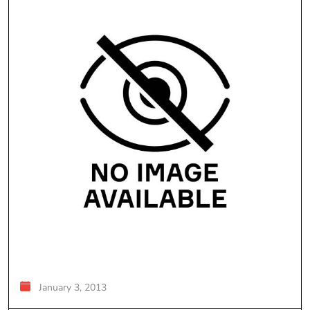
January 3, 2013