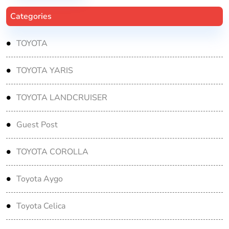
Categories
TOYOTA
TOYOTA YARIS
TOYOTA LANDCRUISER
Guest Post
TOYOTA COROLLA
Toyota Aygo
Toyota Celica