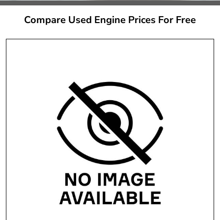
Compare Used Engine Prices For Free