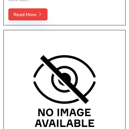
Read More