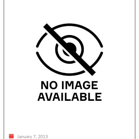
January 7, 2013