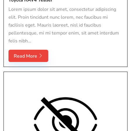
Lorem ipsum dolor sit amet, consectetur adipiscing
elit. Proin tincidunt nunc lorem, nec faucibus mi
facilisis eget. Mauris laoreet, nisl id faucibus
pellentesque, mi mi tempor enim, sit amet interdum
felis nibh...
Read More