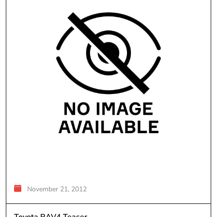
November 21, 2012
Toyota RAV4 Teaser