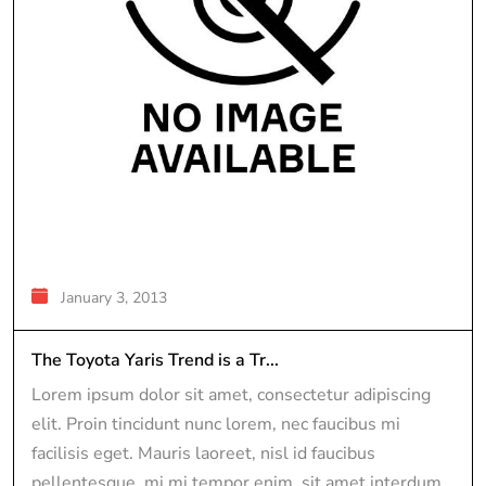
January 3, 2013
The Toyota Yaris Trend is a Tr...
Lorem ipsum dolor sit amet, consectetur adipiscing
elit. Proin tincidunt nunc lorem, nec faucibus mi
facilisis eget. Mauris laoreet, nisl id faucibus
pellentesque, mi mi tempor enim, sit amet interdum