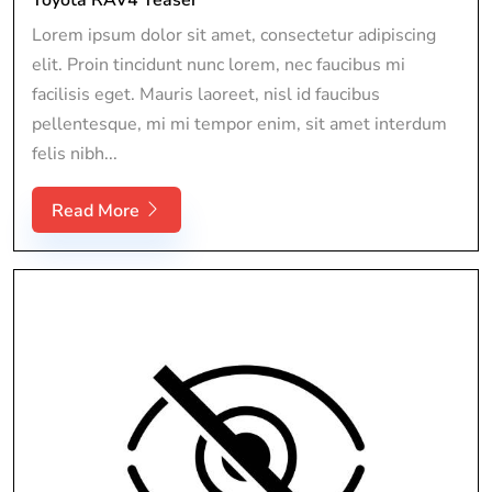
Lorem ipsum dolor sit amet, consectetur adipiscing
elit. Proin tincidunt nunc lorem, nec faucibus mi
facilisis eget. Mauris laoreet, nisl id faucibus
pellentesque, mi mi tempor enim, sit amet interdum
felis nibh...
Read More