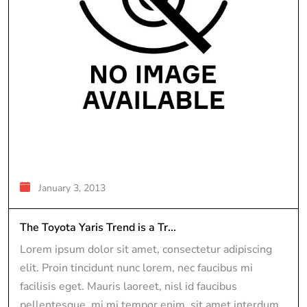
January 3, 2013
The Toyota Yaris Trend is a Tr...
Lorem ipsum dolor sit amet, consectetur adipiscing
elit. Proin tincidunt nunc lorem, nec faucibus mi
facilisis eget. Mauris laoreet, nisl id faucibus
pellentesque, mi mi tempor enim, sit amet interdum