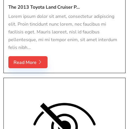
The 2013 Toyota Land Cruiser P...
Lorem ipsum dolor sit amet, consectetur adipiscing
elit. Proin tincidunt nunc lorem, nec faucibus mi
facilisis eget. Mauris laoreet, nisl id faucibus
pellentesque, mi mi tempor enim, sit amet interdum
felis nibh...
Read More