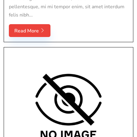
pellentesque, mi mi tempor enim, sit amet interdum
felis nibh...
Read More