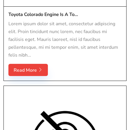
Toyota Colorado Engine Is A To...
Lorem ipsum dolor sit amet, consectetur adipiscing
elit. Proin tincidunt nunc lorem, nec faucibus mi
facilisis eget. Mauris laoreet, nisl id faucibus
pellentesque, mi mi tempor enim, sit amet interdum
felis nibh...
Read More