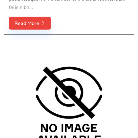
felis nibh...
Read More