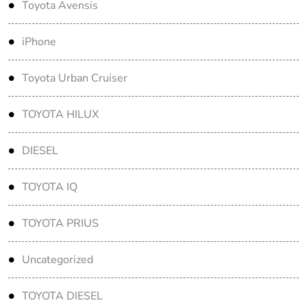
Toyota Avensis
iPhone
Toyota Urban Cruiser
TOYOTA HILUX
DIESEL
TOYOTA IQ
TOYOTA PRIUS
Uncategorized
TOYOTA DIESEL