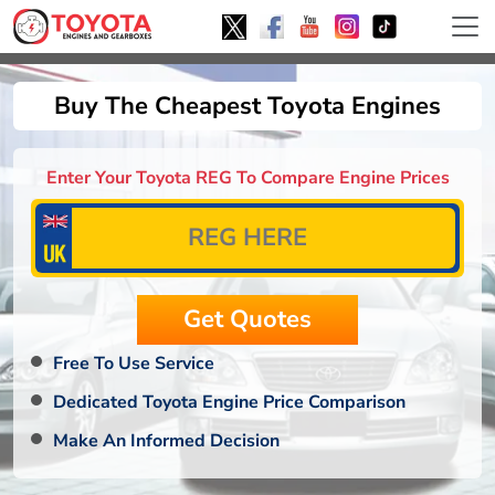
Buy The Cheapest Toyota Engines
Enter Your Toyota REG To Compare Engine Prices
Free To Use Service
Dedicated Toyota Engine Price Comparison
Make An Informed Decision