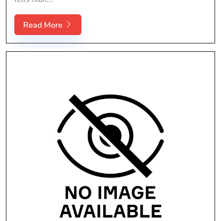
Read More