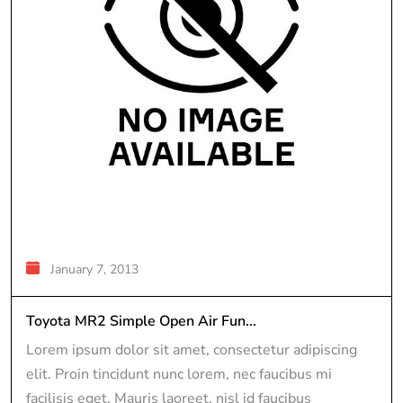
January 7, 2013
Toyota MR2 Simple Open Air Fun...
Lorem ipsum dolor sit amet, consectetur adipiscing
elit. Proin tincidunt nunc lorem, nec faucibus mi
facilisis eget. Mauris laoreet, nisl id faucibus