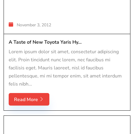
November 3, 2012
A Taste of New Toyota Yaris Hy...
Lorem ipsum dolor sit amet, consectetur adipiscing
elit. Proin tincidunt nunc lorem, nec faucibus mi
facilisis eget. Mauris laoreet, nisl id faucibus
pellentesque, mi mi tempor enim, sit amet interdum
felis nibh...
Read More