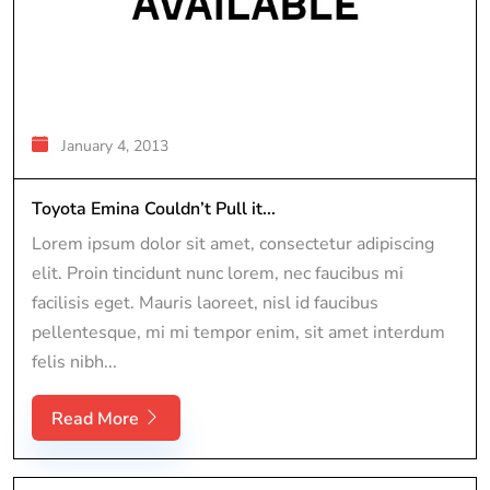
January 4, 2013
Toyota Emina Couldn’t Pull it...
Lorem ipsum dolor sit amet, consectetur adipiscing
elit. Proin tincidunt nunc lorem, nec faucibus mi
facilisis eget. Mauris laoreet, nisl id faucibus
pellentesque, mi mi tempor enim, sit amet interdum
felis nibh...
Read More