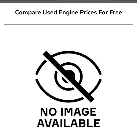
Compare Used Engine Prices For Free