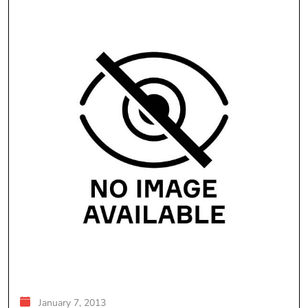
January 7, 2013