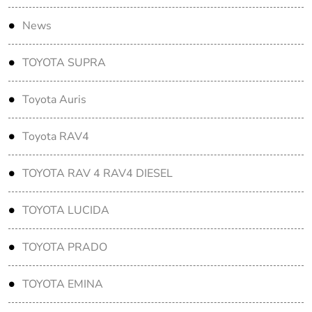
News
TOYOTA SUPRA
Toyota Auris
Toyota RAV4
TOYOTA RAV 4 RAV4 DIESEL
TOYOTA LUCIDA
TOYOTA PRADO
TOYOTA EMINA