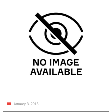
January 3, 2013