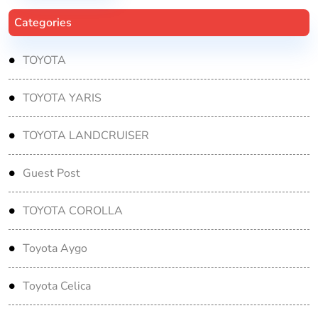
Categories
TOYOTA
TOYOTA YARIS
TOYOTA LANDCRUISER
Guest Post
TOYOTA COROLLA
Toyota Aygo
Toyota Celica