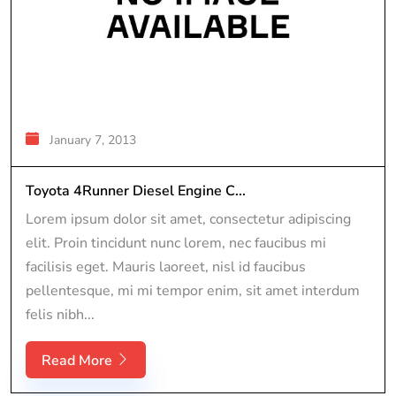
January 7, 2013
Toyota 4Runner Diesel Engine C...
Lorem ipsum dolor sit amet, consectetur adipiscing
elit. Proin tincidunt nunc lorem, nec faucibus mi
facilisis eget. Mauris laoreet, nisl id faucibus
pellentesque, mi mi tempor enim, sit amet interdum
felis nibh...
Read More