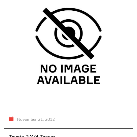
November 21, 2012
Toyota RAV4 Teaser