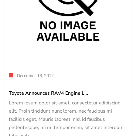
December 18, 2012
Toyota Announces RAV4 Engine L...
Lorem ipsum dolor sit amet, consectetur adipiscing
elit. Proin tincidunt nunc lorem, nec faucibus mi
facilisis eget. Mauris laoreet, nisl id faucibus
pellentesque, mi mi tempor enim, sit amet interdum
felis nibh...