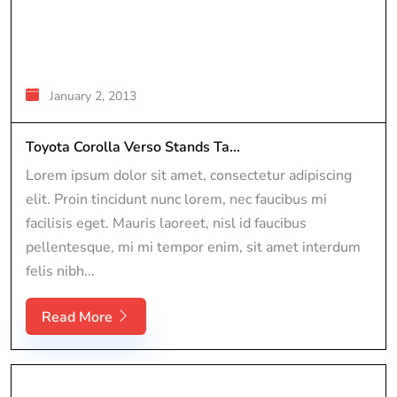
January 2, 2013
Toyota Corolla Verso Stands Ta...
Lorem ipsum dolor sit amet, consectetur adipiscing
elit. Proin tincidunt nunc lorem, nec faucibus mi
facilisis eget. Mauris laoreet, nisl id faucibus
pellentesque, mi mi tempor enim, sit amet interdum
felis nibh...
Read More