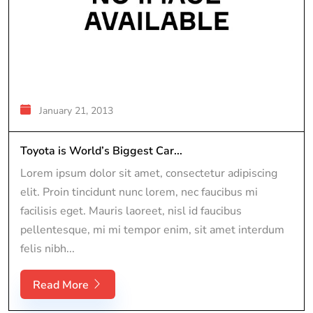
January 21, 2013
Toyota is World’s Biggest Car...
Lorem ipsum dolor sit amet, consectetur adipiscing
elit. Proin tincidunt nunc lorem, nec faucibus mi
facilisis eget. Mauris laoreet, nisl id faucibus
pellentesque, mi mi tempor enim, sit amet interdum
felis nibh...
Read More