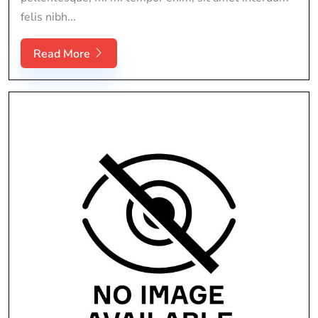
felis nibh...
Read More