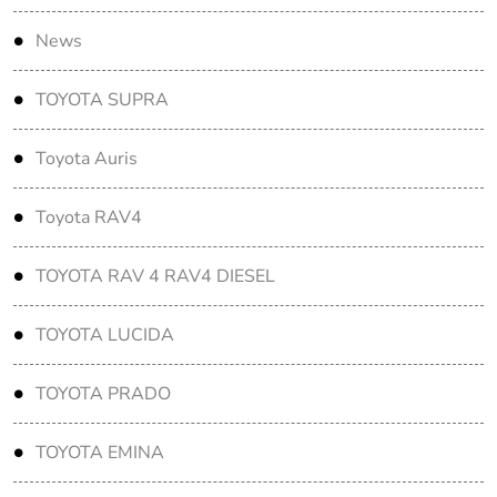
News
TOYOTA SUPRA
Toyota Auris
Toyota RAV4
TOYOTA RAV 4 RAV4 DIESEL
TOYOTA LUCIDA
TOYOTA PRADO
TOYOTA EMINA