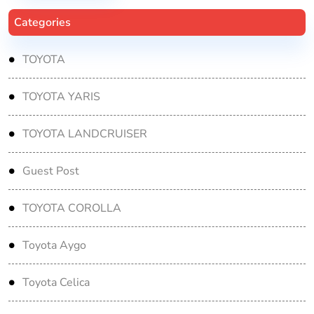
Categories
TOYOTA
TOYOTA YARIS
TOYOTA LANDCRUISER
Guest Post
TOYOTA COROLLA
Toyota Aygo
Toyota Celica