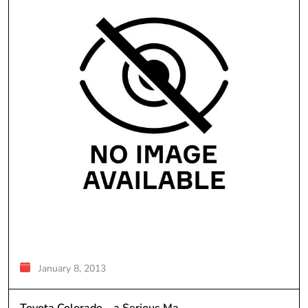
January 8, 2013
Toyota Colorado – a Serious Ma...