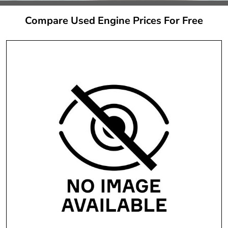
Compare Used Engine Prices For Free