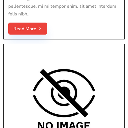
pellentesque, mi mi tempor enim, sit amet interdum
felis nibh...
Read More