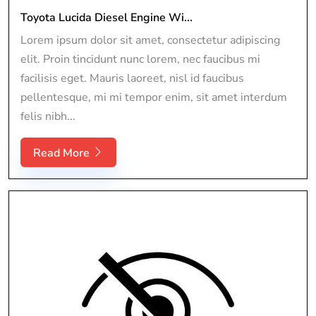
Toyota Lucida Diesel Engine Wi...
Lorem ipsum dolor sit amet, consectetur adipiscing
elit. Proin tincidunt nunc lorem, nec faucibus mi
facilisis eget. Mauris laoreet, nisl id faucibus
pellentesque, mi mi tempor enim, sit amet interdum
felis nibh...
Read More