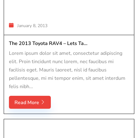
January 8, 2013
The 2013 Toyota RAV4 – Lets Ta...
Lorem ipsum dolor sit amet, consectetur adipiscing
elit. Proin tincidunt nunc lorem, nec faucibus mi
facilisis eget. Mauris laoreet, nisl id faucibus
pellentesque, mi mi tempor enim, sit amet interdum
felis nibh...
Read More