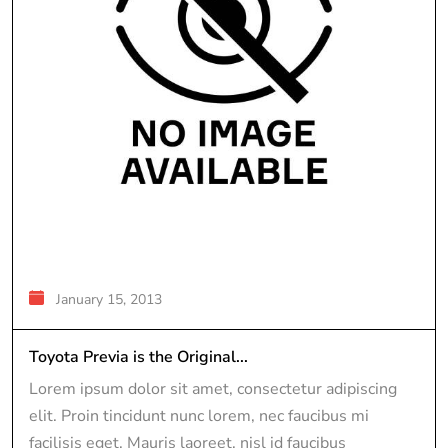
January 15, 2013
Toyota Previa is the Original...
Lorem ipsum dolor sit amet, consectetur adipiscing
elit. Proin tincidunt nunc lorem, nec faucibus mi
facilisis eget. Mauris laoreet, nisl id faucibus