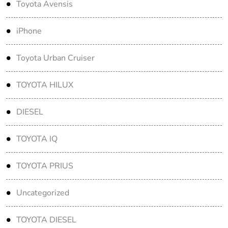
Toyota Avensis
iPhone
Toyota Urban Cruiser
TOYOTA HILUX
DIESEL
TOYOTA IQ
TOYOTA PRIUS
Uncategorized
TOYOTA DIESEL