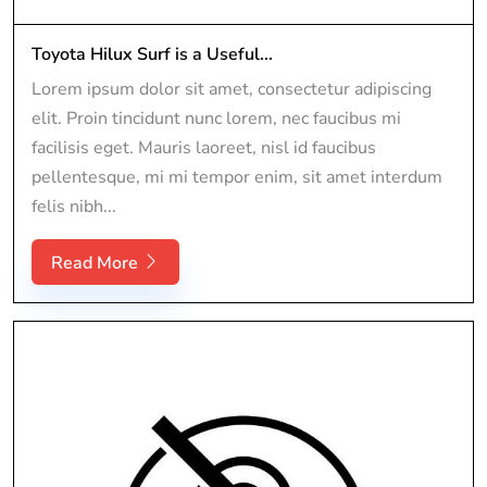
Toyota Hilux Surf is a Useful...
Lorem ipsum dolor sit amet, consectetur adipiscing
elit. Proin tincidunt nunc lorem, nec faucibus mi
facilisis eget. Mauris laoreet, nisl id faucibus
pellentesque, mi mi tempor enim, sit amet interdum
felis nibh...
Read More