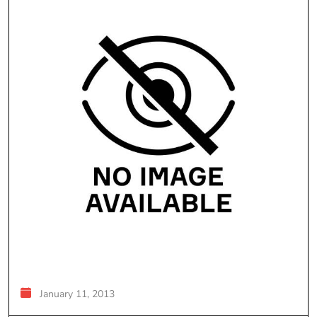
January 11, 2013