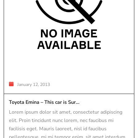
January 12, 2013
Toyota Emina – This car is Sur...
Lorem ipsum dolor sit amet, consectetur adipiscing
elit. Proin tincidunt nunc lorem, nec faucibus mi
facilisis eget. Mauris laoreet, nisl id faucibus
pellentesque, mi mi tempor enim, sit amet interdum