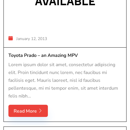
January 12, 2013
Toyota Prado – an Amazing MPV
Lorem ipsum dolor sit amet, consectetur adipiscing
elit. Proin tincidunt nunc lorem, nec faucibus mi
facilisis eget. Mauris laoreet, nisl id faucibus
pellentesque, mi mi tempor enim, sit amet interdum
felis nibh...
Read More