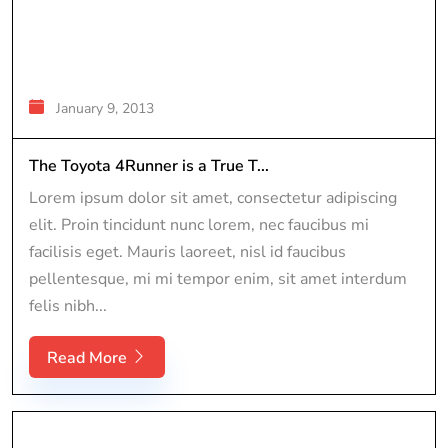
January 9, 2013
The Toyota 4Runner is a True T...
Lorem ipsum dolor sit amet, consectetur adipiscing
elit. Proin tincidunt nunc lorem, nec faucibus mi
facilisis eget. Mauris laoreet, nisl id faucibus
pellentesque, mi mi tempor enim, sit amet interdum
felis nibh...
Read More