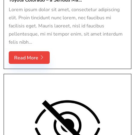
Lorem ipsum dolor sit amet, consectetur adipiscing
elit. Proin tincidunt nunc lorem, nec faucibus mi
facilisis eget. Mauris laoreet, nisl id faucibus
pellentesque, mi mi tempor enim, sit amet interdum
felis nibh...
Read More