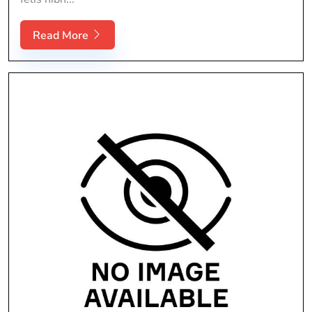
Read More