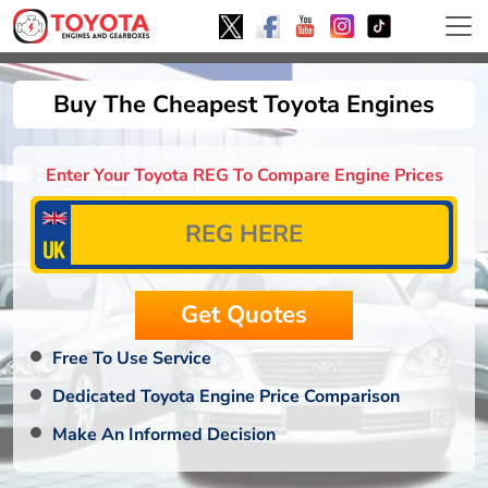
Buy The Cheapest Toyota Engines
Enter Your Toyota REG To Compare Engine Prices
Free To Use Service
Dedicated Toyota Engine Price Comparison
Make An Informed Decision