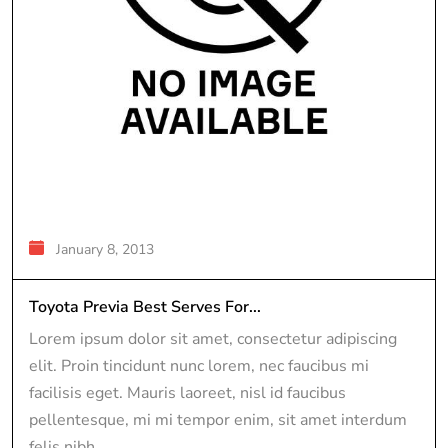
January 8, 2013
Toyota Previa Best Serves For...
Lorem ipsum dolor sit amet, consectetur adipiscing
elit. Proin tincidunt nunc lorem, nec faucibus mi
facilisis eget. Mauris laoreet, nisl id faucibus
pellentesque, mi mi tempor enim, sit amet interdum
felis nibh...