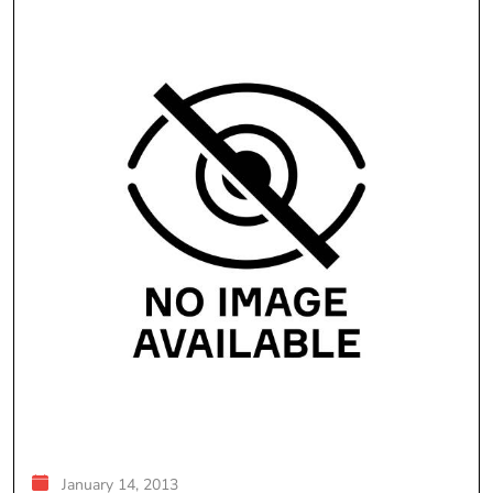
January 14, 2013