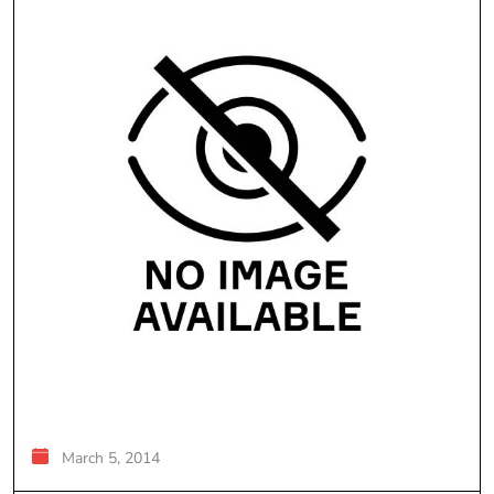
March 5, 2014