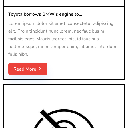
Toyota borrows BMW’s engine to...
Lorem ipsum dolor sit amet, consectetur adipiscing
elit. Proin tincidunt nunc lorem, nec faucibus mi
facilisis eget. Mauris laoreet, nisl id faucibus
pellentesque, mi mi tempor enim, sit amet interdum
felis nibh...
Read More