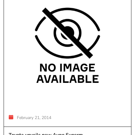
February 21, 2014
Toyota unveils new Aygo Superm...