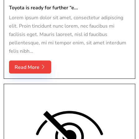
Toyota is ready for further “e...
Lorem ipsum dolor sit amet, consectetur adipiscing
elit. Proin tincidunt nunc lorem, nec faucibus mi
facilisis eget. Mauris laoreet, nisl id faucibus
pellentesque, mi mi tempor enim, sit amet interdum
felis nibh...
Read More