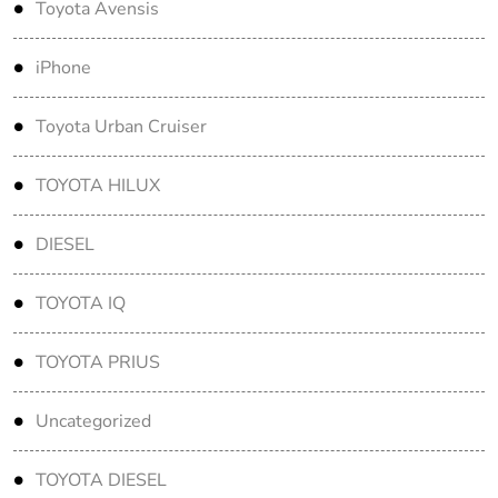
Toyota Avensis
iPhone
Toyota Urban Cruiser
TOYOTA HILUX
DIESEL
TOYOTA IQ
TOYOTA PRIUS
Uncategorized
TOYOTA DIESEL