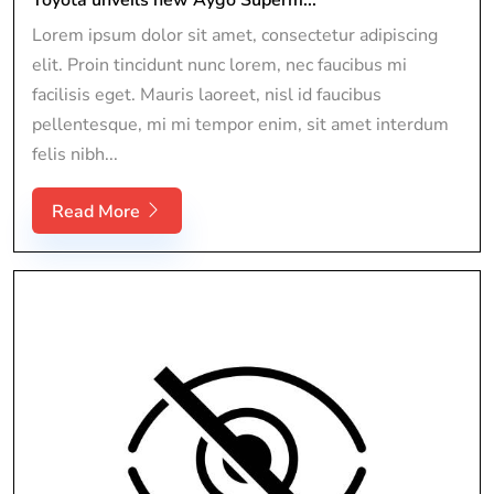
Lorem ipsum dolor sit amet, consectetur adipiscing
elit. Proin tincidunt nunc lorem, nec faucibus mi
facilisis eget. Mauris laoreet, nisl id faucibus
pellentesque, mi mi tempor enim, sit amet interdum
felis nibh...
Read More