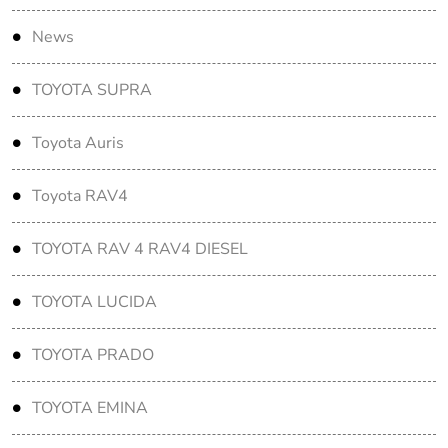
News
TOYOTA SUPRA
Toyota Auris
Toyota RAV4
TOYOTA RAV 4 RAV4 DIESEL
TOYOTA LUCIDA
TOYOTA PRADO
TOYOTA EMINA