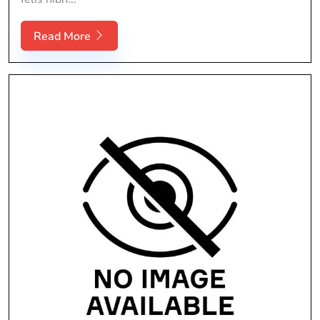
Read More