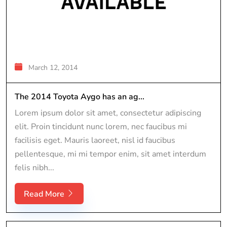
March 12, 2014
The 2014 Toyota Aygo has an ag...
Lorem ipsum dolor sit amet, consectetur adipiscing
elit. Proin tincidunt nunc lorem, nec faucibus mi
facilisis eget. Mauris laoreet, nisl id faucibus
pellentesque, mi mi tempor enim, sit amet interdum
felis nibh...
Read More