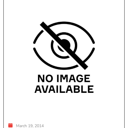
March 19, 2014