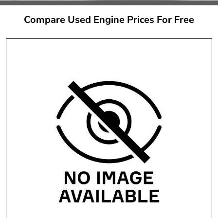
Compare Used Engine Prices For Free