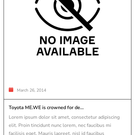
March 26, 2014
Toyota ME.WE is crowned for de...
Lorem ipsum dolor sit amet, consectetur adipiscing
elit. Proin tincidunt nunc lorem, nec faucibus mi
facilisis eget. Mauris laoreet, nisl id faucibus