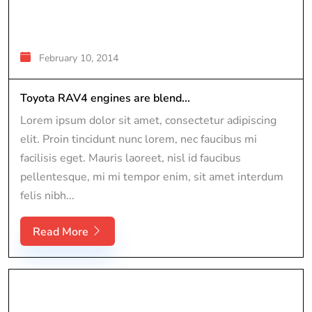
February 10, 2014
Toyota RAV4 engines are blend...
Lorem ipsum dolor sit amet, consectetur adipiscing
elit. Proin tincidunt nunc lorem, nec faucibus mi
facilisis eget. Mauris laoreet, nisl id faucibus
pellentesque, mi mi tempor enim, sit amet interdum
felis nibh...
Read More