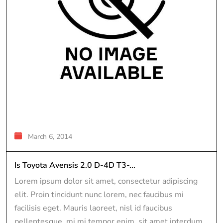
March 6, 2014
Is Toyota Avensis 2.0 D-4D T3-...
Lorem ipsum dolor sit amet, consectetur adipiscing
elit. Proin tincidunt nunc lorem, nec faucibus mi
facilisis eget. Mauris laoreet, nisl id faucibus
pellentesque, mi mi tempor enim, sit amet interdum