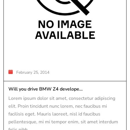
February 25, 2014
Will you drive BMW Z4 develope...
Lorem ipsum dolor sit amet, consectetur adipiscing
elit. Proin tincidunt nunc lorem, nec faucibus mi
facilisis eget. Mauris laoreet, nisl id faucibus
pellentesque, mi mi tempor enim, sit amet interdum
felis nibh...