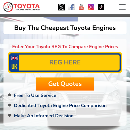
Buy The Cheapest Toyota Engines
Enter Your Toyota REG To Compare Engine Prices
Free To Use Service
Dedicated Toyota Engine Price Comparison
Make An Informed Decision