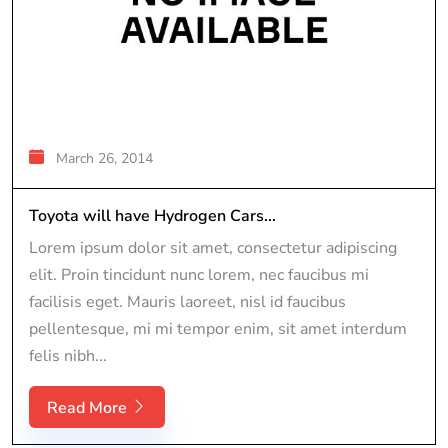
March 26, 2014
Toyota will have Hydrogen Cars...
Lorem ipsum dolor sit amet, consectetur adipiscing
elit. Proin tincidunt nunc lorem, nec faucibus mi
facilisis eget. Mauris laoreet, nisl id faucibus
pellentesque, mi mi tempor enim, sit amet interdum
felis nibh...
Read More