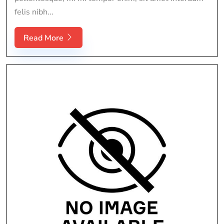
felis nibh...
Read More