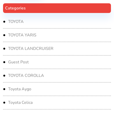
Categories
TOYOTA
TOYOTA YARIS
TOYOTA LANDCRUISER
Guest Post
TOYOTA COROLLA
Toyota Aygo
Toyota Celica