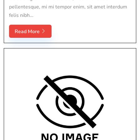
pellentesque, mi mi tempor enim, sit amet interdum
felis nibh...
Read More