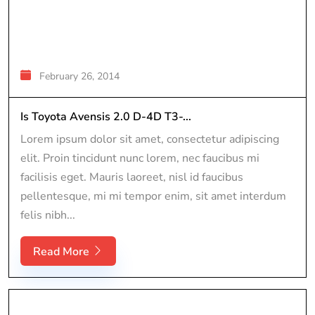
February 26, 2014
Is Toyota Avensis 2.0 D-4D T3-...
Lorem ipsum dolor sit amet, consectetur adipiscing
elit. Proin tincidunt nunc lorem, nec faucibus mi
facilisis eget. Mauris laoreet, nisl id faucibus
pellentesque, mi mi tempor enim, sit amet interdum
felis nibh...
Read More