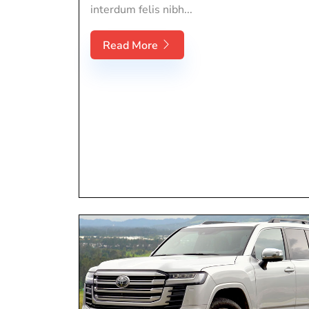
interdum felis nibh...
Read More