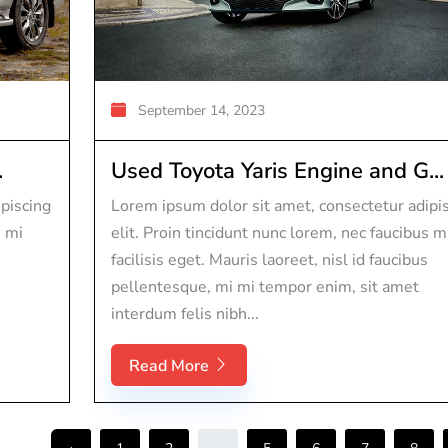
September 14, 2023
.
Used Toyota Yaris Engine and G...
piscing
Lorem ipsum dolor sit amet, consectetur adipi
s mi
elit. Proin tincidunt nunc lorem, nec faucibus m
facilisis eget. Mauris laoreet, nisl id faucibus
pellentesque, mi mi tempor enim, sit amet
interdum felis nibh...
Read More