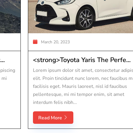
March 20, 2023
..
<strong>Toyota Yaris The Perfe...
piscing
Lorem ipsum dolor sit amet, consectetur adipi
s mi
elit. Proin tincidunt nunc lorem, nec faucibus m
facilisis eget. Mauris laoreet, nisl id faucibus
pellentesque, mi mi tempor enim, sit amet
interdum felis nibh...
Read More