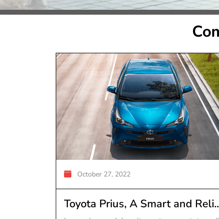
Com
October 27, 2022
Toyota Prius, A Smart and Reli..