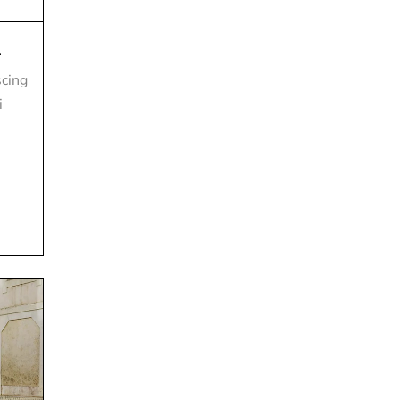
.
scing
i