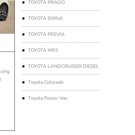
TOYOTA PRADO
TOYOTA EMINA
TOYOTA PREVIA
TOYOTA MR2
TOYOTA LANDCRUISER DIESEL
scing
i
Toyota Colorado
Toyota Power Van