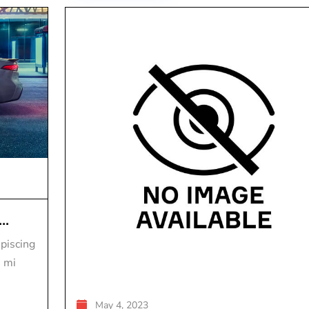
..
piscing
s mi
May 4, 2023