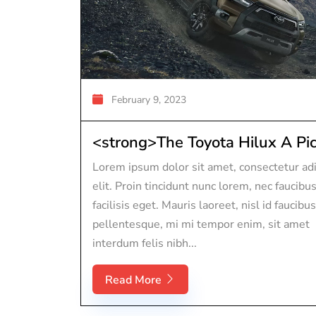
February 9, 2023
<strong>The Toyota Hilux A Pic.
Lorem ipsum dolor sit amet, consectetur adi
elit. Proin tincidunt nunc lorem, nec faucibu
facilisis eget. Mauris laoreet, nisl id faucibus
pellentesque, mi mi tempor enim, sit amet
interdum felis nibh...
Read More