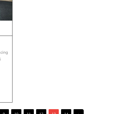
scing
i