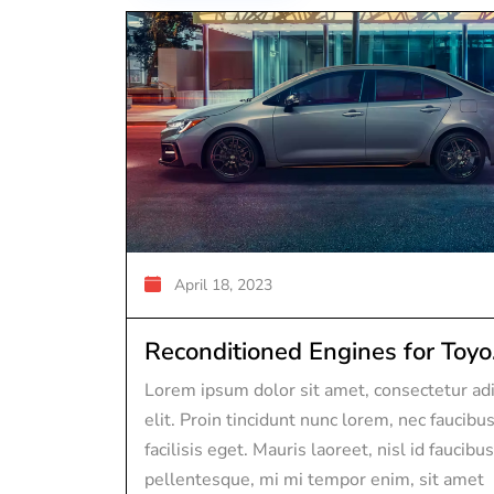
April 18, 2023
Reconditioned Engines for Toyo.
Lorem ipsum dolor sit amet, consectetur adi
elit. Proin tincidunt nunc lorem, nec faucibu
facilisis eget. Mauris laoreet, nisl id faucibus
pellentesque, mi mi tempor enim, sit amet