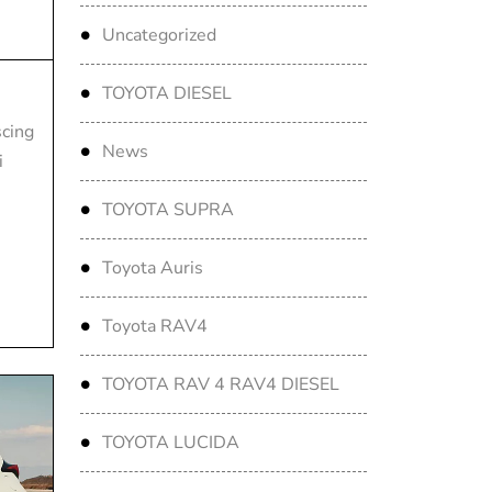
Uncategorized
TOYOTA DIESEL
scing
News
i
TOYOTA SUPRA
Toyota Auris
Toyota RAV4
TOYOTA RAV 4 RAV4 DIESEL
TOYOTA LUCIDA