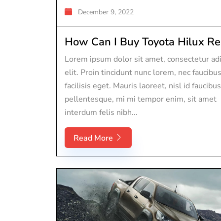
December 9, 2022
How Can I Buy Toyota Hilux Rep
Lorem ipsum dolor sit amet, consectetur adi
elit. Proin tincidunt nunc lorem, nec faucibu
facilisis eget. Mauris laoreet, nisl id faucibus
pellentesque, mi mi tempor enim, sit amet
interdum felis nibh...
Read More