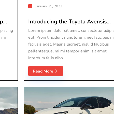
January 25, 2023
...
Introducing the Toyota Avensis...
piscing
Lorem ipsum dolor sit amet, consectetur adipi
s mi
elit. Proin tincidunt nunc lorem, nec faucibus m
facilisis eget. Mauris laoreet, nisl id faucibus
pellentesque, mi mi tempor enim, sit amet
interdum felis nibh...
Read More