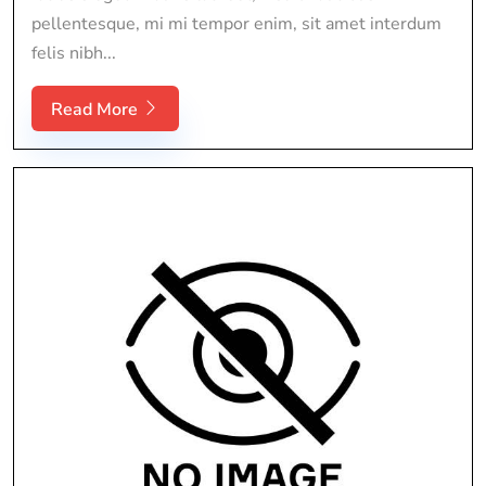
pellentesque, mi mi tempor enim, sit amet interdum
felis nibh...
Read More