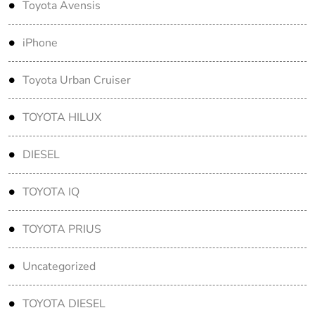
Toyota Avensis
iPhone
Toyota Urban Cruiser
TOYOTA HILUX
DIESEL
TOYOTA IQ
TOYOTA PRIUS
Uncategorized
TOYOTA DIESEL