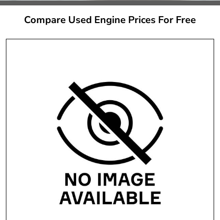
Compare Used Engine Prices For Free