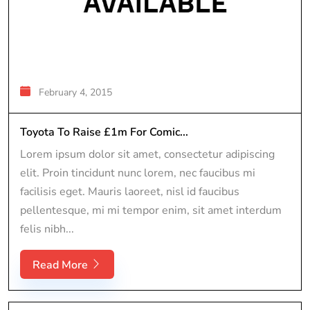
February 4, 2015
Toyota To Raise £1m For Comic...
Lorem ipsum dolor sit amet, consectetur adipiscing
elit. Proin tincidunt nunc lorem, nec faucibus mi
facilisis eget. Mauris laoreet, nisl id faucibus
pellentesque, mi mi tempor enim, sit amet interdum
felis nibh...
Read More