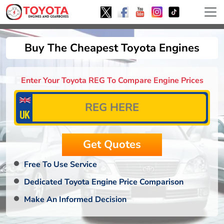
Buy The Cheapest Toyota Engines
Enter Your Toyota REG To Compare Engine Prices
Free To Use Service
Dedicated Toyota Engine Price Comparison
Make An Informed Decision