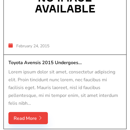
February 24, 2015
Toyota Avensis 2015 Undergoes...
Lorem ipsum dolor sit amet, consectetur adipiscing
elit. Proin tincidunt nunc lorem, nec faucibus mi
facilisis eget. Mauris laoreet, nisl id faucibus
pellentesque, mi mi tempor enim, sit amet interdum
felis nibh...
Read More