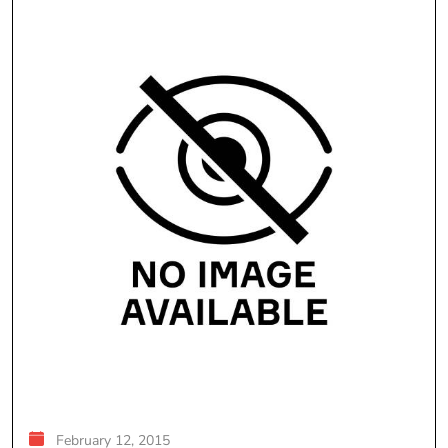
February 12, 2015