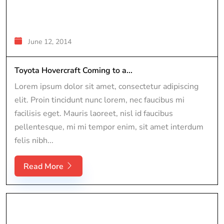
June 12, 2014
Toyota Hovercraft Coming to a...
Lorem ipsum dolor sit amet, consectetur adipiscing
elit. Proin tincidunt nunc lorem, nec faucibus mi
facilisis eget. Mauris laoreet, nisl id faucibus
pellentesque, mi mi tempor enim, sit amet interdum
felis nibh...
Read More