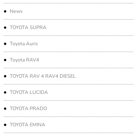
News
TOYOTA SUPRA
Toyota Auris
Toyota RAV4
TOYOTA RAV 4 RAV4 DIESEL
TOYOTA LUCIDA
TOYOTA PRADO
TOYOTA EMINA