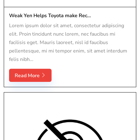
Weak Yen Helps Toyota make Rec...
Lorem ipsum dolor sit amet, consectetur adipiscing
elit. Proin tincidunt nunc lorem, nec faucibus mi
facilisis eget. Mauris laoreet, nisl id faucibus
pellentesque, mi mi tempor enim, sit amet interdum
felis nibh...
Read More