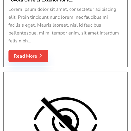
Lorem ipsum dolor sit amet, consectetur adipiscing
elit. Proin tincidunt nunc lorem, nec faucibus mi
facilisis eget. Mauris laoreet, nisl id faucibus
pellentesque, mi mi tempor enim, sit amet interdum
felis nibh...
Read More