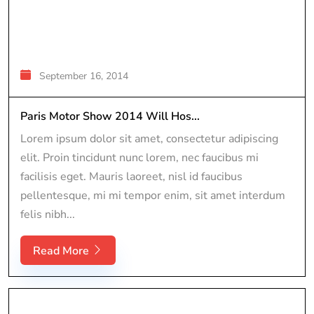
September 16, 2014
Paris Motor Show 2014 Will Hos...
Lorem ipsum dolor sit amet, consectetur adipiscing
elit. Proin tincidunt nunc lorem, nec faucibus mi
facilisis eget. Mauris laoreet, nisl id faucibus
pellentesque, mi mi tempor enim, sit amet interdum
felis nibh...
Read More