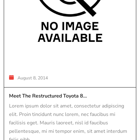
August 8, 2014
Meet The Restructured Toyota 8...
Lorem ipsum dolor sit amet, consectetur adipiscing
elit. Proin tincidunt nunc lorem, nec faucibus mi
facilisis eget. Mauris laoreet, nisl id faucibus
pellentesque, mi mi tempor enim, sit amet interdum
felis nibh...