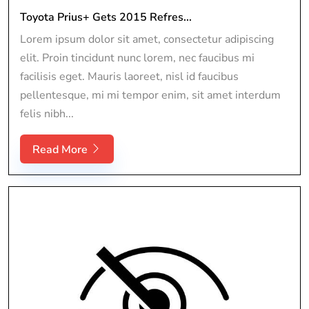
Toyota Prius+ Gets 2015 Refres...
Lorem ipsum dolor sit amet, consectetur adipiscing
elit. Proin tincidunt nunc lorem, nec faucibus mi
facilisis eget. Mauris laoreet, nisl id faucibus
pellentesque, mi mi tempor enim, sit amet interdum
felis nibh...
Read More