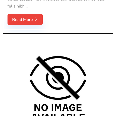
felis nibh...
Read More