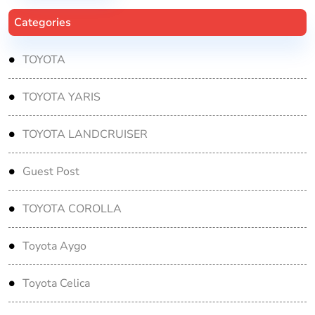
Categories
TOYOTA
TOYOTA YARIS
TOYOTA LANDCRUISER
Guest Post
TOYOTA COROLLA
Toyota Aygo
Toyota Celica