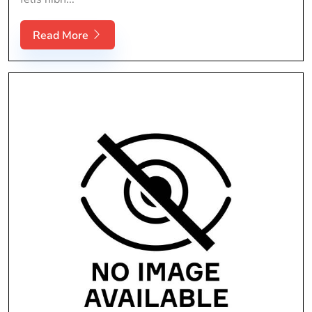
Read More