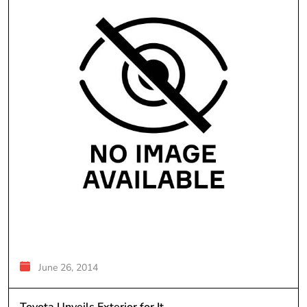
June 26, 2014
Toyota Unveils Exterior for It...