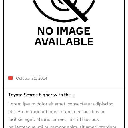
October 31, 2014
Toyota Scores higher with the...
Lorem ipsum dolor sit amet, consectetur adipiscing
elit. Proin tincidunt nunc lorem, nec faucibus mi
facilisis eget. Mauris laoreet, nisl id faucibus
pellentesque, mi mi tempor enim, sit amet interdum