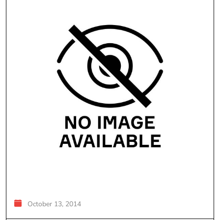
October 13, 2014