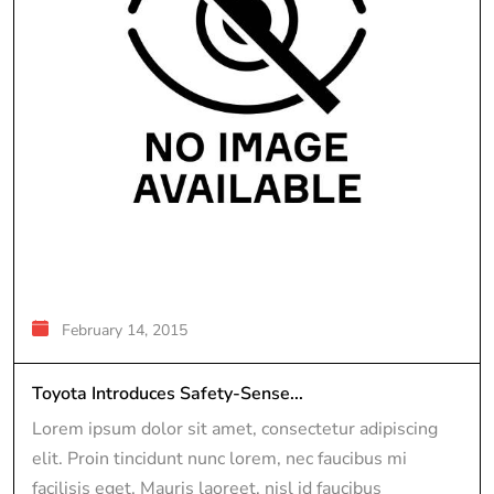
February 14, 2015
Toyota Introduces Safety-Sense...
Lorem ipsum dolor sit amet, consectetur adipiscing
elit. Proin tincidunt nunc lorem, nec faucibus mi
facilisis eget. Mauris laoreet, nisl id faucibus