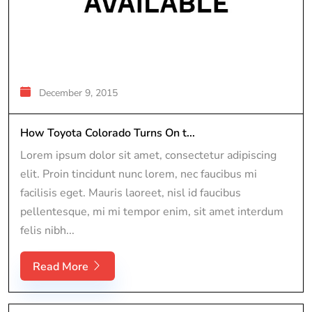
December 9, 2015
How Toyota Colorado Turns On t...
Lorem ipsum dolor sit amet, consectetur adipiscing
elit. Proin tincidunt nunc lorem, nec faucibus mi
facilisis eget. Mauris laoreet, nisl id faucibus
pellentesque, mi mi tempor enim, sit amet interdum
felis nibh...
Read More