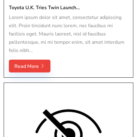
Toyota U.K. Tries Twin Launch...
Lorem ipsum dolor sit amet, consectetur adipiscing
elit. Proin tincidunt nunc lorem, nec faucibus mi
facilisis eget. Mauris laoreet, nisl id faucibus
pellentesque, mi mi tempor enim, sit amet interdum
felis nibh...
Read More