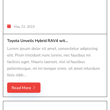
May 22, 2015
Toyota Unveils Hybrid RAV4 wit...
Lorem ipsum dolor sit amet, consectetur adipiscing
elit. Proin tincidunt nunc lorem, nec faucibus mi
facilisis eget. Mauris laoreet, nisl id faucibus
pellentesque, mi mi tempor enim, sit amet interdum
felis nibh...
Read More