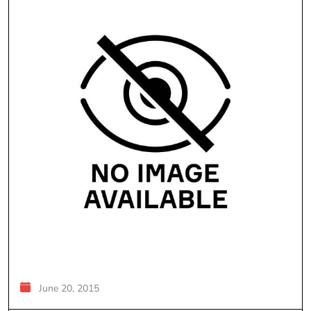
June 20, 2015