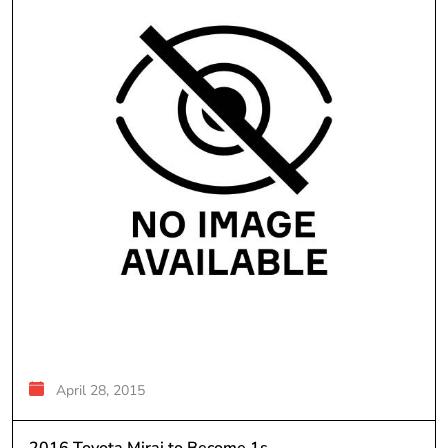
April 28, 2015
2016 Toyota Mirai to Become 1s...