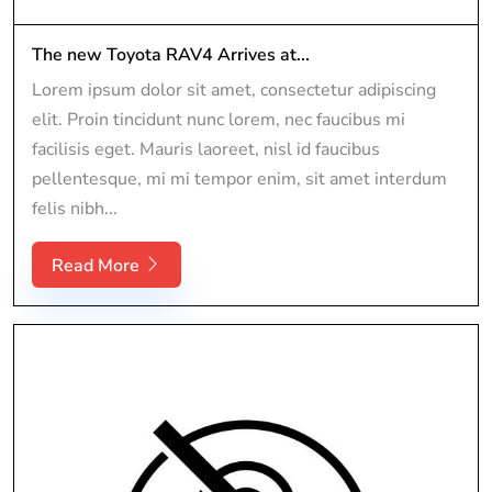
The new Toyota RAV4 Arrives at...
Lorem ipsum dolor sit amet, consectetur adipiscing
elit. Proin tincidunt nunc lorem, nec faucibus mi
facilisis eget. Mauris laoreet, nisl id faucibus
pellentesque, mi mi tempor enim, sit amet interdum
felis nibh...
Read More