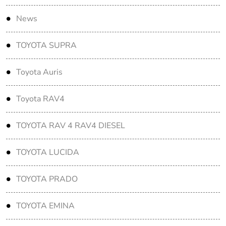
News
TOYOTA SUPRA
Toyota Auris
Toyota RAV4
TOYOTA RAV 4 RAV4 DIESEL
TOYOTA LUCIDA
TOYOTA PRADO
TOYOTA EMINA