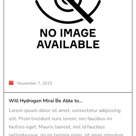
November 7, 2015
Will Hydrogen Mirai Be Able to...
Lorem ipsum dolor sit amet, consectetur adipiscing
elit. Proin tincidunt nunc lorem, nec faucibus mi
facilisis eget. Mauris laoreet, nisl id faucibus
pellentesque, mi mi tempor enim, sit amet interdum