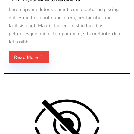
Lorem ipsum dolor sit amet, consectetur adipiscing
elit. Proin tincidunt nunc lorem, nec faucibus mi
facilisis eget. Mauris laoreet, nisl id faucibus
pellentesque, mi mi tempor enim, sit amet interdum
felis nibh...
Read More