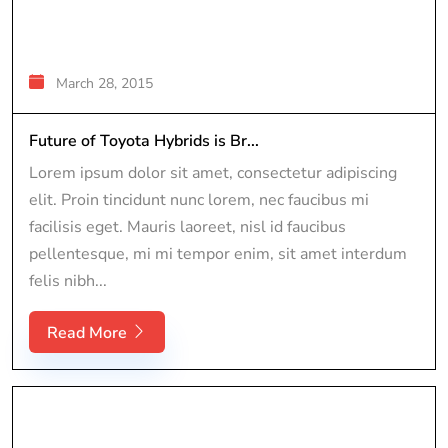
March 28, 2015
Future of Toyota Hybrids is Br...
Lorem ipsum dolor sit amet, consectetur adipiscing
elit. Proin tincidunt nunc lorem, nec faucibus mi
facilisis eget. Mauris laoreet, nisl id faucibus
pellentesque, mi mi tempor enim, sit amet interdum
felis nibh...
Read More