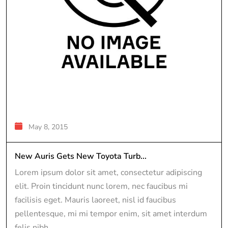
May 8, 2015
New Auris Gets New Toyota Turb...
Lorem ipsum dolor sit amet, consectetur adipiscing
elit. Proin tincidunt nunc lorem, nec faucibus mi
facilisis eget. Mauris laoreet, nisl id faucibus
pellentesque, mi mi tempor enim, sit amet interdum
felis nibh...