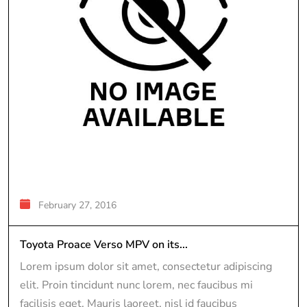
February 27, 2016
Toyota Proace Verso MPV on its...
Lorem ipsum dolor sit amet, consectetur adipiscing
elit. Proin tincidunt nunc lorem, nec faucibus mi
facilisis eget. Mauris laoreet, nisl id faucibus