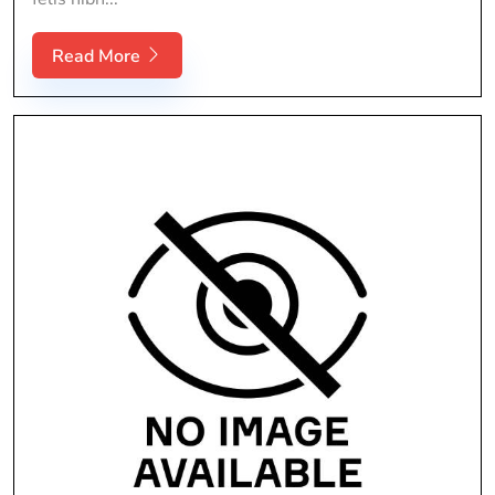
Read More