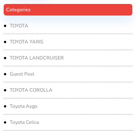
Categories
TOYOTA
TOYOTA YARIS
TOYOTA LANDCRUISER
Guest Post
TOYOTA COROLLA
Toyota Aygo
Toyota Celica