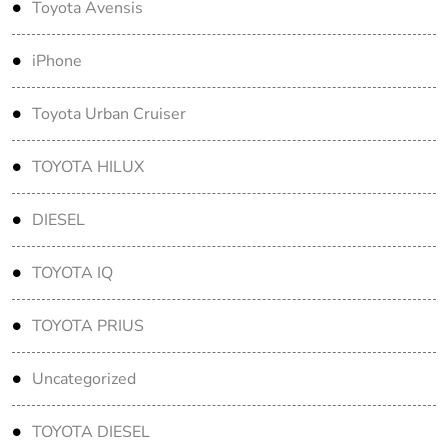
Toyota Avensis
iPhone
Toyota Urban Cruiser
TOYOTA HILUX
DIESEL
TOYOTA IQ
TOYOTA PRIUS
Uncategorized
TOYOTA DIESEL