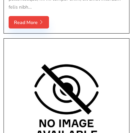
felis nibh...
Read More