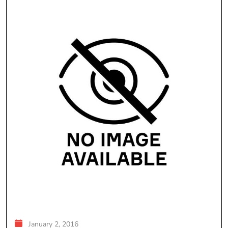
January 2, 2016