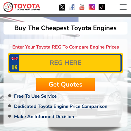
Buy The Cheapest Toyota Engines
Enter Your Toyota REG To Compare Engine Prices
Free To Use Service
Dedicated Toyota Engine Price Comparison
Make An Informed Decision