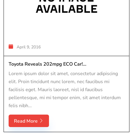
April 9, 2016
Toyota Reveals 202mpg ECO Car!...
Lorem ipsum dolor sit amet, consectetur adipiscing
elit. Proin tincidunt nunc lorem, nec faucibus mi
facilisis eget. Mauris laoreet, nisl id faucibus
pellentesque, mi mi tempor enim, sit amet interdum
felis nibh...
Read More