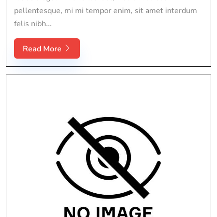
pellentesque, mi mi tempor enim, sit amet interdum
felis nibh...
Read More