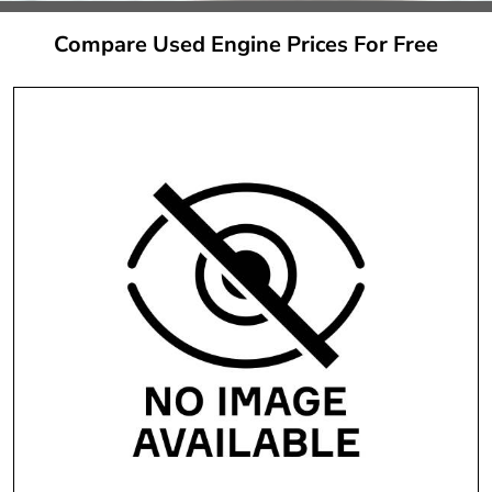
Compare Used Engine Prices For Free