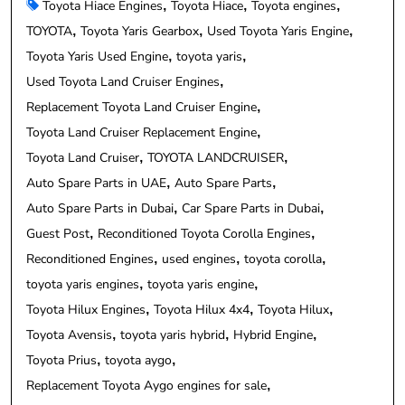
Toyota Hiace Engines
Toyota Hiace
Toyota engines
TOYOTA
Toyota Yaris Gearbox
Used Toyota Yaris Engine
Toyota Yaris Used Engine
toyota yaris
Used Toyota Land Cruiser Engines
Replacement Toyota Land Cruiser Engine
Toyota Land Cruiser Replacement Engine
Toyota Land Cruiser
TOYOTA LANDCRUISER
Auto Spare Parts in UAE
Auto Spare Parts
Auto Spare Parts in Dubai
Car Spare Parts in Dubai
Guest Post
Reconditioned Toyota Corolla Engines
Reconditioned Engines
used engines
toyota corolla
toyota yaris engines
toyota yaris engine
Toyota Hilux Engines
Toyota Hilux 4x4
Toyota Hilux
Toyota Avensis
toyota yaris hybrid
Hybrid Engine
Toyota Prius
toyota aygo
Replacement Toyota Aygo engines for sale