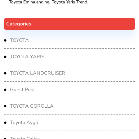
Toyota Emina engine
Toyota Yaris Trend
Categories
TOYOTA
TOYOTA YARIS
TOYOTA LANDCRUISER
Guest Post
TOYOTA COROLLA
Toyota Aygo
Toyota Celica