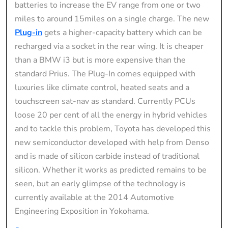
batteries to increase the EV range from one or two
miles to around 15miles on a single charge. The new
Plug-in
gets a higher-capacity battery which can be
recharged via a socket in the rear wing. It is cheaper
than a BMW i3 but is more expensive than the
standard Prius. The Plug-In comes equipped with
luxuries like climate control, heated seats and a
touchscreen sat-nav as standard. Currently PCUs
loose 20 per cent of all the energy in hybrid vehicles
and to tackle this problem, Toyota has developed this
new semiconductor developed with help from Denso
and is made of silicon carbide instead of traditional
silicon. Whether it works as predicted remains to be
seen, but an early glimpse of the technology is
currently available at the 2014 Automotive
Engineering Exposition in Yokohama.