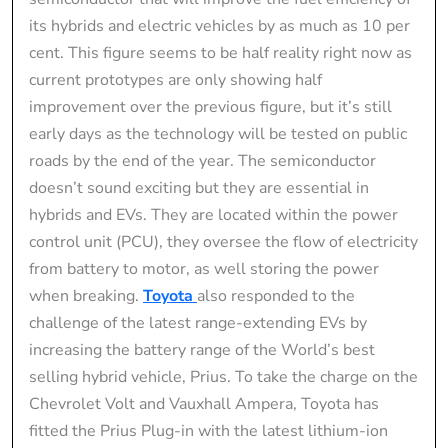
its hybrids and electric vehicles by as much as 10 per
cent. This figure seems to be half reality right now as
current prototypes are only showing half
improvement over the previous figure, but it’s still
early days as the technology will be tested on public
roads by the end of the year. The semiconductor
doesn’t sound exciting but they are essential in
hybrids and EVs. They are located within the power
control unit (PCU), they oversee the flow of electricity
from battery to motor, as well storing the power
when breaking.
Toyota
also responded to the
challenge of the latest range-extending EVs by
increasing the battery range of the World’s best
selling hybrid vehicle, Prius. To take the charge on the
Chevrolet Volt and Vauxhall Ampera, Toyota has
fitted the Prius Plug-in with the latest lithium-ion