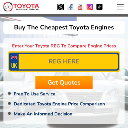
Buy The Cheapest Toyota Engines
Enter Your Toyota REG To Compare Engine Prices
Free To Use Service
Dedicated Toyota Engine Price Comparison
Make An Informed Decision