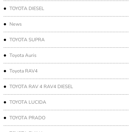
TOYOTA DIESEL
News
TOYOTA SUPRA
Toyota Auris
Toyota RAV4
TOYOTA RAV 4 RAV4 DIESEL
TOYOTA LUCIDA
TOYOTA PRADO