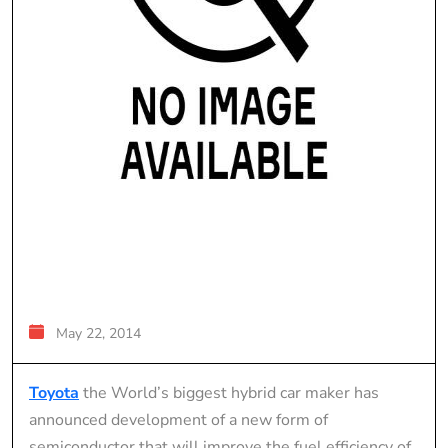
May 22, 2014
Toyota
the World’s biggest hybrid car maker has
announced development of a new form of
semiconductor that will improve the fuel efficiency of