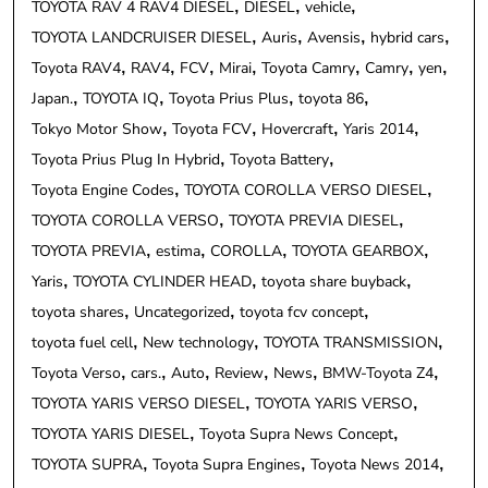
TOYOTA RAV 4 RAV4 DIESEL
DIESEL
vehicle
TOYOTA LANDCRUISER DIESEL
Auris
Avensis
hybrid cars
Toyota RAV4
RAV4
FCV
Mirai
Toyota Camry
Camry
yen
Japan.
TOYOTA IQ
Toyota Prius Plus
toyota 86
Tokyo Motor Show
Toyota FCV
Hovercraft
Yaris 2014
Toyota Prius Plug In Hybrid
Toyota Battery
Toyota Engine Codes
TOYOTA COROLLA VERSO DIESEL
TOYOTA COROLLA VERSO
TOYOTA PREVIA DIESEL
TOYOTA PREVIA
estima
COROLLA
TOYOTA GEARBOX
Yaris
TOYOTA CYLINDER HEAD
toyota share buyback
toyota shares
Uncategorized
toyota fcv concept
toyota fuel cell
New technology
TOYOTA TRANSMISSION
Toyota Verso
cars.
Auto
Review
News
BMW-Toyota Z4
TOYOTA YARIS VERSO DIESEL
TOYOTA YARIS VERSO
TOYOTA YARIS DIESEL
Toyota Supra News Concept
TOYOTA SUPRA
Toyota Supra Engines
Toyota News 2014