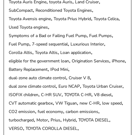
Toyota Auris Engine
toyota Auris
Land Cruiser
SubCompact
Reconditioned Toyota Engines
Toyota Avensis engine
Toyota Prius Hybrid
Toyota Celica
Used Toyota engines
Symptoms of a Bad or Failing Fuel Pump
Fuel Pumps
Fuel Pump
7-speed sequential
Luxurious Interior
Corolla Altis
Toyota Altis
Loan application
eligible for the government loan
Origination Services
iPhone
Battery Replacement
IPod Mini
dual-zone auto climate control
Cruiser V 8
dual zone climate control
Euro NCAP
Toyota Urban Cruiser
ISOFIX children
C-HR SUV
TOYOTA C-HR
V8 diesel
CVT automatic gearbox
VW Tiguan
new C-HR
low speed
CO2 emission
fuel economy
carbon emissions
turbocharged
Motor
Prius
Hybrid
TOYOTA DIESEL
VERSO
TOYOTA COROLLA DIESEL