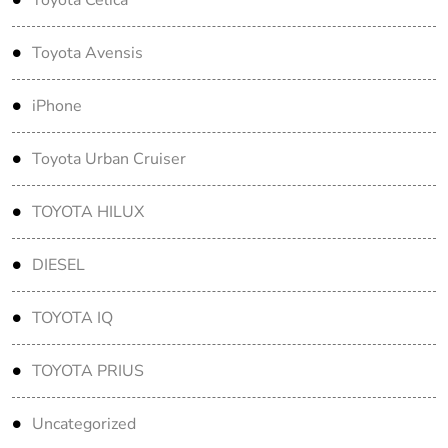
Toyota Avensis
iPhone
Toyota Urban Cruiser
TOYOTA HILUX
DIESEL
TOYOTA IQ
TOYOTA PRIUS
Uncategorized