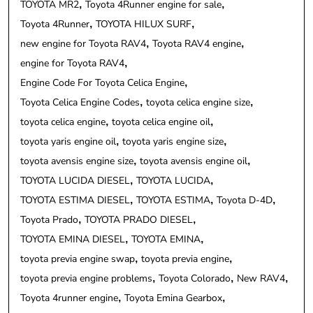
TOYOTA MR2
Toyota 4Runner engine for sale
Toyota 4Runner
TOYOTA HILUX SURF
new engine for Toyota RAV4
Toyota RAV4 engine
engine for Toyota RAV4
Engine Code For Toyota Celica Engine
Toyota Celica Engine Codes
toyota celica engine size
toyota celica engine
toyota celica engine oil
toyota yaris engine oil
toyota yaris engine size
toyota avensis engine size
toyota avensis engine oil
TOYOTA LUCIDA DIESEL
TOYOTA LUCIDA
TOYOTA ESTIMA DIESEL
TOYOTA ESTIMA
Toyota D-4D
Toyota Prado
TOYOTA PRADO DIESEL
TOYOTA EMINA DIESEL
TOYOTA EMINA
toyota previa engine swap
toyota previa engine
toyota previa engine problems
Toyota Colorado
New RAV4
Toyota 4runner engine
Toyota Emina Gearbox