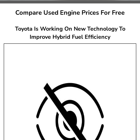
Compare Used Engine Prices For Free
Toyota Is Working On New Technology To
Improve Hybrid Fuel Efficiency